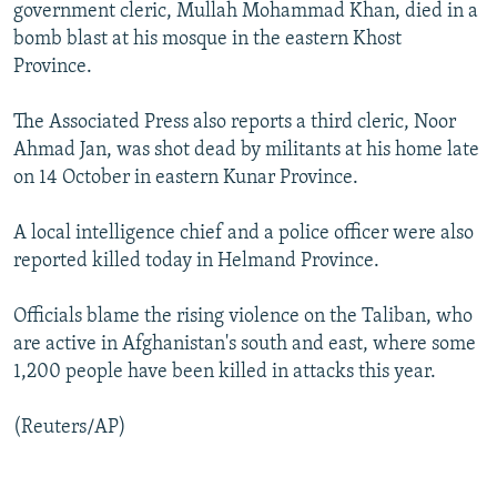
government cleric, Mullah Mohammad Khan, died in a
bomb blast at his mosque in the eastern Khost
Province.
The Associated Press also reports a third cleric, Noor
Ahmad Jan, was shot dead by militants at his home late
on 14 October in eastern Kunar Province.
A local intelligence chief and a police officer were also
reported killed today in Helmand Province.
Officials blame the rising violence on the Taliban, who
are active in Afghanistan's south and east, where some
1,200 people have been killed in attacks this year.
(Reuters/AP)