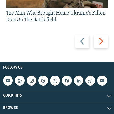
The Man Who Brought Home Ukraine’s Fallen
Dies On The Battlefield
Previous
Next
slide
slide
FOLLOW US
QUICK HITS
BROWSE