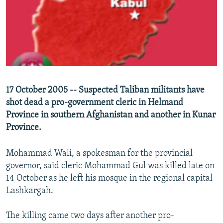
NEWSLETTERS
SERBIA
RFE/RL INVESTIGATES
PODCASTS
SCHEMES
WIDER EUROPE BY RIKARD JOZWIAK
SHARE TIPS SECURELY
SYSTEMA
THE RUNDOWN
MAJLIS
BYPASS BLOCKING
ABOUT RFE/RL
17 October 2005 -- Suspected Taliban militants have
CONTACT US
shot dead a pro-government cleric in Helmand
Province in southern Afghanistan and another in Kunar
Subscribe
Province.
FOLLOW US
Mohammad Wali, a spokesman for the provincial
governor, said cleric Mohammad Gul was killed late on
14 October as he left his mosque in the regional capital
Lashkargah.
The killing came two days after another pro-
All RFE/RL sites