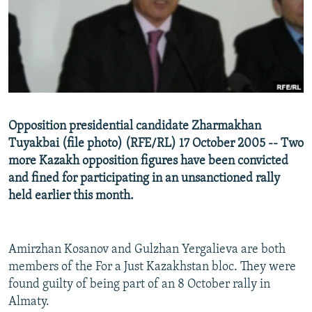
NEWSLETTERS
SERBIA
RFE/RL INVESTIGATES
PODCASTS
SCHEMES
WIDER EUROPE BY RIKARD JOZWIAK
SHARE TIPS SECURELY
SYSTEMA
THE RUNDOWN
MAJLIS
BYPASS BLOCKING
ABOUT RFE/RL
Opposition presidential candidate Zharmakhan
CONTACT US
Tuyakbai (file photo) (RFE/RL) 17 October 2005 -- Two
more Kazakh opposition figures have been convicted
Subscribe
and fined for participating in an unsanctioned rally
held earlier this month.
FOLLOW US
Amirzhan Kosanov and Gulzhan Yergalieva are both
members of the For a Just Kazakhstan bloc. They were
found guilty of being part of an 8 October rally in
Almaty.
All RFE/RL sites