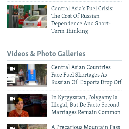
Central Asia's Fuel Crisis:
The Cost Of Russian
Dependence And Short-
Term Thinking
Videos & Photo Galleries
Central Asian Countries
Face Fuel Shortages As
Russian Oil Exports Drop Off
In Kyrgyzstan, Polygamy Is
Illegal, But De Facto Second
Marriages Remain Common
A Precarious Mountain Pass