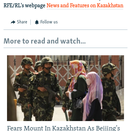
RFE/RL's webpage
News and Features on Kazakhstan
Share
Follow us
More to read and watch...
Fears Mount In Kazakhstan As Beijing's