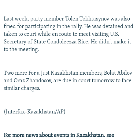
Last week, party member Tolen Tokhtasynov was also
fined for participating in the rally. He was detained and
taken to court while en route to meet visiting U.S.
Secretary of State Condoleezza Rice. He didn't make it
to the meeting.
Two more For a Just Kazakhstan members, Bolat Abilov
and Oraz Zhandosov, are due in court tomorrow to face
similar charges.
(Interfax-Kazakhstan/AP)
For more news about events in Kazakhstan, see