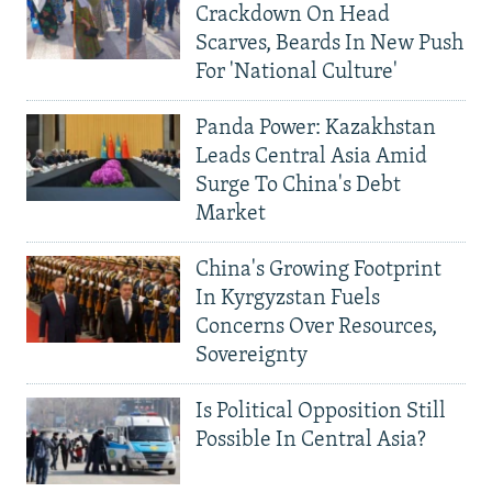
Crackdown On Head
Scarves, Beards In New Push
For 'National Culture'
Panda Power: Kazakhstan
Leads Central Asia Amid
Surge To China's Debt
Market
China's Growing Footprint
In Kyrgyzstan Fuels
Concerns Over Resources,
Sovereignty
Is Political Opposition Still
Possible In Central Asia?