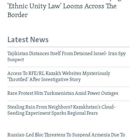
'Ethnic Unity Law' Looms Across The
Border
Latest News
Tajikistan Distances Itself From Detained Israel- Iran Spy
Suspect
Access To RFE/RL Kazakh Websites Mysteriously
'Throttled' After Investigative Story
Rare Protest Hits Turkmenistan Amid Power Outages
Stealing Rain From Neighbors? Kazakhstan's Cloud-
Seeding Experiment Sparks Regional Fears
Russian-Led Bloc Threatens To Suspend Armenia Due To