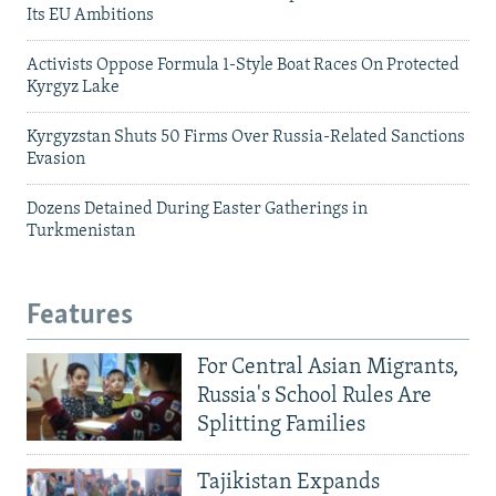
Its EU Ambitions
Activists Oppose Formula 1-Style Boat Races On Protected
Kyrgyz Lake
Kyrgyzstan Shuts 50 Firms Over Russia-Related Sanctions
Evasion
Dozens Detained During Easter Gatherings in
Turkmenistan
Features
For Central Asian Migrants,
Russia's School Rules Are
Splitting Families
Tajikistan Expands