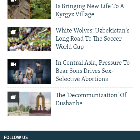
Is Bringing New Life To A
Kyrgyz Village
White Wolves: Uzbekistan's
Long Road To The Soccer
World Cup
In Central Asia, Pressure To
Bear Sons Drives Sex-
Selective Abortions
The 'Decommunization' Of
Dushanbe
FOLLOW US