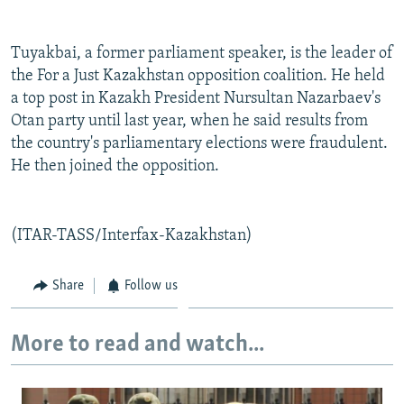
NEWSLETTERS
SERBIA
RFE/RL INVESTIGATES
PODCASTS
SCHEMES
WIDER EUROPE BY RIKARD JOZWIAK
Tuyakbai, a former parliament speaker, is the leader of
the For a Just Kazakhstan opposition coalition. He held
SHARE TIPS SECURELY
SYSTEMA
THE RUNDOWN
MAJLIS
a top post in Kazakh President Nursultan Nazarbaev's
BYPASS BLOCKING
Otan party until last year, when he said results from
the country's parliamentary elections were fraudulent.
ABOUT RFE/RL
He then joined the opposition.
CONTACT US
Subscribe
(ITAR-TASS/Interfax-Kazakhstan)
FOLLOW US
Share
Follow us
More to read and watch...
All RFE/RL sites