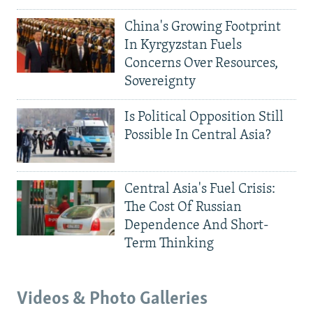
China's Growing Footprint
In Kyrgyzstan Fuels
Concerns Over Resources,
Sovereignty
Is Political Opposition Still
Possible In Central Asia?
Central Asia's Fuel Crisis:
The Cost Of Russian
Dependence And Short-
Term Thinking
Videos & Photo Galleries