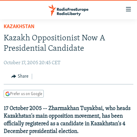
Accessibility
links
Skip
KAZAKHSTAN
to
TO READERS IN RUSSIA
Kazakh Oppositionist Now A
main
RUSSIA PROGRAMMING
content
Presidential Candidate
IRAN
Skip
RADIO SVOBODA
to
October 17, 2005 20:45 CET
CENTRAL ASIA
CURRENT TIME
main
SOUTH ASIA
Share
RADIO AZATLIQ
KAZAKHSTAN
Navigation
Skip
CAUCASUS
MARSHO RADIO
KYRGYZSTAN
AFGHANISTAN
to
Prefer us on Google
CENTRAL/SE EUROPE
TAJIKISTAN
PAKISTAN
ARMENIA
Search
17 October 2005 -- Zharmakhan Tuyakbai, who heads
EAST EUROPE
TURKMENISTAN
AZERBAIJAN
BOSNIA
Kazakhstan's main opposition movement, has been
VISUALS
UZBEKISTAN
GEORGIA
KOSOVO
BELARUS
officially registered as a candidate in Kazakhstan's 4
December presidential election.
INVESTIGATIONS
MOLDOVA
UKRAINE