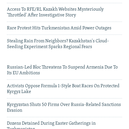
Access To RFE/RL Kazakh Websites Mysteriously
'Throttled' After Investigative Story
Rare Protest Hits Turkmenistan Amid Power Outages
Stealing Rain From Neighbors? Kazakhstan's Cloud-
Seeding Experiment Sparks Regional Fears
Russian-Led Bloc Threatens To Suspend Armenia Due To
Its EU Ambitions
Activists Oppose Formula 1-Style Boat Races On Protected
Kyrgyz Lake
Kyrgyzstan Shuts 50 Firms Over Russia-Related Sanctions
Evasion
Dozens Detained During Easter Gatherings in