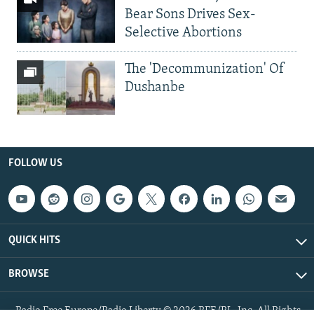
Bear Sons Drives Sex-
Selective Abortions
The 'Decommunization' Of
Dushanbe
FOLLOW US
QUICK HITS
BROWSE
Radio Free Europe/Radio Liberty © 2026 RFE/RL, Inc. All Rights