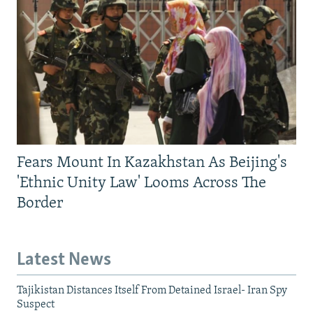
Fears Mount In Kazakhstan As Beijing's
'Ethnic Unity Law' Looms Across The
Border
Latest News
Tajikistan Distances Itself From Detained Israel- Iran Spy
Suspect