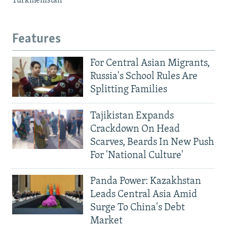
Turkmenistan
Features
For Central Asian Migrants,
Russia's School Rules Are
Splitting Families
Tajikistan Expands
Crackdown On Head
Scarves, Beards In New Push
For 'National Culture'
Panda Power: Kazakhstan
Leads Central Asia Amid
Surge To China's Debt
Market