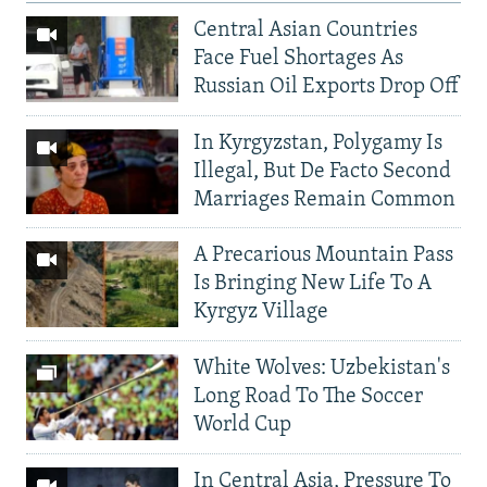
Central Asian Countries
Face Fuel Shortages As
Russian Oil Exports Drop Off
In Kyrgyzstan, Polygamy Is
Illegal, But De Facto Second
Marriages Remain Common
A Precarious Mountain Pass
Is Bringing New Life To A
Kyrgyz Village
White Wolves: Uzbekistan's
Long Road To The Soccer
World Cup
In Central Asia, Pressure To