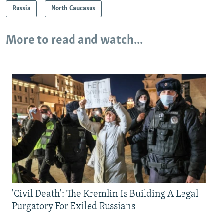
Russia
North Caucasus
More to read and watch...
'Civil Death': The Kremlin Is Building A Legal
Purgatory For Exiled Russians