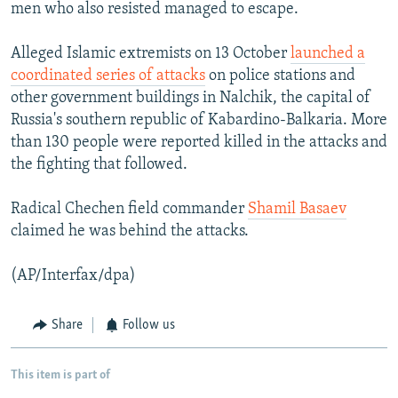
men who also resisted managed to escape.
Alleged Islamic extremists on 13 October
launched a
coordinated series of attacks
on police stations and
other government buildings in Nalchik, the capital of
Russia's southern republic of Kabardino-Balkaria. More
than 130 people were reported killed in the attacks and
the fighting that followed.
Radical Chechen field commander
Shamil Basaev
claimed he was behind the attacks.
(AP/Interfax/dpa)
Share
Follow us
This item is part of