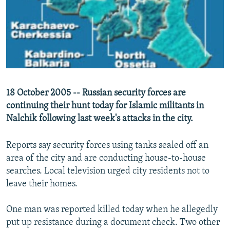
NEWSLETTERS
SERBIA
RFE/RL INVESTIGATES
PODCASTS
SCHEMES
WIDER EUROPE BY RIKARD JOZWIAK
SHARE TIPS SECURELY
SYSTEMA
THE RUNDOWN
MAJLIS
BYPASS BLOCKING
ABOUT RFE/RL
18 October 2005 -- Russian security forces are
CONTACT US
continuing their hunt today for Islamic militants in
Nalchik following last week's attacks in the city.
Subscribe
Reports say security forces using tanks sealed off an
FOLLOW US
area of the city and are conducting house-to-house
searches. Local television urged city residents not to
leave their homes.
One man was reported killed today when he allegedly
put up resistance during a document check. Two other
All RFE/RL sites