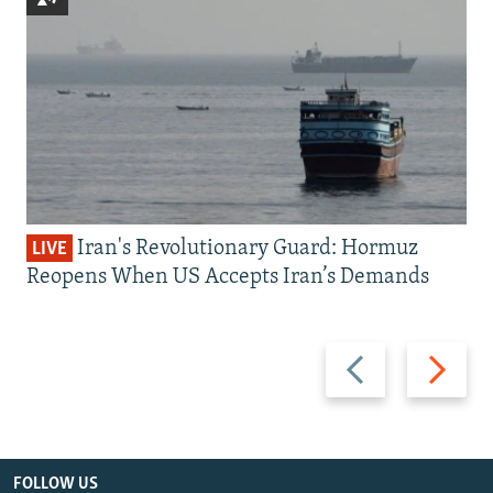
Iran's Revolutionary Guard: Hormuz
LIVE
Reopens When US Accepts Iran’s Demands
Previous
Next
slide
slide
FOLLOW US