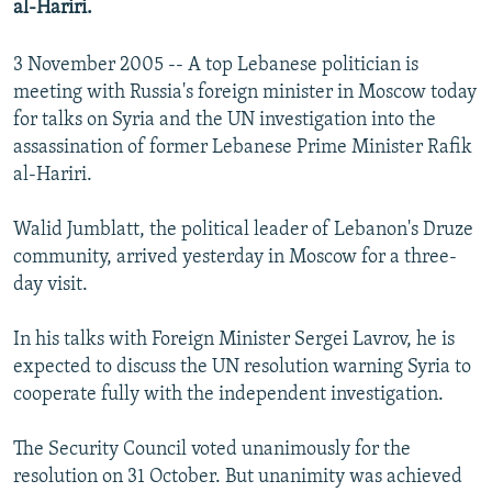
al-Hariri.
NEWSLETTERS
SERBIA
RFE/RL INVESTIGATES
PODCASTS
SCHEMES
WIDER EUROPE BY RIKARD JOZWIAK
3 November 2005 -- A top Lebanese politician is
meeting with Russia's foreign minister in Moscow today
SHARE TIPS SECURELY
SYSTEMA
THE RUNDOWN
MAJLIS
for talks on Syria and the UN investigation into the
BYPASS BLOCKING
assassination of former Lebanese Prime Minister Rafik
al-Hariri.
ABOUT RFE/RL
CONTACT US
Walid Jumblatt, the political leader of Lebanon's Druze
community, arrived yesterday in Moscow for a three-
Subscribe
day visit.
FOLLOW US
In his talks with Foreign Minister Sergei Lavrov, he is
expected to discuss the UN resolution warning Syria to
cooperate fully with the independent investigation.
The Security Council voted unanimously for the
resolution on 31 October. But unanimity was achieved
All RFE/RL sites