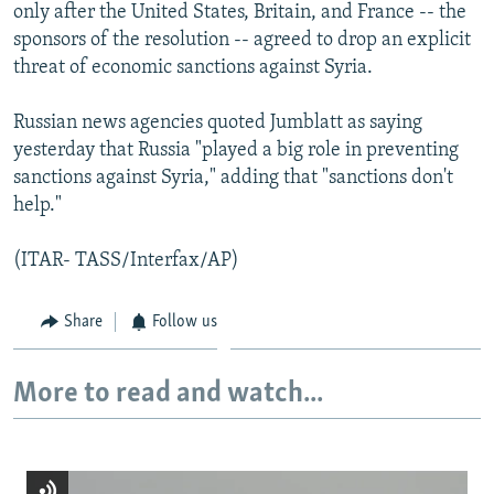
only after the United States, Britain, and France -- the
sponsors of the resolution -- agreed to drop an explicit
threat of economic sanctions against Syria.
Russian news agencies quoted Jumblatt as saying
yesterday that Russia "played a big role in preventing
sanctions against Syria," adding that "sanctions don't
help."
(ITAR- TASS/Interfax/AP)
Share
Follow us
More to read and watch...