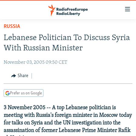
Accessibility
links
Skip
RUSSIA
to
TO READERS IN RUSSIA
Lebanese Politician To Discuss Syria
main
RUSSIA PROGRAMMING
content
With Russian Minister
IRAN
Skip
RADIO SVOBODA
to
November 03, 2005 09:50 CET
CENTRAL ASIA
CURRENT TIME
main
SOUTH ASIA
Share
RADIO AZATLIQ
KAZAKHSTAN
Navigation
Skip
CAUCASUS
MARSHO RADIO
KYRGYZSTAN
AFGHANISTAN
to
Prefer us on Google
CENTRAL/SE EUROPE
TAJIKISTAN
PAKISTAN
ARMENIA
Search
3 November 2005 -- A top Lebanese politician is
EAST EUROPE
TURKMENISTAN
AZERBAIJAN
BOSNIA
meeting with Russia's foreign minister in Moscow today
VISUALS
UZBEKISTAN
GEORGIA
KOSOVO
BELARUS
for talks on Syria and the UN investigation into the
assassination of former Lebanese Prime Minister Rafik
INVESTIGATIONS
MOLDOVA
UKRAINE