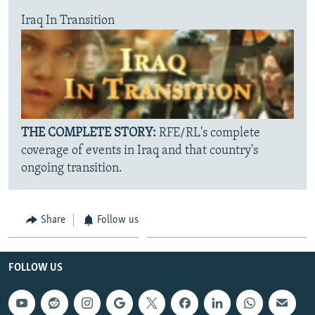
Iraq In Transition
THE COMPLETE STORY:
RFE/RL's complete
coverage of events in Iraq and that country's
ongoing transition.
Share
Follow us
FOLLOW US