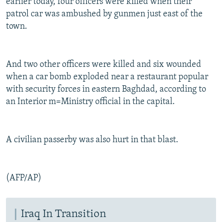
earlier today, four officers were killed when their
patrol car was ambushed by gunmen just east of the
town.
And two other officers were killed and six wounded
when a car bomb exploded near a restaurant popular
with security forces in eastern Baghdad, according to
an Interior m=Ministry official in the capital.
A civilian passerby was also hurt in that blast.
(AFP/AP)
Iraq In Transition