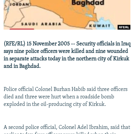
NEWSLETTERS
SERBIA
RFE/RL INVESTIGATES
PODCASTS
SCHEMES
WIDER EUROPE BY RIKARD JOZWIAK
SHARE TIPS SECURELY
SYSTEMA
THE RUNDOWN
MAJLIS
BYPASS BLOCKING
(RFE/RL) 15 November 2005 -- Security officials in Iraq
ABOUT RFE/RL
says nine police officers were killed and nine wounded
in separate attacks today in the northern city of Kirkuk
CONTACT US
and in Baghdad.
Subscribe
Police official Colonel Burhan Habib said three officers
FOLLOW US
died and three were hurt when a roadside bomb
exploded in the oil-producing city of Kirkuk.
A second police official, Colonel Adel Ibrahim, said that
All RFE/RL sites