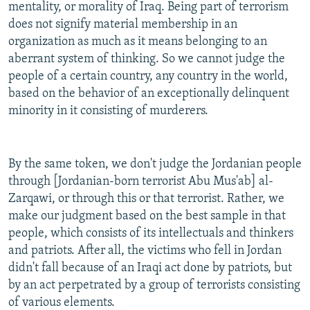
mentality, or morality of Iraq. Being part of terrorism
does not signify material membership in an
organization as much as it means belonging to an
aberrant system of thinking. So we cannot judge the
people of a certain country, any country in the world,
based on the behavior of an exceptionally delinquent
minority in it consisting of murderers.
By the same token, we don't judge the Jordanian people
through [Jordanian-born terrorist Abu Mus'ab] al-
Zarqawi, or through this or that terrorist. Rather, we
make our judgment based on the best sample in that
people, which consists of its intellectuals and thinkers
and patriots. After all, the victims who fell in Jordan
didn't fall because of an Iraqi act done by patriots, but
by an act perpetrated by a group of terrorists consisting
of various elements.