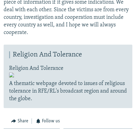
piece of information if it gives some indications. We
deal with each other. Since the victims are from every
country, investigation and cooperation must include
every country as well, and I hope we will always
cooperate.
Religion And Tolerance
Religion And Tolerance
A thematic webpage devoted to issues of religious
tolerance in RFE/RL's broadcast region and around
the globe.
Share
Follow us