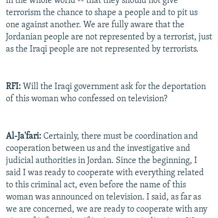
in the whole world -- that they should not give
terrorism the chance to shape a people and to pit us
one against another. We are fully aware that the
Jordanian people are not represented by a terrorist, just
as the Iraqi people are not represented by terrorists.
RFI:
Will the Iraqi government ask for the deportation
of this woman who confessed on television?
Al-Ja'fari:
Certainly, there must be coordination and
cooperation between us and the investigative and
judicial authorities in Jordan. Since the beginning, I
said I was ready to cooperate with everything related
to this criminal act, even before the name of this
woman was announced on television. I said, as far as
we are concerned, we are ready to cooperate with any