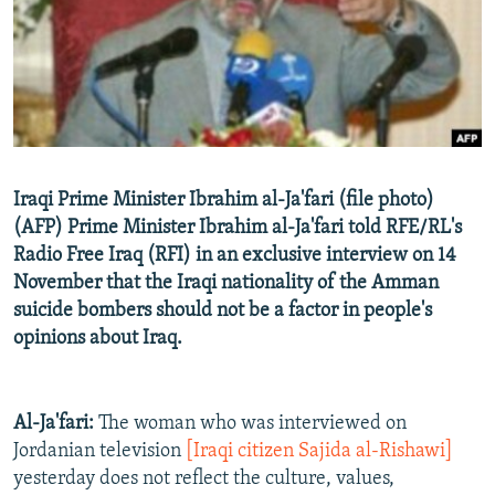
NEWSLETTERS
SERBIA
RFE/RL INVESTIGATES
PODCASTS
SCHEMES
WIDER EUROPE BY RIKARD JOZWIAK
SHARE TIPS SECURELY
SYSTEMA
THE RUNDOWN
MAJLIS
BYPASS BLOCKING
ABOUT RFE/RL
Iraqi Prime Minister Ibrahim al-Ja'fari (file photo)
CONTACT US
(AFP) Prime Minister Ibrahim al-Ja'fari told RFE/RL's
Radio Free Iraq (RFI) in an exclusive interview on 14
Subscribe
November that the Iraqi nationality of the Amman
suicide bombers should not be a factor in people's
FOLLOW US
opinions about Iraq.
Al-Ja'fari:
The woman who was interviewed on
Jordanian television
[Iraqi citizen Sajida al-Rishawi]
yesterday does not reflect the culture, values,
All RFE/RL sites