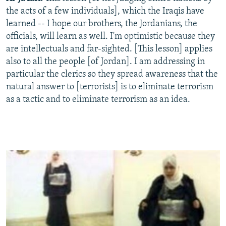
the acts of a few individuals], which the Iraqis have
learned -- I hope our brothers, the Jordanians, the
officials, will learn as well. I'm optimistic because they
are intellectuals and far-sighted. [This lesson] applies
also to all the people [of Jordan]. I am addressing in
particular the clerics so they spread awareness that the
natural answer to [terrorists] is to eliminate terrorism
as a tactic and to eliminate terrorism as an idea.