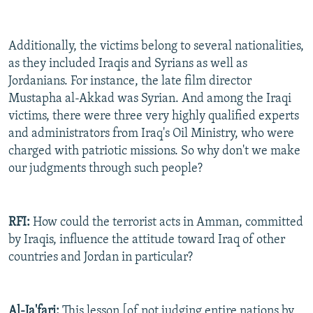
Additionally, the victims belong to several nationalities,
as they included Iraqis and Syrians as well as
Jordanians. For instance, the late film director
Mustapha al-Akkad was Syrian. And among the Iraqi
victims, there were three very highly qualified experts
and administrators from Iraq's Oil Ministry, who were
charged with patriotic missions. So why don't we make
our judgments through such people?
RFI:
How could the terrorist acts in Amman, committed
by Iraqis, influence the attitude toward Iraq of other
countries and Jordan in particular?
Al-Ja'fari:
This lesson [of not judging entire nations by