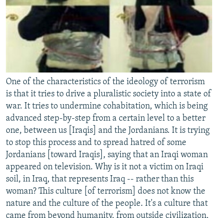
One of the characteristics of the ideology of terrorism
is that it tries to drive a pluralistic society into a state of
war. It tries to undermine cohabitation, which is being
advanced step-by-step from a certain level to a better
one, between us [Iraqis] and the Jordanians. It is trying
to stop this process and to spread hatred of some
Jordanians [toward Iraqis], saying that an Iraqi woman
appeared on television. Why is it not a victim on Iraqi
soil, in Iraq, that represents Iraq -- rather than this
woman? This culture [of terrorism] does not know the
nature and the culture of the people. It's a culture that
came from beyond humanity, from outside civilization,