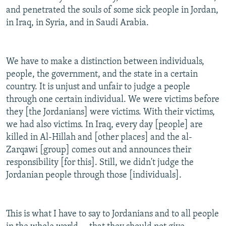
and penetrated the souls of some sick people in Jordan,
in Iraq, in Syria, and in Saudi Arabia.
We have to make a distinction between individuals,
people, the government, and the state in a certain
country. It is unjust and unfair to judge a people
through one certain individual. We were victims before
they [the Jordanians] were victims. With their victims,
we had also victims. In Iraq, every day [people] are
killed in Al-Hillah and [other places] and the al-
Zarqawi [group] comes out and announces their
responsibility [for this]. Still, we didn't judge the
Jordanian people through those [individuals].
This is what I have to say to Jordanians and to all people