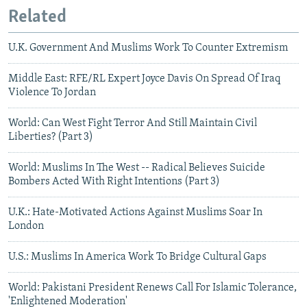
Related
U.K. Government And Muslims Work To Counter Extremism
Middle East: RFE/RL Expert Joyce Davis On Spread Of Iraq
Violence To Jordan
World: Can West Fight Terror And Still Maintain Civil
Liberties? (Part 3)
World: Muslims In The West -- Radical Believes Suicide
Bombers Acted With Right Intentions (Part 3)
U.K.: Hate-Motivated Actions Against Muslims Soar In
London
U.S.: Muslims In America Work To Bridge Cultural Gaps
World: Pakistani President Renews Call For Islamic Tolerance,
'Enlightened Moderation'