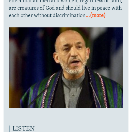
effect that all men and women, regardless of faith,
are creatures of God and should live in peace with
each other without discrimination
...(more)
LISTEN