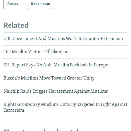
Russia
Uzbekistan
Related
U.K. Government And Muslims Work To Counter Extremism
The Muslim Victims Of Islamism
EU: Report Says No Anti-Muslim Backlash In Europe
Russia's Muslims Move Toward Greater Unity
Nalchik Raids Trigger Harassment Against Muslims
Rights Groups Say Muslims Unfairly Targeted In Fight Against
Terrorism