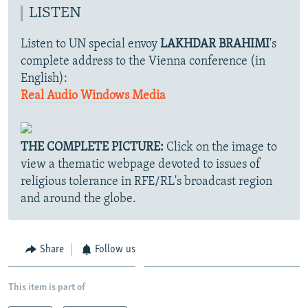
LISTEN
Listen to UN special envoy
LAKHDAR BRAHIMI
's
complete address to the Vienna conference (in
English):
Real Audio
Windows Media
THE COMPLETE PICTURE:
Click on the image to
view a thematic webpage devoted to issues of
religious tolerance in RFE/RL's broadcast region
and around the globe.
Share
Follow us
This item is part of