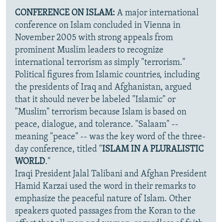
CONFERENCE ON ISLAM:
A major international
conference on Islam concluded in Vienna in
November 2005 with strong appeals from
prominent Muslim leaders to recognize
international terrorism as simply "terrorism."
Political figures from Islamic countries, including
the presidents of Iraq and Afghanistan, argued
that it should never be labeled "Islamic" or
"Muslim" terrorism because Islam is based on
peace, dialogue, and tolerance. "Salaam" --
meaning "peace" -- was the key word of the three-
day conference, titled "
ISLAM IN A PLURALISTIC
WORLD
."
Iraqi President Jalal Talibani and Afghan President
Hamid Karzai used the word in their remarks to
emphasize the peaceful nature of Islam. Other
speakers quoted passages from the Koran to the