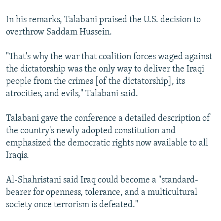
In his remarks, Talabani praised the U.S. decision to
overthrow Saddam Hussein.
"That's why the war that coalition forces waged against
the dictatorship was the only way to deliver the Iraqi
people from the crimes [of the dictatorship], its
atrocities, and evils," Talabani said.
Talabani gave the conference a detailed description of
the country's newly adopted constitution and
emphasized the democratic rights now available to all
Iraqis.
Al-Shahristani said Iraq could become a "standard-
bearer for openness, tolerance, and a multicultural
society once terrorism is defeated."