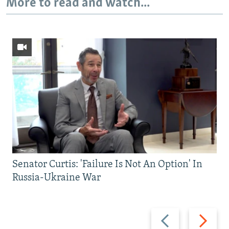
More to read and watch...
Senator Curtis: 'Failure Is Not An Option' In
Russia-Ukraine War
Previous
Next
slide
slide