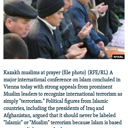
NEWSLETTERS
SERBIA
RFE/RL INVESTIGATES
PODCASTS
SCHEMES
WIDER EUROPE BY RIKARD JOZWIAK
SHARE TIPS SECURELY
SYSTEMA
THE RUNDOWN
MAJLIS
BYPASS BLOCKING
ABOUT RFE/RL
CONTACT US
Subscribe
Kazakh muslims at prayer (file photo) (RFE/RL) A
major international conference on Islam concluded in
Vienna today with strong appeals from prominent
FOLLOW US
Muslim leaders to recognize international terrorism as
simply "terrorism." Political figures from Islamic
countries, including the presidents of Iraq and
Afghanistan, argued that it should never be labeled
"Islamic" or "Muslim" terrorism because Islam is based
All RFE/RL sites