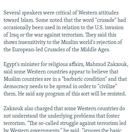
Several speakers were critical of Western attitudes
toward Islam. Some noted that the word "crusade" had
occasionally been used in relation to the U.S. invasion
of Iraq or the war against terrorism. They said this
shows insensitivity to the Muslim world's rejection of
the European-led Crusades of the Middle Ages.
Egypt's minister for religious affairs, Mahmud Zakzouk,
said some Western countries appear to believe that
Muslim countries are in a "barbaric condition" and that
democracy needs to be spread in order to "civilize"
them. He said any program of this sort will be resisted.
Zakzouk also charged that some Western countries do
not understand the underlying problems that foster
terrorism. "The so-called struggle against terrorism led
by Western governments," he said, "ignores the basic