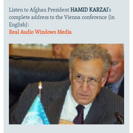
Listen to Afghan President
HAMID KARZAI
's
complete address to the Vienna conference (in
English):
Real Audio
Windows Media