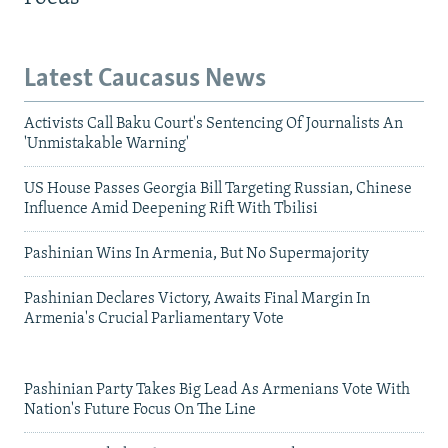
Latest Caucasus News
Activists Call Baku Court's Sentencing Of Journalists An
'Unmistakable Warning'
US House Passes Georgia Bill Targeting Russian, Chinese
Influence Amid Deepening Rift With Tbilisi
Pashinian Wins In Armenia, But No Supermajority
Pashinian Declares Victory, Awaits Final Margin In
Armenia's Crucial Parliamentary Vote
Pashinian Party Takes Big Lead As Armenians Vote With
Nation's Future Focus On The Line