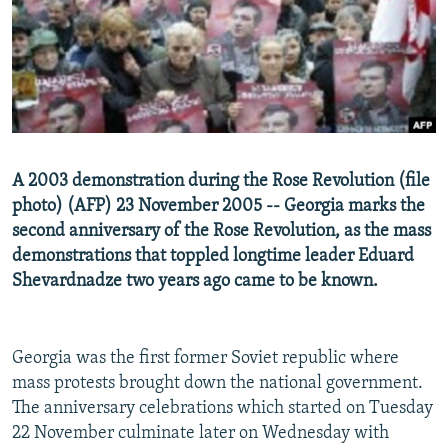
NEWSLETTERS
SERBIA
RFE/RL INVESTIGATES
PODCASTS
SCHEMES
WIDER EUROPE BY RIKARD JOZWIAK
SHARE TIPS SECURELY
SYSTEMA
THE RUNDOWN
MAJLIS
BYPASS BLOCKING
ABOUT RFE/RL
A 2003 demonstration during the Rose Revolution (file
CONTACT US
photo) (AFP) 23 November 2005 -- Georgia marks the
second anniversary of the Rose Revolution, as the mass
Subscribe
demonstrations that toppled longtime leader Eduard
Shevardnadze two years ago came to be known.
FOLLOW US
Georgia was the first former Soviet republic where
mass protests brought down the national government.
The anniversary celebrations which started on Tuesday
22 November culminate later on Wednesday with
All RFE/RL sites