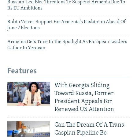
Russian-Led Bloc Threatens To Suspend Armenia Due To
Its EU Ambitions
Rubio Voices Support For Armenia's Pashinian Ahead Of
June 7 Elections
Armenia Gets Time In The Spotlight As European Leaders
Gather In Yerevan
Features
With Georgia Sliding
Toward Russia, Former
President Appeals For
Renewed US Attention
Can The Dream Of A Trans-
Caspian Pipeline Be