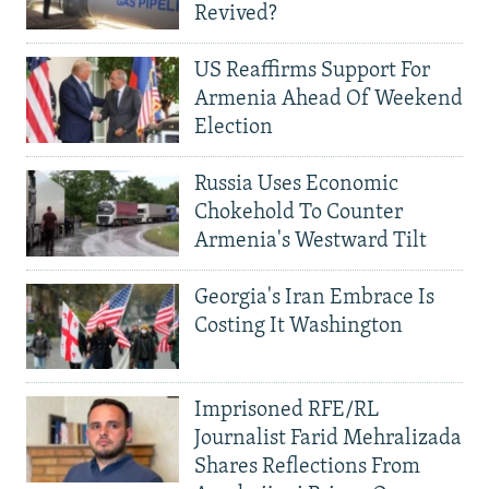
Revived?
US Reaffirms Support For
Armenia Ahead Of Weekend
Election
Russia Uses Economic
Chokehold To Counter
Armenia's Westward Tilt
Georgia's Iran Embrace Is
Costing It Washington
Imprisoned RFE/RL
Journalist Farid Mehralizada
Shares Reflections From