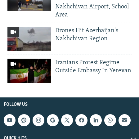
Nakhchivan Airport, School
Area
Drones Hit Azerbaijan's
Nakhchivan Region
Iranians Protest Regime
Outside Embassy In Yerevan
FOLLOW US
QUICK HITS