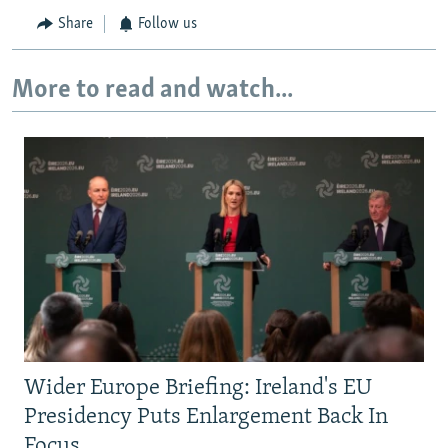
Share
Follow us
More to read and watch...
Wider Europe Briefing: Ireland's EU
Presidency Puts Enlargement Back In
Focus