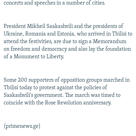
concerts and speeches in a number of cities.
President Mikheil Saakashvili and the presidents of
Ukraine, Romania and Estonia, who arrived in Tbilisi to
attend the festivities, are due to sign a Memorandum
on freedom and democracy and also lay the foundation
of a Monument to Liberty.
Some 200 supporters of opposition groups marched in
Tbilisi today to protest against the policies of
Saakashvili's government. The march was timed to
coincide with the Rose Revolution anniversary.
(primenews.ge)