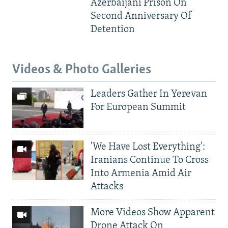
Azerbaijani Prison On
Second Anniversary Of
Detention
Videos & Photo Galleries
Leaders Gather In Yerevan
For European Summit
'We Have Lost Everything':
Iranians Continue To Cross
Into Armenia Amid Air
Attacks
More Videos Show Apparent
Drone Attack On