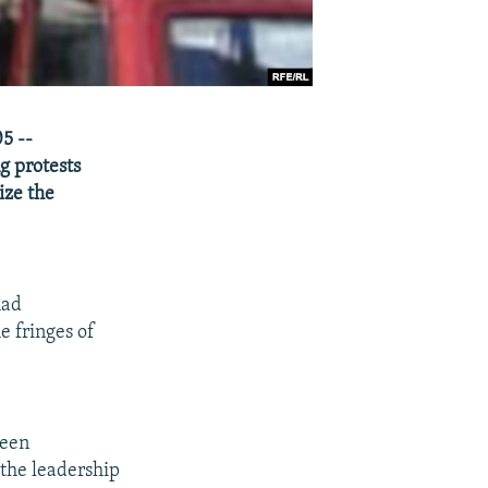
5 --
g protests
ize the
had
e fringes of
ween
 the leadership