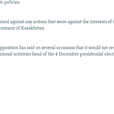
c policies.
ned against any actions that were against the interests of t
vernment of Kazakhstan.
position has said on several occasions that it would not res
utional activities head of the 4 December presidential elect