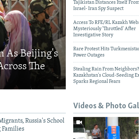
Tajikistan Distances Itself Fro
Israel- Iran Spy Suspect
Access To RFE/RL Kazakh Webs
Mysteriously 'Throttled' After
Investigative Story
Rare Protest Hits Turkmenist
 As Beijing's
Power Outages
Across The
Stealing Rain From Neighbors?
Kazakhstan's Cloud-Seeding E
Sparks Regional Fears
Videos & Photo Gal
Migrants, Russia's School
g Families