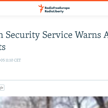
 Security Service Warns 
ts
05 11:10 CET
gle