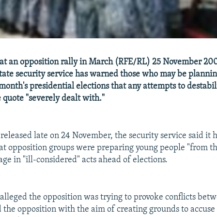
at an opposition rally in March (RFE/RL) 25 November 200
tate security service has warned those who may be plannin
month's presidential elections that any attempts to destabil
 quote "severely dealt with."
 released late on 24 November, the security service said it 
at opposition groups were preparing young people "from th
age in "ill-considered" acts ahead of elections.
alleged the opposition was trying to provoke conflicts bet
d the opposition with the aim of creating grounds to accuse