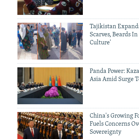
Tajikistan Expan
Scarves, Beards In
Culture'
Panda Power: Kaza
Asia Amid Surge T
China's Growing F
Fuels Concerns Ov
Sovereignty