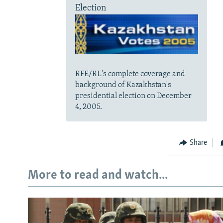
Election
RFE/RL's complete coverage and
background of Kazakhstan's
presidential election on December
4, 2005.
Share
More to read and watch...