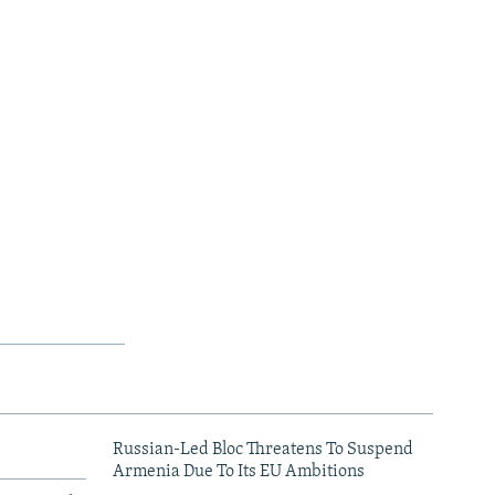
Russian-Led Bloc Threatens To Suspend
Armenia Due To Its EU Ambitions