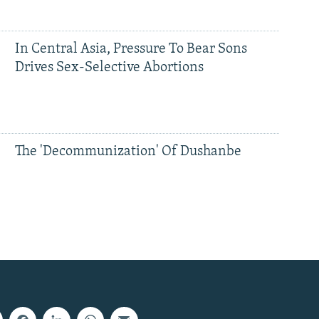
In Central Asia, Pressure To Bear Sons
Drives Sex-Selective Abortions
The 'Decommunization' Of Dushanbe