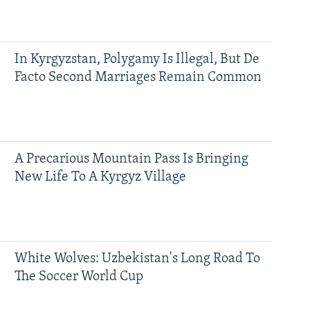
In Kyrgyzstan, Polygamy Is Illegal, But De
Facto Second Marriages Remain Common
A Precarious Mountain Pass Is Bringing
New Life To A Kyrgyz Village
White Wolves: Uzbekistan's Long Road To
The Soccer World Cup