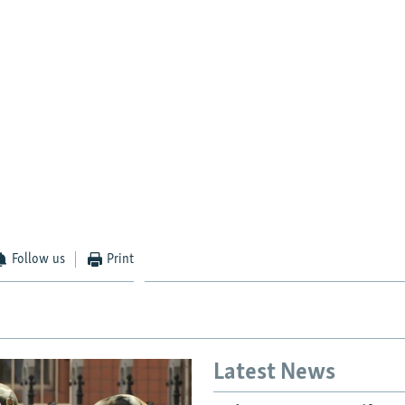
Follow us
Print
Latest News