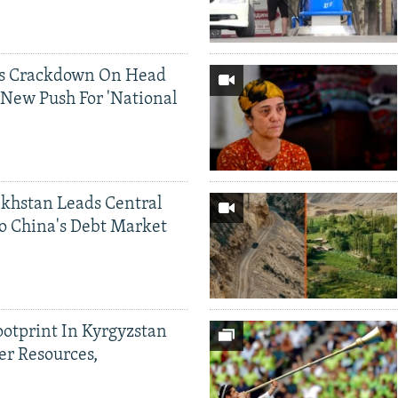
ds Crackdown On Head
 New Push For 'National
khstan Leads Central
o China's Debt Market
ootprint In Kyrgyzstan
er Resources,