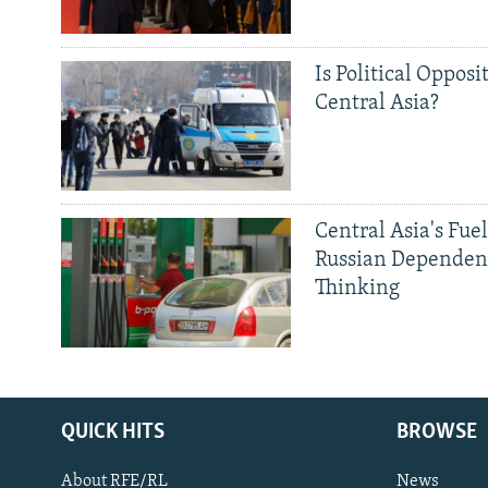
Is Political Opposit
Central Asia?
Central Asia's Fuel
Russian Dependen
Thinking
QUICK HITS
BROWSE
About RFE/RL
News