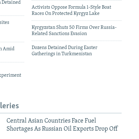
m Detained
Activists Oppose Formula 1-Style Boat
Races On Protected Kyrgyz Lake
ites
Kyrgyzstan Shuts 50 Firms Over Russia-
Related Sanctions Evasion
Dozens Detained During Easter
an Amid
Gatherings in Turkmenistan
xperiment
leries
Central Asian Countries Face Fuel
Shortages As Russian Oil Exports Drop Off