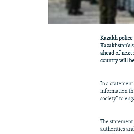
Kazakh police 
Kazakhstan's s
ahead of next 
country will be
In a statement
information th
society" to eng
The statement 
authorities an