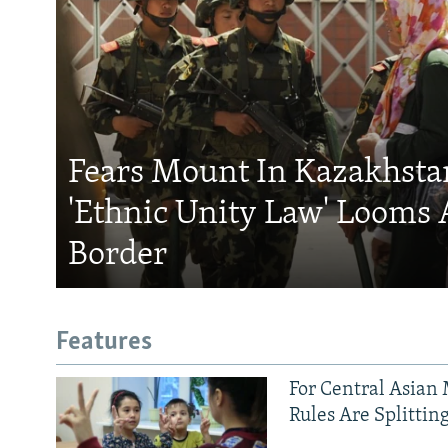
Fears Mount In Kazakhstan
'Ethnic Unity Law' Looms 
Border
Features
For Central Asian 
Rules Are Splittin