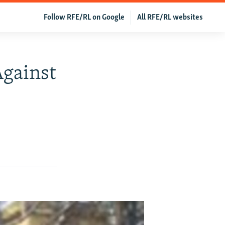
Follow RFE/RL on Google
All RFE/RL websites
Against