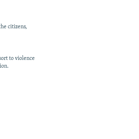
he citizens,
ort to violence
ion.