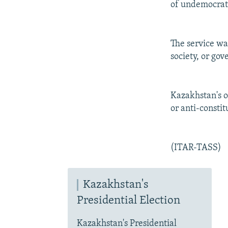
of undemocrati
The service war
society, or go
Kazakhstan's op
or anti-constit
(ITAR-TASS)
Kazakhstan's
Presidential Election
Kazakhstan's Presidential