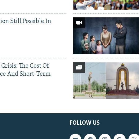
ion Still Possible In
 Crisis: The Cost Of
ce And Short-Term
FOLLOW US