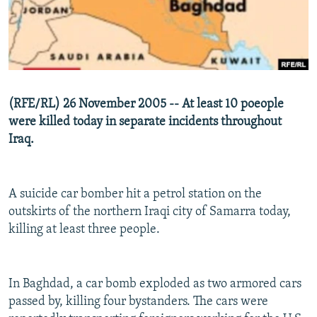
NEWSLETTERS
SERBIA
RFE/RL INVESTIGATES
PODCASTS
SCHEMES
WIDER EUROPE BY RIKARD JOZWIAK
SHARE TIPS SECURELY
SYSTEMA
THE RUNDOWN
MAJLIS
BYPASS BLOCKING
(RFE/RL) 26 November 2005 -- At least 10 poeople
ABOUT RFE/RL
were killed today in separate incidents throughout
Iraq.
CONTACT US
Subscribe
A suicide car bomber hit a petrol station on the
outskirts of the northern Iraqi city of Samarra today,
FOLLOW US
killing at least three people.
In Baghdad, a car bomb exploded as two armored cars
passed by, killing four bystanders. The cars were
All RFE/RL sites