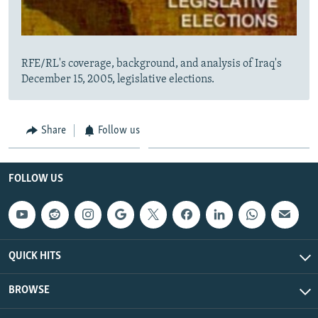
RFE/RL's coverage, background, and analysis of Iraq's
December 15, 2005, legislative elections.
Share
Follow us
FOLLOW US
QUICK HITS
BROWSE