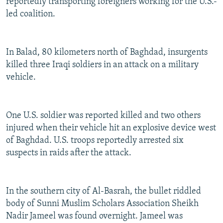
reportedly transporting foreigners working for the U.S.-
led coalition.
In Balad, 80 kilometers north of Baghdad, insurgents
killed three Iraqi soldiers in an attack on a military
vehicle.
One U.S. soldier was reported killed and two others
injured when their vehicle hit an explosive device west
of Baghdad. U.S. troops reportedly arrested six
suspects in raids after the attack.
In the southern city of Al-Basrah, the bullet riddled
body of Sunni Muslim Scholars Association Sheikh
Nadir Jameel was found overnight. Jameel was