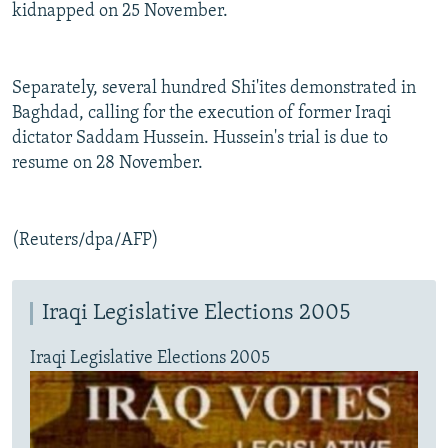
kidnapped on 25 November.
Separately, several hundred Shi'ites demonstrated in
Baghdad, calling for the execution of former Iraqi
dictator Saddam Hussein. Hussein's trial is due to
resume on 28 November.
(Reuters/dpa/AFP)
Iraqi Legislative Elections 2005
Iraqi Legislative Elections 2005