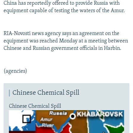
China has reportedly offered to provide Russia with
equipment capable of testing the waters of the Amur.
RIA-Novosti news agency says an agreement on the
equipment was reached Monday at a meeting between
Chinese and Russian government officials in Harbin.
(agencies)
Chinese Chemical Spill
Chinese Chemical Spill