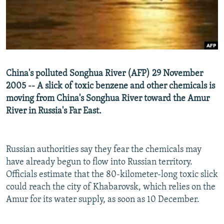
NEWSLETTERS
SERBIA
RFE/RL INVESTIGATES
PODCASTS
SCHEMES
WIDER EUROPE BY RIKARD JOZWIAK
SHARE TIPS SECURELY
SYSTEMA
THE RUNDOWN
MAJLIS
BYPASS BLOCKING
China's polluted Songhua River (AFP) 29 November
ABOUT RFE/RL
2005 -- A slick of toxic benzene and other chemicals is
moving from China's Songhua River toward the Amur
CONTACT US
River in Russia's Far East.
Subscribe
Russian authorities say they fear the chemicals may
FOLLOW US
have already begun to flow into Russian territory.
Officials estimate that the 80-kilometer-long toxic slick
could reach the city of Khabarovsk, which relies on the
Amur for its water supply, as soon as 10 December.
All RFE/RL sites