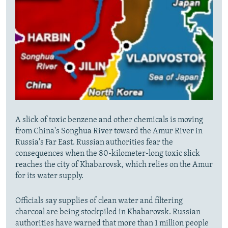
A slick of toxic benzene and other chemicals is moving
from China's Songhua River toward the Amur River in
Russia's Far East. Russian authorities fear the
consequences when the 80-kilometer-long toxic slick
reaches the city of Khabarovsk, which relies on the Amur
for its water supply.
Officials say supplies of clean water and filtering
charcoal are being stockpiled in Khabarovsk. Russian
authorities have warned that more than 1 million people