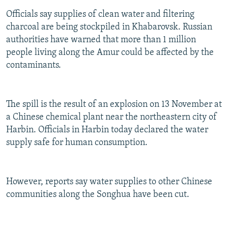
Officials say supplies of clean water and filtering
charcoal are being stockpiled in Khabarovsk. Russian
authorities have warned that more than 1 million
people living along the Amur could be affected by the
contaminants.
The spill is the result of an explosion on 13 November at
a Chinese chemical plant near the northeastern city of
Harbin. Officials in Harbin today declared the water
supply safe for human consumption.
However, reports say water supplies to other Chinese
communities along the Songhua have been cut.