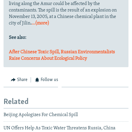
living along the Amur could be affected by the
contaminants. The spill is the result of an explosion on
November 13, 2005, at a Chinese chemical plant in the
city of Jilin
.
...(more)
See also:
After Chinese Toxic Spill, Russian Environmentalists
Raise Concerns About Ecological Policy
Share
Follow us
Related
Beijing Apologizes For Chemical Spill
UN Offers Help As Toxic Water Threatens Russia, China