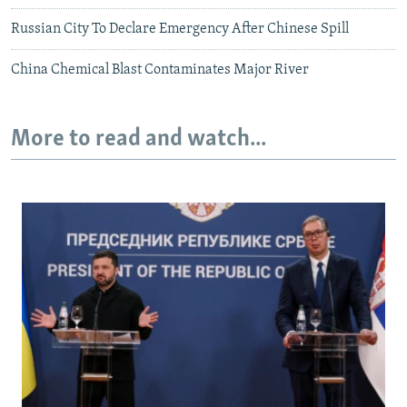
Russian City To Declare Emergency After Chinese Spill
China Chemical Blast Contaminates Major River
More to read and watch...