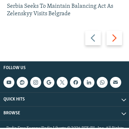
Serbia Seeks To Maintain Balancing Act As
Zelenskyy Visits Belgrade
Previous
Next
slide
slide
FOLLOW US
QUICK HITS
BROWSE
Radio Free Europe/Radio Liberty © 2026 RFE/RL, Inc. All Rights