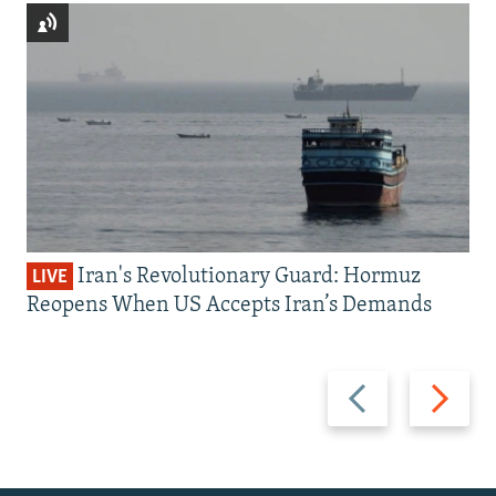
Iran's Revolutionary Guard: Hormuz
LIVE
Reopens When US Accepts Iran’s Demands
Previous
Next
slide
slide