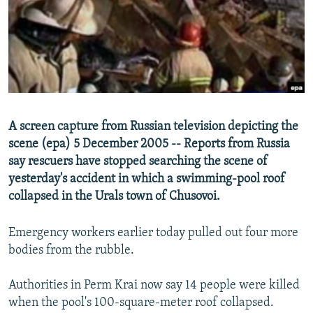
NEWSLETTERS
SERBIA
RFE/RL INVESTIGATES
PODCASTS
SCHEMES
WIDER EUROPE BY RIKARD JOZWIAK
SHARE TIPS SECURELY
SYSTEMA
THE RUNDOWN
MAJLIS
BYPASS BLOCKING
ABOUT RFE/RL
A screen capture from Russian television depicting the
CONTACT US
scene (epa) 5 December 2005 -- Reports from Russia
say rescuers have stopped searching the scene of
Subscribe
yesterday's accident in which a swimming-pool roof
collapsed in the Urals town of Chusovoi.
FOLLOW US
Emergency workers earlier today pulled out four more
bodies from the rubble.
Authorities in Perm Krai now say 14 people were killed
when the pool's 100-square-meter roof collapsed.
All RFE/RL sites