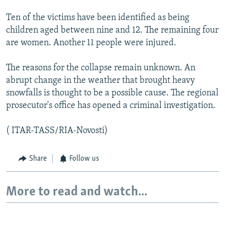
Ten of the victims have been identified as being
children aged between nine and 12. The remaining four
are women. Another 11 people were injured.
The reasons for the collapse remain unknown. An
abrupt change in the weather that brought heavy
snowfalls is thought to be a possible cause. The regional
prosecutor's office has opened a criminal investigation.
( ITAR-TASS/RIA-Novosti)
Share
Follow us
More to read and watch...