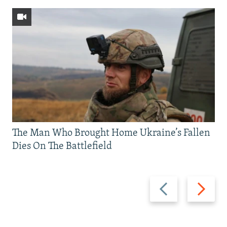
The Man Who Brought Home Ukraine’s Fallen
Dies On The Battlefield
Previous
Next
slide
slide