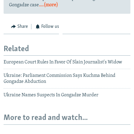
Gongadze case
....(more)
Share
Follow us
Related
European Court Rules In Favor Of Slain Journalist's Widow
Ukraine: Parliament Commission Says Kuchma Behind
Gongadze Abduction
Ukraine Names Suspects In Gongadze Murder
More to read and watch...