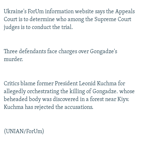
Ukraine's ForUm information website says the Appeals
Court is to determine who among the Supreme Court
judges is to conduct the trial.
Three defendants face charges over Gongadze's
murder.
Critics blame former President Leonid Kuchma for
allegedly orchestrating the killing of Gongadze. whose
beheaded body was discovered in a forest near Kiyv.
Kuchma has rejected the accusations.
(UNIAN/ForUm)