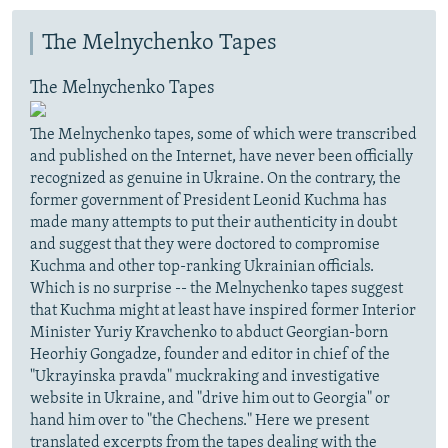
The Melnychenko Tapes
The Melnychenko Tapes
The Melnychenko tapes, some of which were transcribed
and published on the Internet, have never been officially
recognized as genuine in Ukraine. On the contrary, the
former government of President Leonid Kuchma has
made many attempts to put their authenticity in doubt
and suggest that they were doctored to compromise
Kuchma and other top-ranking Ukrainian officials.
Which is no surprise -- the Melnychenko tapes suggest
that Kuchma might at least have inspired former Interior
Minister Yuriy Kravchenko to abduct Georgian-born
Heorhiy Gongadze, founder and editor in chief of the
"Ukrayinska pravda" muckraking and investigative
website in Ukraine, and "drive him out to Georgia" or
hand him over to "the Chechens." Here we present
translated excerpts from the tapes dealing with the