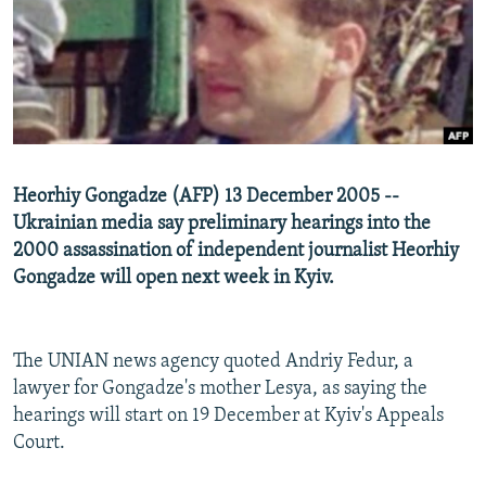
NEWSLETTERS
SERBIA
RFE/RL INVESTIGATES
PODCASTS
SCHEMES
WIDER EUROPE BY RIKARD JOZWIAK
SHARE TIPS SECURELY
SYSTEMA
THE RUNDOWN
MAJLIS
BYPASS BLOCKING
ABOUT RFE/RL
Heorhiy Gongadze (AFP) 13 December 2005 --
CONTACT US
Ukrainian media say preliminary hearings into the
2000 assassination of independent journalist Heorhiy
Subscribe
Gongadze will open next week in Kyiv.
FOLLOW US
The UNIAN news agency quoted Andriy Fedur, a
lawyer for Gongadze's mother Lesya, as saying the
hearings will start on 19 December at Kyiv's Appeals
Court.
All RFE/RL sites