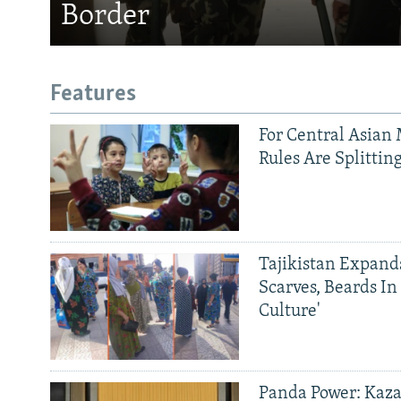
Border
Features
For Central Asian 
Rules Are Splittin
Tajikistan Expan
Scarves, Beards In
Culture'
Panda Power: Kaza