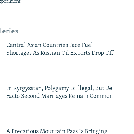
xperiment
leries
Central Asian Countries Face Fuel
Shortages As Russian Oil Exports Drop Off
In Kyrgyzstan, Polygamy Is Illegal, But De
Facto Second Marriages Remain Common
A Precarious Mountain Pass Is Bringing