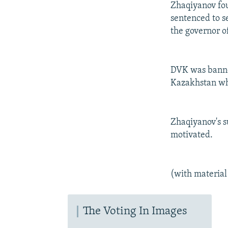
Zhaqiyanov fo
sentenced to s
the governor o
DVK was banned
Kazakhstan whi
Zhaqiyanov's s
motivated.
(with material
The Voting In Images