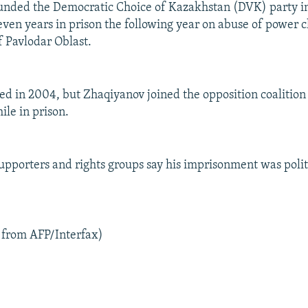
unded the Democratic Choice of Kazakhstan (DVK) party i
even years in prison the following year on abuse of power 
f Pavlodar Oblast.
 in 2004, but Zhaqiyanov joined the opposition coalition F
le in prison.
upporters and rights groups say his imprisonment was polit
 from AFP/Interfax)