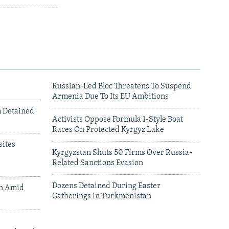
Russian-Led Bloc Threatens To Suspend
Armenia Due To Its EU Ambitions
m Detained
Activists Oppose Formula 1-Style Boat
Races On Protected Kyrgyz Lake
ites
Kyrgyzstan Shuts 50 Firms Over Russia-
Related Sanctions Evasion
Dozens Detained During Easter
an Amid
Gatherings in Turkmenistan