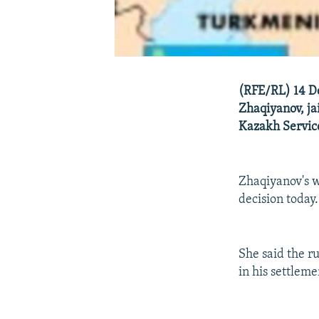
(RFE/RL) 14 D
Zhaqiyanov, ja
Kazakh Servic
Zhaqiyanov's w
decision today.
She said the r
in his settleme