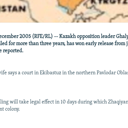
ecember 2005 (RFE/RL) -- Kazakh opposition leader Gha
iled for more than three years, has won early release from j
e reported.
ife says a court in Ekibastuz in the northern Pavlodar Obl
uling will take legal effect in 10 days during which Zhaqiya
nt colony.