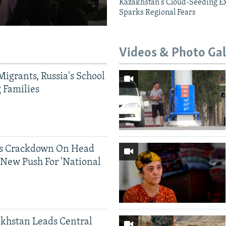
Kazakhstan's Cloud-Seeding E
Sparks Regional Fears
Videos & Photo Gal
Migrants, Russia's School
g Families
ds Crackdown On Head
 New Push For 'National
khstan Leads Central