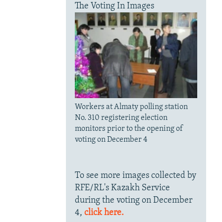
The Voting In Images
Workers at Almaty polling station
No. 310 registering election
monitors prior to the opening of
voting on December 4
To see more images collected by
RFE/RL's Kazakh Service
during the voting on December
4,
click here.