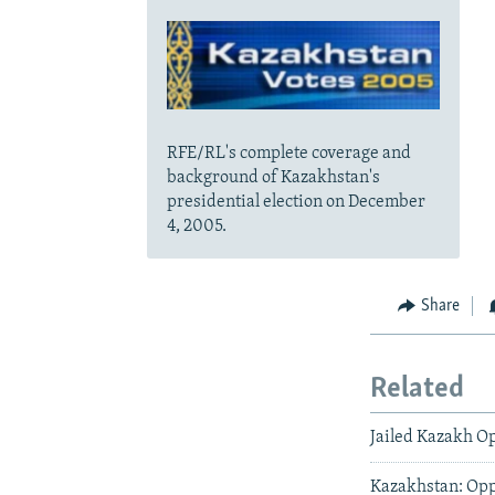
RFE/RL's complete coverage and
background of Kazakhstan's
presidential election on December
4, 2005.
Share
Related
Jailed Kazakh Op
Kazakhstan: Oppo