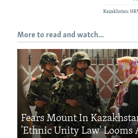
Kazakhstan: HR
More to read and watch...
Fears Mount In Kazakhstan
'Ethnic Unity Law' Looms 