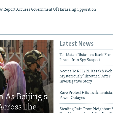
W Report Accuses Government Of Harassing Opposition
Latest News
Tajikistan Distances Itself Fro
Israel- Iran Spy Suspect
Access To RFE/RL Kazakh Webs
Mysteriously 'Throttled' After
Investigative Story
Rare Protest Hits Turkmenist
 As Beijing's
Power Outages
Across The
Stealing Rain From Neighbors?