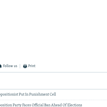
Follow us
Print
positionist Put In Punishment Cell
sition Party Faces Official Ban Ahead Of Elections