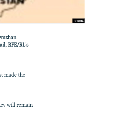
lymzhan
ail, RFE/RL's
ast made the
nov will remain