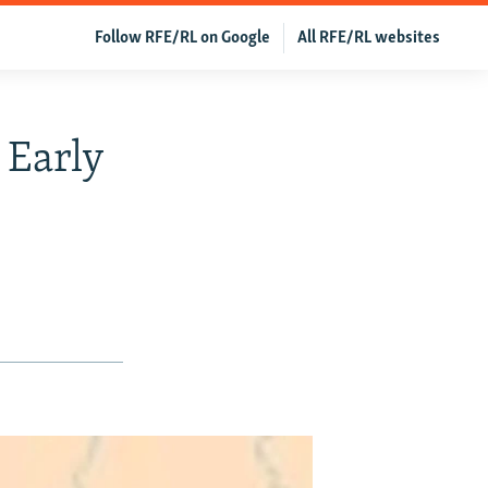
Follow RFE/RL on Google
All RFE/RL websites
 Early