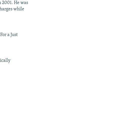
n 2001. He was
charges while
or a Just
ically