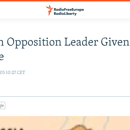
 Opposition Leader Given
e
05 10:27 CET
gle