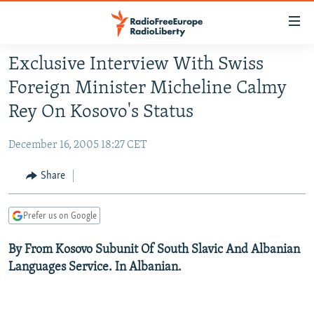
Accessibility
links
Skip
Exclusive Interview With Swiss
to
TO READERS IN RUSSIA
Foreign Minister Micheline Calmy
main
RUSSIA PROGRAMMING
content
Rey On Kosovo's Status
IRAN
Skip
RADIO SVOBODA
to
December 16, 2005 18:27 CET
CENTRAL ASIA
CURRENT TIME
main
SOUTH ASIA
Share
RADIO AZATLIQ
KAZAKHSTAN
Navigation
Skip
CAUCASUS
MARSHO RADIO
KYRGYZSTAN
AFGHANISTAN
to
Prefer us on Google
CENTRAL/SE EUROPE
TAJIKISTAN
PAKISTAN
ARMENIA
Search
By From Kosovo Subunit Of South Slavic And Albanian
EAST EUROPE
TURKMENISTAN
AZERBAIJAN
BOSNIA
Languages Service. In Albanian.
VISUALS
UZBEKISTAN
GEORGIA
KOSOVO
BELARUS
INVESTIGATIONS
MOLDOVA
UKRAINE