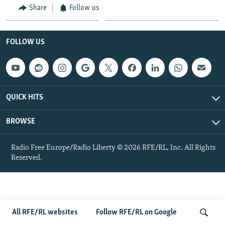
Share
Follow us
NEWSLETTERS
SERBIA
RFE/RL INVESTIGATES
PODCASTS
SCHEMES
WIDER EUROPE BY RIKARD JOZWIAK
FOLLOW US
SHARE TIPS SECURELY
SYSTEMA
THE RUNDOWN
MAJLIS
BYPASS BLOCKING
ABOUT RFE/RL
QUICK HITS
CONTACT US
BROWSE
Subscribe
Radio Free Europe/Radio Liberty © 2026 RFE/RL, Inc. All Rights
FOLLOW US
Reserved.
All RFE/RL websites
Follow RFE/RL on Google
All RFE/RL sites