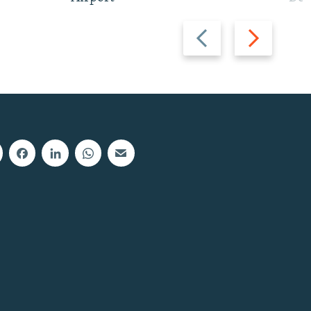
Previous
Next
slide
slide