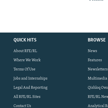
QUICK HITS
BROWSE
About RFE/RL
News
Where We Work
Features
Subscribe
Terms Of Use
Newsletters
Jobs and Internships
Multimedia
FOLLOW US
Legal And Reporting
Qishloq Ovo
All RFE/RL Sites
RFE/RL New
Contact Us
Analytical 