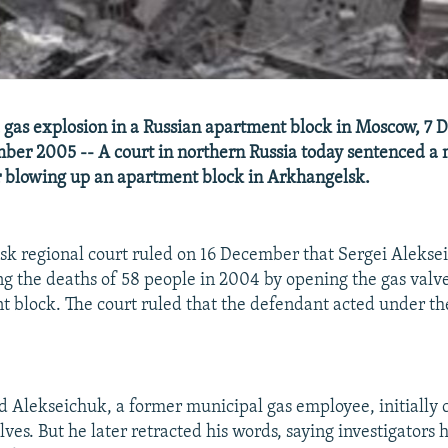
 gas explosion in a Russian apartment block in Moscow, 7
ber 2005 -- A court in northern Russia today sentenced a 
for blowing up an apartment block in Arkhangelsk.
k regional court ruled on 16 December that Sergei Alekse
ing the deaths of 58 people in 2004 by opening the gas valve
t block. The court ruled that the defendant acted under th
d Alekseichuk, a former municipal gas employee, initially 
ves. But he later retracted his words, saying investigators 