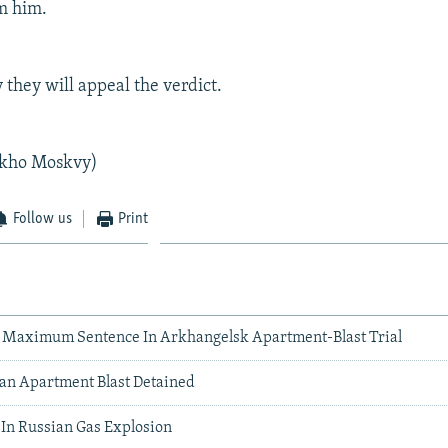
m him.
 they will appeal the verdict.
kho Moskvy)
Follow us
Print
 Maximum Sentence In Arkhangelsk Apartment-Blast Trial
ian Apartment Blast Detained
 In Russian Gas Explosion