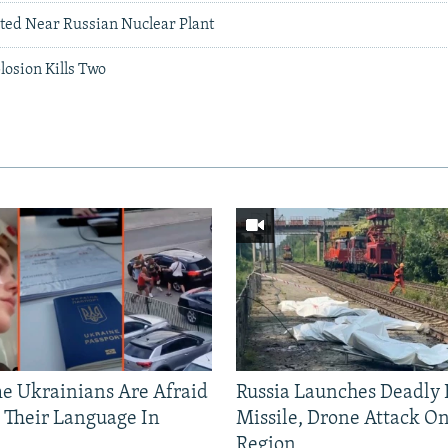
ted Near Russian Nuclear Plant
osion Kills Two
 Ukrainians Are Afraid
Russia Launches Deadly B
 Their Language In
Missile, Drone Attack On
Region