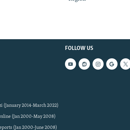
FOLLOW US
zi (January 2014-March 2022)
sline (Jan 2000-May 2008)
Reports (Jan 2000-June 2008)