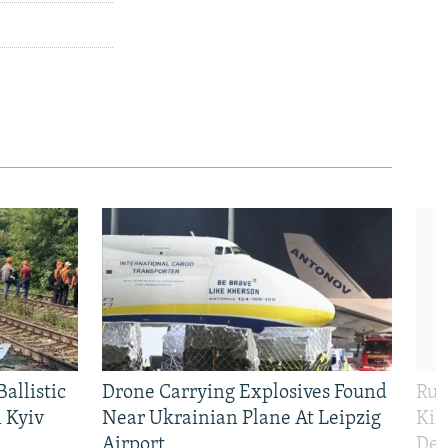
allistic
Drone Carrying Explosives Found
Rus
 Kyiv
Near Ukrainian Plane At Leipzig
Kil
Airport
Def