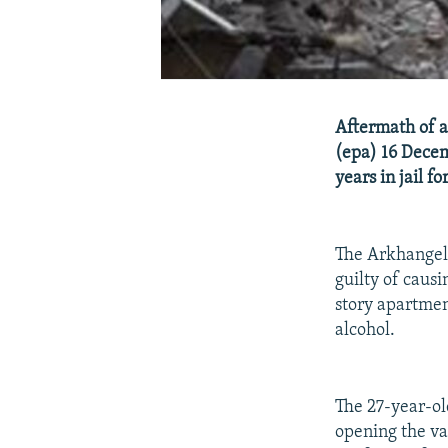
Aftermath of a
(epa) 16 Decem
years in jail 
The Arkhangels
guilty of caus
story apartmen
alcohol.
The 27-year-ol
opening the val