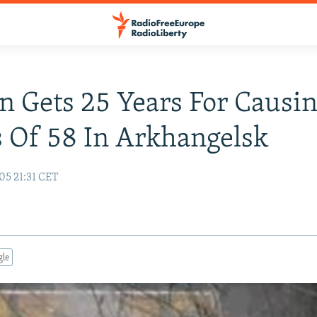
n Gets 25 Years For Causi
 Of 58 In Arkhangelsk
05 21:31 CET
gle