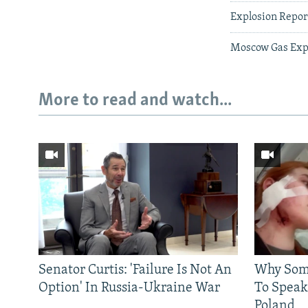
Explosion Repor
Moscow Gas Expl
More to read and watch...
Senator Curtis: 'Failure Is Not An
Why Some
Option' In Russia-Ukraine War
To Speak
Poland