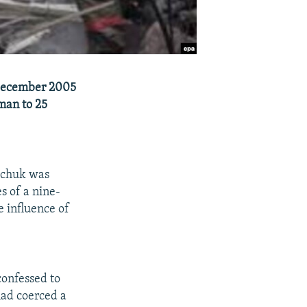
 December 2005
man to 25
ichuk was
s of a nine-
e influence of
confessed to
had coerced a