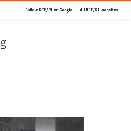
Follow RFE/RL on Google
All RFE/RL websites
ng