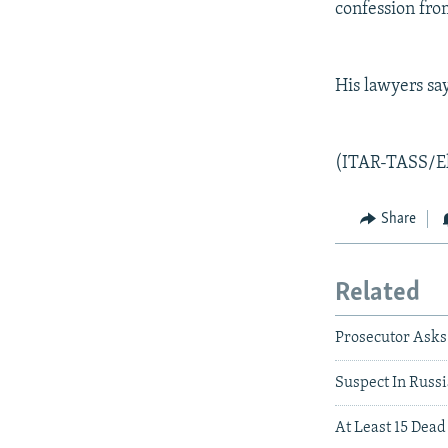
confession fro
His lawyers say
(ITAR-TASS/E
Share
Related
Prosecutor Asks
Suspect In Russ
At Least 15 Dead