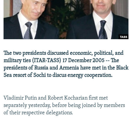
NEWSLETTERS
SERBIA
RFE/RL INVESTIGATES
PODCASTS
SCHEMES
WIDER EUROPE BY RIKARD JOZWIAK
SHARE TIPS SECURELY
SYSTEMA
THE RUNDOWN
MAJLIS
BYPASS BLOCKING
ABOUT RFE/RL
The two presidents discussed economic, political, and
CONTACT US
military ties (ITAR-TASS) 17 December 2005 -- The
presidents of Russia and Armenia have met in the Black
Subscribe
Sea resort of Sochi to discus energy cooperation.
FOLLOW US
Vladimir Putin and Robert Kocharian first met
separately yesterday, before being joined by members
of their respective delegations.
All RFE/RL sites