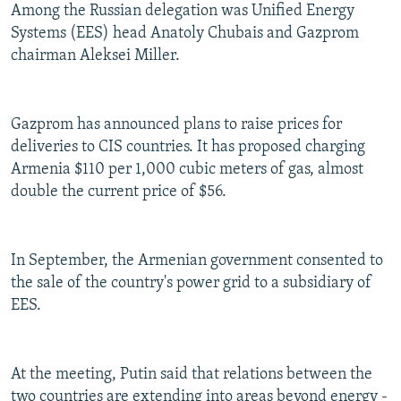
Among the Russian delegation was Unified Energy
Systems (EES) head Anatoly Chubais and Gazprom
chairman Aleksei Miller.
Gazprom has announced plans to raise prices for
deliveries to CIS countries. It has proposed charging
Armenia $110 per 1,000 cubic meters of gas, almost
double the current price of $56.
In September, the Armenian government consented to
the sale of the country's power grid to a subsidiary of
EES.
At the meeting, Putin said that relations between the
two countries are extending into areas beyond energy -