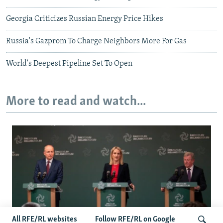
Georgia Criticizes Russian Energy Price Hikes
Russia's Gazprom To Charge Neighbors More For Gas
World's Deepest Pipeline Set To Open
More to read and watch...
All RFE/RL websites
Follow RFE/RL on Google