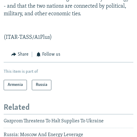
- and that the two nations are connected by political,
military, and other economic ties.
(ITAR-TASS/A1Plus)
Share
Follow us
This item is part of
Armenia
Russia
Related
Gazprom Threatens To Halt Supplies To Ukraine
Russia: Moscow And Energy Leverage