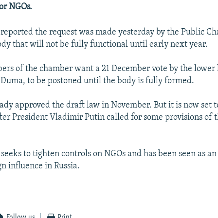
 or NGOs.
reported the request was made yesterday by the Public Ch
dy that will not be fully functional until early next year.
ers of the chamber want a 21 December vote by the lower 
 Duma, to be postoned until the body is fully formed.
dy approved the draft law in November. But it is now set t
ter President Vladimir Putin called for some provisions of t
n seeks to tighten controls on NGOs and has been seen as an
n influence in Russia.
Follow us
Print