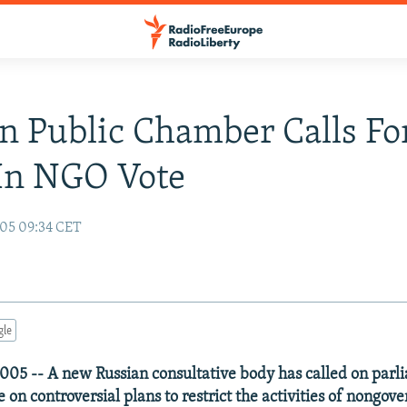
n Public Chamber Calls Fo
In NGO Vote
05 09:34 CET
gle
05 -- A new Russian consultative body has called on parl
 on controversial plans to restrict the activities of nongo