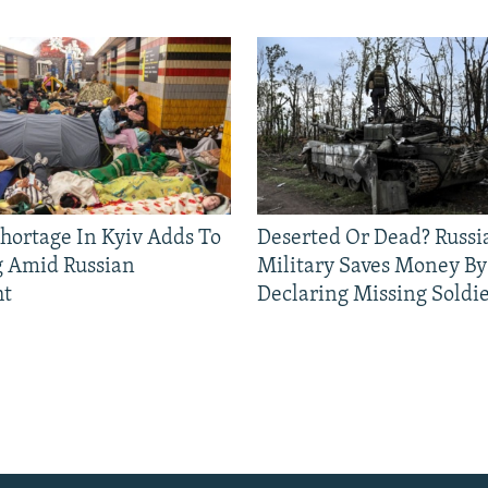
Shortage In Kyiv Adds To
Deserted Or Dead? Russi
g Amid Russian
Military Saves Money By
ht
Declaring Missing Sold