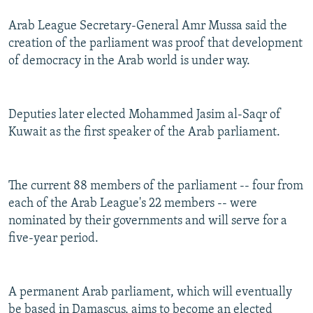
Arab League Secretary-General Amr Mussa said the
creation of the parliament was proof that development
of democracy in the Arab world is under way.
Deputies later elected Mohammed Jasim al-Saqr of
Kuwait as the first speaker of the Arab parliament.
The current 88 members of the parliament -- four from
each of the Arab League's 22 members -- were
nominated by their governments and will serve for a
five-year period.
A permanent Arab parliament, which will eventually
be based in Damascus, aims to become an elected