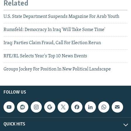
Related
U.S. State Department Suspends Magazine For Arab Youth
Rumsfeld: Democracy In Iraq 'Will Take Some Time'
Iraq: Parties Claim Fraud, Call For Election Rerun
RFE/RL Selects Year's Top 10 News Events
Groups Jockey For Position In New Political Landscape
FOLLOW US
QUICK HITS