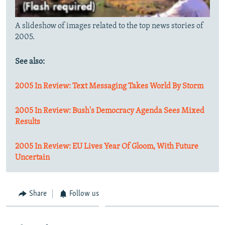
A slideshow of images related to the top news stories of
2005.
See also:
2005 In Review: Text Messaging Takes World By Storm
2005 In Review: Bush's Democracy Agenda Sees Mixed
Results
2005 In Review: EU Lives Year Of Gloom, With Future
Uncertain
Share
Follow us