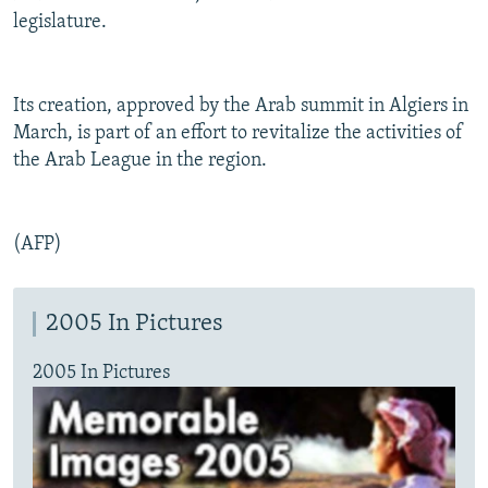
legislature.
Its creation, approved by the Arab summit in Algiers in
March, is part of an effort to revitalize the activities of
the Arab League in the region.
(AFP)
2005 In Pictures
2005 In Pictures