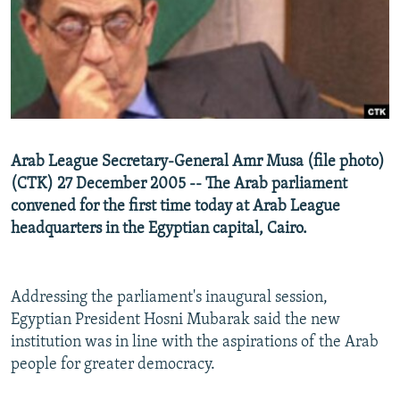
NEWSLETTERS
SERBIA
RFE/RL INVESTIGATES
PODCASTS
SCHEMES
WIDER EUROPE BY RIKARD JOZWIAK
SHARE TIPS SECURELY
SYSTEMA
THE RUNDOWN
MAJLIS
BYPASS BLOCKING
ABOUT RFE/RL
Arab League Secretary-General Amr Musa (file photo)
CONTACT US
(CTK) 27 December 2005 -- The Arab parliament
convened for the first time today at Arab League
Subscribe
headquarters in the Egyptian capital, Cairo.
FOLLOW US
Addressing the parliament's inaugural session,
Egyptian President Hosni Mubarak said the new
institution was in line with the aspirations of the Arab
people for greater democracy.
All RFE/RL sites