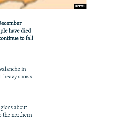
 December
ople have died
ontinue to fall
avalanche in
ut heavy snows
egions about
o the northern