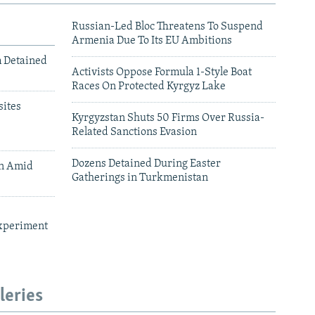
Russian-Led Bloc Threatens To Suspend
Armenia Due To Its EU Ambitions
m Detained
Activists Oppose Formula 1-Style Boat
Races On Protected Kyrgyz Lake
ites
Kyrgyzstan Shuts 50 Firms Over Russia-
Related Sanctions Evasion
Dozens Detained During Easter
an Amid
Gatherings in Turkmenistan
xperiment
leries