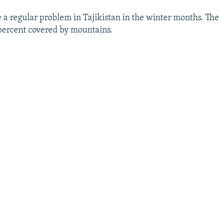
 a regular problem in Tajikistan in the winter months. The 
percent covered by mountains.