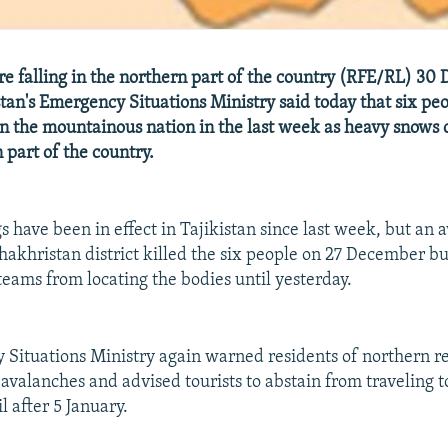
e falling in the northern part of the country (RFE/RL) 30
stan's Emergency Situations Ministry said today that six pe
in the mountainous nation in the last week as heavy snows c
 part of the country.
 have been in effect in Tajikistan since last week, but an 
hakhristan district killed the six people on 27 December b
teams from locating the bodies until yesterday.
Situations Ministry again warned residents of northern r
 avalanches and advised tourists to abstain from traveling t
l after 5 January.