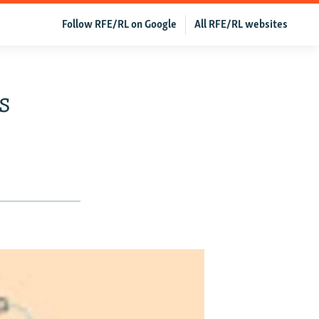
Follow RFE/RL on Google
All RFE/RL websites
s