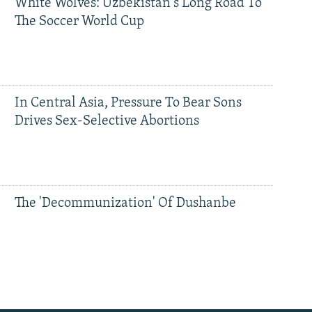
White Wolves: Uzbekistan's Long Road To
The Soccer World Cup
In Central Asia, Pressure To Bear Sons
Drives Sex-Selective Abortions
The 'Decommunization' Of Dushanbe