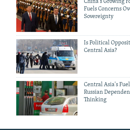
China's Growing F
Fuels Concerns Ov
Sovereignty
Is Political Opposit
Central Asia?
Central Asia's Fuel
Russian Dependen
Thinking