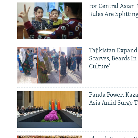
For Central Asian 
Rules Are Splittin
Tajikistan Expan
Scarves, Beards In
Culture'
Panda Power: Kaza
Asia Amid Surge T