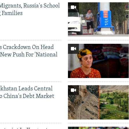
Migrants, Russia's School
g Families
ds Crackdown On Head
 New Push For 'National
khstan Leads Central
o China's Debt Market