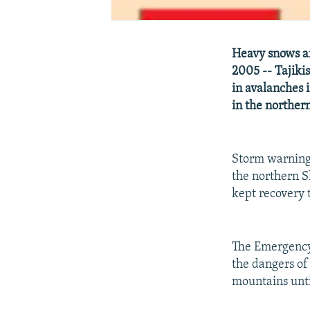
Heavy snows ar
2005 -- Tajiki
in avalanches 
in the northern
Storm warnings
the northern S
kept recovery 
The Emergency 
the dangers of
mountains unti