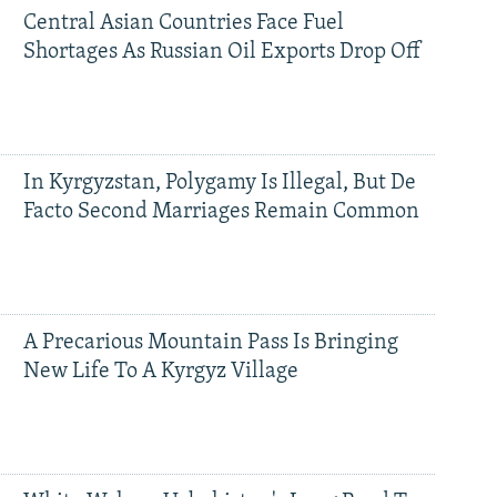
Central Asian Countries Face Fuel
Shortages As Russian Oil Exports Drop Off
In Kyrgyzstan, Polygamy Is Illegal, But De
Facto Second Marriages Remain Common
A Precarious Mountain Pass Is Bringing
New Life To A Kyrgyz Village