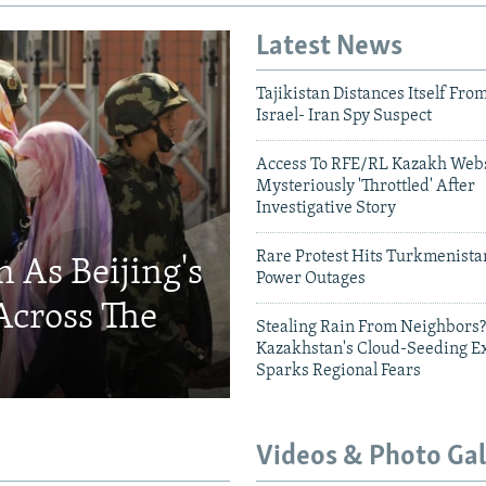
Latest News
Tajikistan Distances Itself Fro
Israel- Iran Spy Suspect
Access To RFE/RL Kazakh Webs
Mysteriously 'Throttled' After
Investigative Story
Rare Protest Hits Turkmenist
 As Beijing's
Power Outages
Across The
Stealing Rain From Neighbors?
Kazakhstan's Cloud-Seeding E
Sparks Regional Fears
Videos & Photo Gal