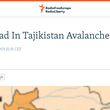
ad In Tajikistan Avalanche
05 21:31 CET
gle