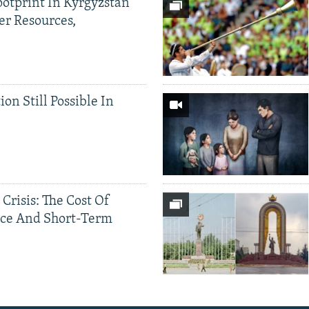
ootprint In Kyrgyzstan
er Resources,
ion Still Possible In
 Crisis: The Cost Of
ce And Short-Term