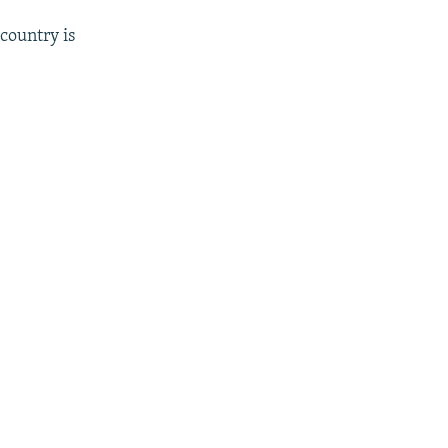
country is