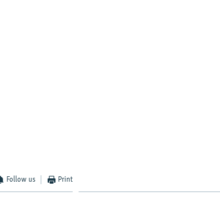
Follow us
Print