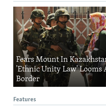
Fears Mount In Kazakhstan
'Ethnic Unity Law' Looms 
Border
Features