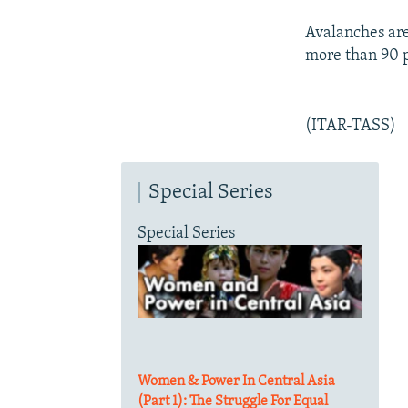
Avalanches are
more than 90 
(ITAR-TASS)
Special Series
Special Series
Women & Power In Central Asia
(Part 1): The Struggle For Equal