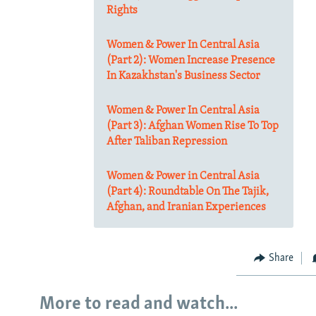
Rights
Women & Power In Central Asia
(Part 2): Women Increase Presence
In Kazakhstan's Business Sector
Women & Power In Central Asia
(Part 3): Afghan Women Rise To Top
After Taliban Repression
Women & Power in Central Asia
(Part 4): Roundtable On The Tajik,
Afghan, and Iranian Experiences
Share
More to read and watch...