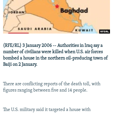
NEWSLETTERS
SERBIA
RFE/RL INVESTIGATES
PODCASTS
SCHEMES
WIDER EUROPE BY RIKARD JOZWIAK
SHARE TIPS SECURELY
SYSTEMA
THE RUNDOWN
MAJLIS
BYPASS BLOCKING
ABOUT RFE/RL
(RFE/RL) 3 January 2006 -- Authorities in Iraq say a
CONTACT US
number of civilians were killed when U.S. air forces
bombed a house in the northern oil-producing town of
Subscribe
Baiji on 2 January.
FOLLOW US
There are conflicting reports of the death toll, with
figures ranging between five and 14 people.
The U.S. military said it targeted a house with
All RFE/RL sites