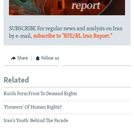
SUBSCRIBE For regular news and analysis on Iran
by e-mail,
subscribe to "RFE/RL Iran Report."
Share
Follow us
Related
Kurds Form Front To Demand Rights
'Pioneers' Of Human Rights?
Iran's Youth: Behind The Facade