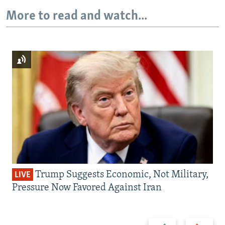
More to read and watch...
Trump Suggests Economic, Not Military,
LIVE
Pressure Now Favored Against Iran
Previous
Next