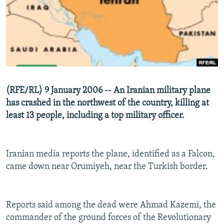
NEWSLETTERS
SERBIA
RFE/RL INVESTIGATES
PODCASTS
SCHEMES
WIDER EUROPE BY RIKARD JOZWIAK
SHARE TIPS SECURELY
SYSTEMA
THE RUNDOWN
MAJLIS
BYPASS BLOCKING
ABOUT RFE/RL
(RFE/RL) 9 January 2006 -- An Iranian military plane
CONTACT US
has crashed in the northwest of the country, killing at
least 13 people, including a top military officer.
Subscribe
FOLLOW US
Iranian media reports the plane, identified as a Falcon,
came down near Orumiyeh, near the Turkish border.
Reports said among the dead were Ahmad Kazemi, the
commander of the ground forces of the Revolutionary
All RFE/RL sites