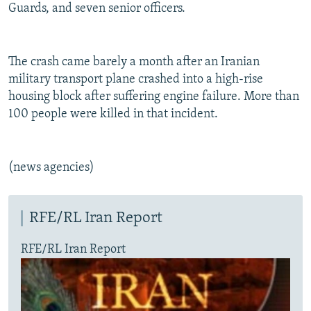
Guards, and seven senior officers.
The crash came barely a month after an Iranian
military transport plane crashed into a high-rise
housing block after suffering engine failure. More than
100 people were killed in that incident.
(news agencies)
RFE/RL Iran Report
RFE/RL Iran Report