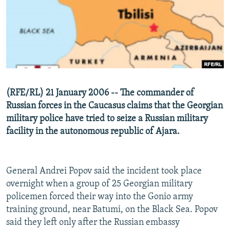
NEWSLETTERS
SERBIA
RFE/RL INVESTIGATES
PODCASTS
SCHEMES
WIDER EUROPE BY RIKARD JOZWIAK
SHARE TIPS SECURELY
SYSTEMA
THE RUNDOWN
MAJLIS
BYPASS BLOCKING
ABOUT RFE/RL
(RFE/RL) 21 January 2006 -- The commander of
CONTACT US
Russian forces in the Caucasus claims that the Georgian
military police have tried to seize a Russian military
Subscribe
facility in the autonomous republic of Ajara.
FOLLOW US
General Andrei Popov said the incident took place
overnight when a group of 25 Georgian military
policemen forced their way into the Gonio army
training ground, near Batumi, on the Black Sea. Popov
said they left only after the Russian embassy
All RFE/RL sites