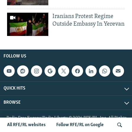
Iranians Protest Regime
Outside Embassy In Yerevan
FOLLOW US
QUICK HITS
BROWSE
Radio Free Europe/Radio Liberty © 2026 RFE/RL, Inc. All Rights
Reserved.
All RFE/RL websites
Follow RFE/RL on Google