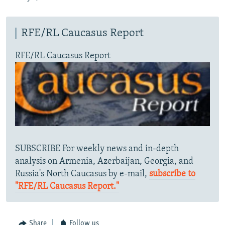
RFE/RL Caucasus Report
RFE/RL Caucasus Report
SUBSCRIBE For weekly news and in-depth
analysis on Armenia, Azerbaijan, Georgia, and
Russia's North Caucasus by e-mail,
subscribe to
"RFE/RL Caucasus Report."
Share
Follow us