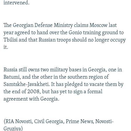
intervened.
The Georgian Defense Ministry claims Moscow last
year agreed to hand over the Gonio training ground to
Tbilisi and that Russian troops should no longer occupy
it.
Russia still owns two military bases in Georgia, one in
Batumi, and the other in the southern region of
Samtskhe-Javakheti. It has pledged to vacate them by
the end of 2008, but has yet to sign a formal
agreement with Georgia.
(RIA Novosti, Civil Georgia, Prime News, Novosti-
Gruziya)