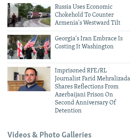
Russia Uses Economic
Chokehold To Counter
Armenia's Westward Tilt
Georgia's Iran Embrace Is
Costing It Washington
Imprisoned RFE/RL
Journalist Farid Mehralizada
Shares Reflections From
Azerbaijani Prison On
Second Anniversary Of
Detention
Videos & Photo Galleries