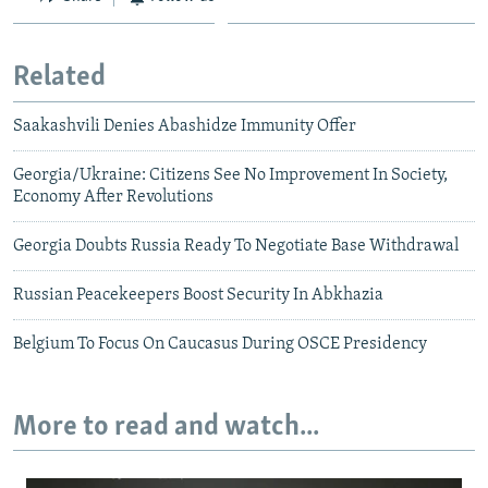
Related
Saakashvili Denies Abashidze Immunity Offer
Georgia/Ukraine: Citizens See No Improvement In Society,
Economy After Revolutions
Georgia Doubts Russia Ready To Negotiate Base Withdrawal
Russian Peacekeepers Boost Security In Abkhazia
Belgium To Focus On Caucasus During OSCE Presidency
More to read and watch...