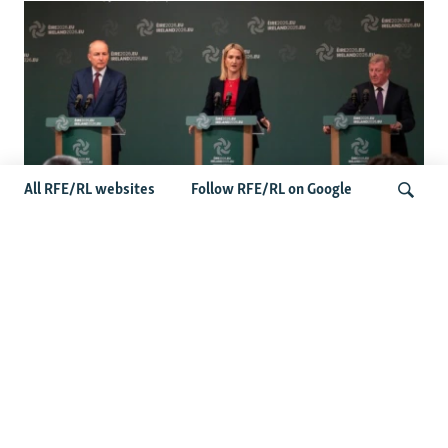
All RFE/RL websites
Follow RFE/RL on Google
Wider Europe Briefing: Ireland's EU
Presidency Puts Enlargement Back In
Search
Focus
Latest Caucasus News
Activists Call Baku Court's Sentencing Of Journalists An