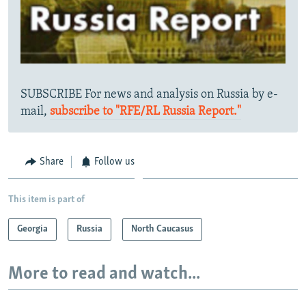
SUBSCRIBE For news and analysis on Russia by e-
mail,
subscribe to "RFE/RL Russia Report."
Share
Follow us
This item is part of
Georgia
Russia
North Caucasus
More to read and watch...