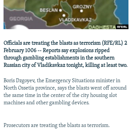
NEWSLETTERS
SERBIA
RFE/RL INVESTIGATES
PODCASTS
SCHEMES
WIDER EUROPE BY RIKARD JOZWIAK
SHARE TIPS SECURELY
SYSTEMA
THE RUNDOWN
MAJLIS
BYPASS BLOCKING
Officials are treating the blasts as terrorism (RFE/RL) 2
ABOUT RFE/RL
February 1006 -- Reports say explosions ripped
through gambling establishments in the southern
CONTACT US
Russian city of Vladikavkaz tonight, killing at least two.
Subscribe
Boris Dzgoyev, the Emergency Situations minister in
North Ossetia province, says the blasts went off around
FOLLOW US
the same time in the center of the city housing slot
machines and other gambling devices.
Prosecutors are treating the blasts as terrorism.
All RFE/RL sites