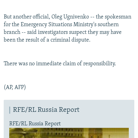
But another official, Oleg Ugnivenko -- the spokesman
for the Emergency Situations Ministry's southern
branch -- said investigators suspect they may have
been the result of a criminal dispute.
There was no immediate claim of responsibility.
(AP, AFP)
RFE/RL Russia Report
RFE/RL Russia Report