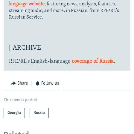
language website
, featuring news, analysis, features,
streaming audio, and more, in Russian, from RFE/RL's
Russian Service.
ARCHIVE
RFE/RL's English-language
coverage of Russia
.
Share
Follow us
This item is part of
Georgia
Russia