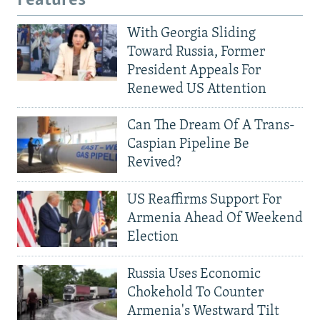
Features
With Georgia Sliding
Toward Russia, Former
President Appeals For
Renewed US Attention
Can The Dream Of A Trans-
Caspian Pipeline Be
Revived?
US Reaffirms Support For
Armenia Ahead Of Weekend
Election
Russia Uses Economic
Chokehold To Counter
Armenia's Westward Tilt