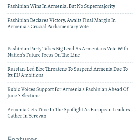
Pashinian Wins In Armenia, But No Supermajority
Pashinian Declares Victory, Awaits Final Margin In
Armenia's Crucial Parliamentary Vote
Pashinian Party Takes Big Lead As Armenians Vote With
Nation's Future Focus On The Line
Russian-Led Bloc Threatens To Suspend Armenia Due To
Its EU Ambitions
Rubio Voices Support For Armenia's Pashinian Ahead Of
June 7 Elections
Armenia Gets Time In The Spotlight As European Leaders
Gather In Yerevan