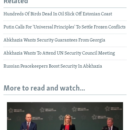
Related
Hundreds Of Birds Dead In Oil Slick Off Estonian Coast
Putin Calls For 'Universal Principles' To Settle Frozen Conflicts
Abkhazia Wants Security Guarantees From Georgia
Abkhazia Wants To Attend UN Security Council Meeting
Russian Peacekeepers Boost Security In Abkhazia
More to read and watch...