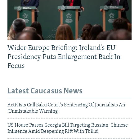
Wider Europe Briefing: Ireland's EU
Presidency Puts Enlargement Back In
Focus
Latest Caucasus News
Activists Call Baku Court's Sentencing Of Journalists An
'Unmistakable Warning'
US House Passes Georgia Bill Targeting Russian, Chinese
Influence Amid Deepening Rift With Tbilisi