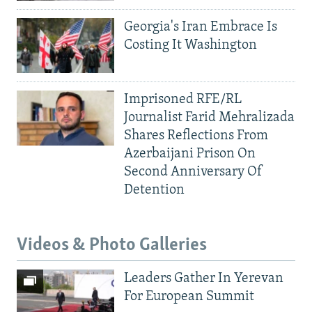
Georgia's Iran Embrace Is
Costing It Washington
Imprisoned RFE/RL
Journalist Farid Mehralizada
Shares Reflections From
Azerbaijani Prison On
Second Anniversary Of
Detention
Videos & Photo Galleries
Leaders Gather In Yerevan
For European Summit