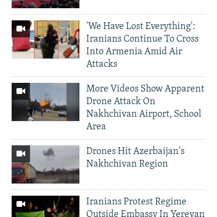
'We Have Lost Everything':
Iranians Continue To Cross
Into Armenia Amid Air
Attacks
More Videos Show Apparent
Drone Attack On
Nakhchivan Airport, School
Area
Drones Hit Azerbaijan's
Nakhchivan Region
Iranians Protest Regime
Outside Embassy In Yerevan