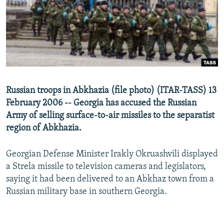
NEWSLETTERS
SERBIA
RFE/RL INVESTIGATES
PODCASTS
SCHEMES
WIDER EUROPE BY RIKARD JOZWIAK
SHARE TIPS SECURELY
SYSTEMA
THE RUNDOWN
MAJLIS
BYPASS BLOCKING
ABOUT RFE/RL
Russian troops in Abkhazia (file photo) (ITAR-TASS) 13
CONTACT US
February 2006 -- Georgia has accused the Russian
Army of selling surface-to-air missiles to the separatist
Subscribe
region of Abkhazia.
FOLLOW US
Georgian Defense Minister Irakly Okruashvili displayed
a Strela missile to television cameras and legislators,
saying it had been delivered to an Abkhaz town from a
Russian military base in southern Georgia.
All RFE/RL sites