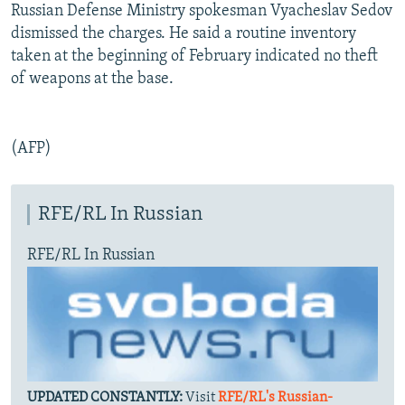
Russian Defense Ministry spokesman Vyacheslav Sedov
dismissed the charges. He said a routine inventory
taken at the beginning of February indicated no theft
of weapons at the base.
(AFP)
RFE/RL In Russian
RFE/RL In Russian
UPDATED CONSTANTLY:
Visit
RFE/RL's Russian-