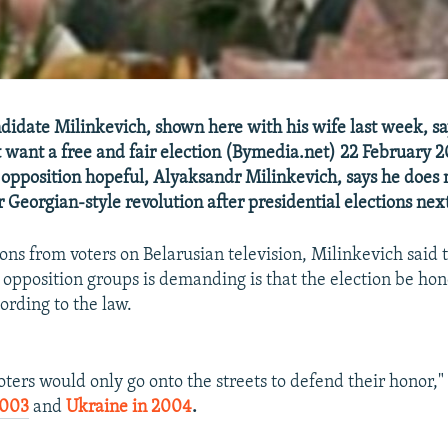
didate Milinkevich, shown here with his wife last week, sa
t want a free and fair election (Bymedia.net) 22 February 2
 opposition hopeful, Alyaksandr Milinkevich, says he does 
r Georgian-style revolution after presidential elections ne
ons from voters on Belarusian television, Milinkevich said 
f opposition groups is demanding is that the election be ho
ording to the law.
oters would only go onto the streets to defend their honor," 
2003
and
Ukraine in 2004
.