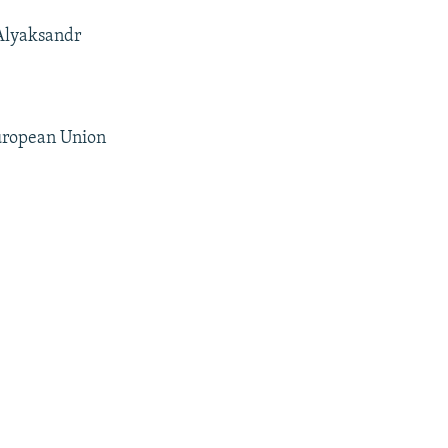
 Alyaksandr
European Union