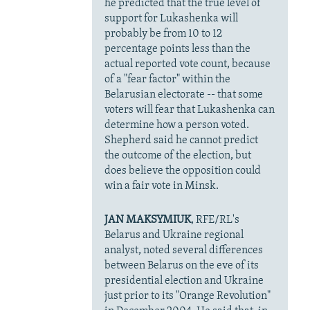
he predicted that the true level of
support for Lukashenka will
probably be from 10 to 12
percentage points less than the
actual reported vote count, because
of a "fear factor" within the
Belarusian electorate -- that some
voters will fear that Lukashenka can
determine how a person voted.
Shepherd said he cannot predict
the outcome of the election, but
does believe the opposition could
win a fair vote in Minsk.
JAN MAKSYMIUK
, RFE/RL's
Belarus and Ukraine regional
analyst, noted several differences
between Belarus on the eve of its
presidential election and Ukraine
just prior to its "Orange Revolution"