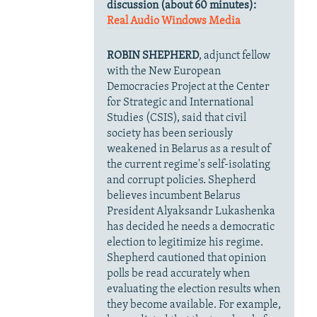
discussion (about 60 minutes):
Real Audio
Windows Media
ROBIN SHEPHERD
, adjunct fellow
with the New European
Democracies Project at the Center
for Strategic and International
Studies (CSIS), said that civil
society has been seriously
weakened in Belarus as a result of
the current regime's self-isolating
and corrupt policies. Shepherd
believes incumbent Belarus
President Alyaksandr Lukashenka
has decided he needs a democratic
election to legitimize his regime.
Shepherd cautioned that opinion
polls be read accurately when
evaluating the election results when
they become available. For example,