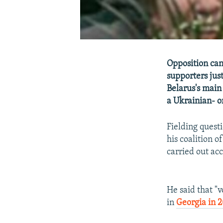
Opposition can
supporters jus
Belarus's main
a Ukrainian- o
Fielding questi
his coalition o
carried out acc
He said that "v
in
Georgia in 