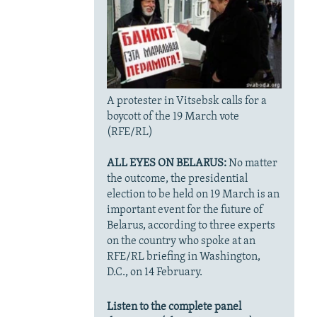
A protester in Vitsebsk calls for a
boycott of the 19 March vote
(RFE/RL)
ALL EYES ON BELARUS:
No matter
the outcome, the presidential
election to be held on 19 March is an
important event for the future of
Belarus, according to three experts
on the country who spoke at an
RFE/RL briefing in Washington,
D.C., on 14 February.
Listen to the complete panel