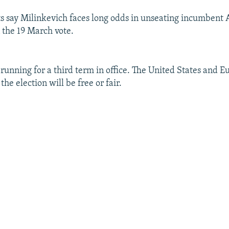
 say Milinkevich faces long odds in unseating incumbent
the 19 March vote.
running for a third term in office. The United States and 
the election will be free or fair.