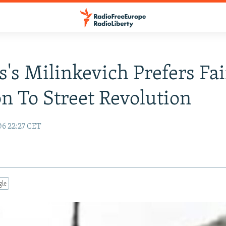
s's Milinkevich Prefers Fai
on To Street Revolution
06 22:27 CET
gle