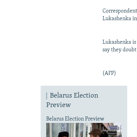
Correspondents
Lukashenka in 
Lukashenka is 
say they doubt 
(AFP)
Belarus Election
Preview
Belarus Election Preview