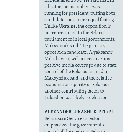
in December 2004. He said that, in
Ukraine, no incumbent was
running for president, putting both
candidates on a more equal footing.
Unlike Ukraine, the opposition is
not represented in the Belarus
parliament or in local governments,
Maksymiuk said. The primary
opposition candidate, Alyaksandr
Milinkevich, will not receive any
positive media coverage due to state
control of the Belarusian media,
Maksymiuk said, and the relative
economic prosperity of Belarus is
another contributing factor to
Lukashenka's likely re-election.
ALEXANDER LUKASHUK
, RFE/RL
Belarusian Service director,
emphasized the government's
control of the media in Belarus,