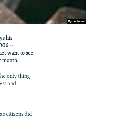
ys his
006 --
not want to see
xt month.
the only thing
nest and
as citizens did