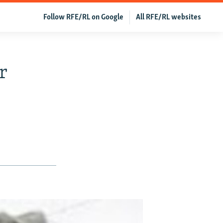
Follow RFE/RL on Google
All RFE/RL websites
r