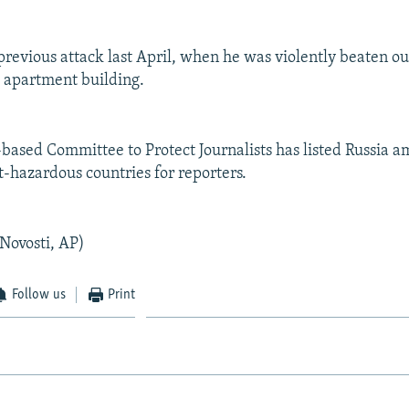
previous attack last April, when he was violently beaten ou
s apartment building.
ased Committee to Protect Journalists has listed Russia a
t-hazardous countries for reporters.
 Novosti, AP)
Follow us
Print