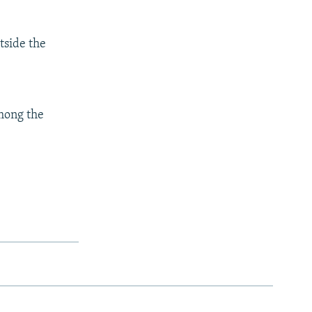
tside the
mong the