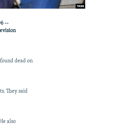
6 --
levision
 found dead on
ts. They said
He also