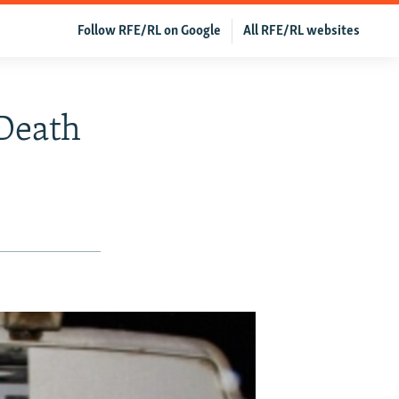
Follow RFE/RL on Google
All RFE/RL websites
 Death