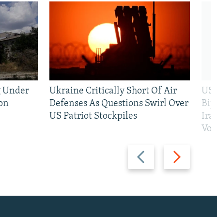
g Under
Ukraine Critically Short Of Air
US 
on
Defenses As Questions Swirl Over
Bip
US Patriot Stockpiles
Ira
Vot
Previous
Next
slide
slide