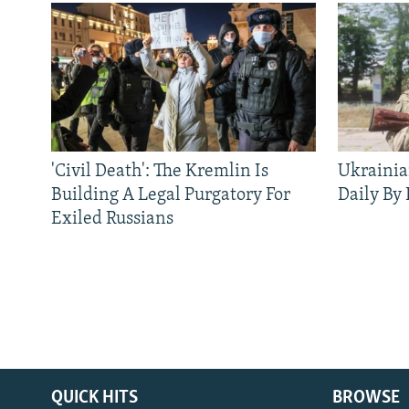
'Civil Death': The Kremlin Is
Ukrainia
Building A Legal Purgatory For
Daily By
Exiled Russians
QUICK HITS
BROWSE