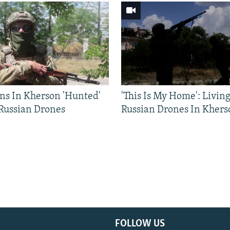
ns In Kherson 'Hunted'
'This Is My Home': Livin
 Russian Drones
Russian Drones In Khers
FOLLOW US