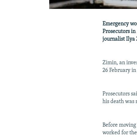
Emergency wor
Prosecutors in
journalist Ilya
Zimin, an inv
26 February in
Prosecutors sa
his death was 
Before moving
worked for the