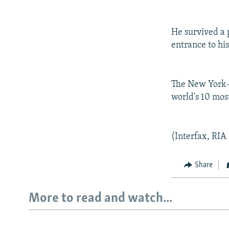
He survived a 
entrance to hi
The New York-b
world's 10 mos
(Interfax, RIA
Share
More to read and watch...