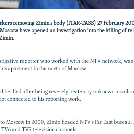
kers removing Zimin's body (ITAR-TASS) 27 February 200
 Moscow have opened an investigation into the killing of te
 Zimin.
estigative reporter who worked with the NTV network, was
 his apartment in the north of Moscow.
id he died after being severely beaten by unknown assailan
not connected to his reporting work.
 to Moscow in 2000, Zimin headed NTV's Far East bureau. 
 TV6 and TVS television channels.