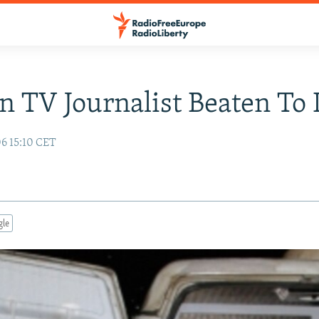
n TV Journalist Beaten To
06 15:10 CET
gle