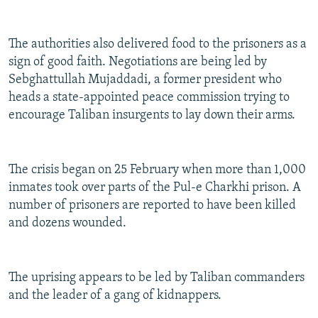
The authorities also delivered food to the prisoners as a
sign of good faith. Negotiations are being led by
Sebghattullah Mujaddadi, a former president who
heads a state-appointed peace commission trying to
encourage Taliban insurgents to lay down their arms.
The crisis began on 25 February when more than 1,000
inmates took over parts of the Pul-e Charkhi prison. A
number of prisoners are reported to have been killed
and dozens wounded.
The uprising appears to be led by Taliban commanders
and the leader of a gang of kidnappers.