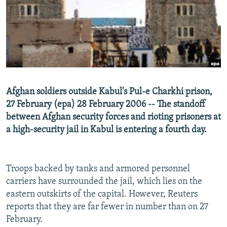
NEWSLETTERS
SERBIA
RFE/RL INVESTIGATES
PODCASTS
SCHEMES
WIDER EUROPE BY RIKARD JOZWIAK
SHARE TIPS SECURELY
SYSTEMA
THE RUNDOWN
MAJLIS
BYPASS BLOCKING
ABOUT RFE/RL
Afghan soldiers outside Kabul's Pul-e Charkhi prison,
CONTACT US
27 February (epa) 28 February 2006 -- The standoff
between Afghan security forces and rioting prisoners at
Subscribe
a high-security jail in Kabul is entering a fourth day.
FOLLOW US
Troops backed by tanks and armored personnel
carriers have surrounded the jail, which lies on the
eastern outskirts of the capital. However, Reuters
reports that they are far fewer in number than on 27
February.
All RFE/RL sites