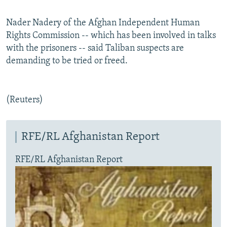
Nader Nadery of the Afghan Independent Human
Rights Commission -- which has been involved in talks
with the prisoners -- said Taliban suspects are
demanding to be tried or freed.
(Reuters)
RFE/RL Afghanistan Report
RFE/RL Afghanistan Report