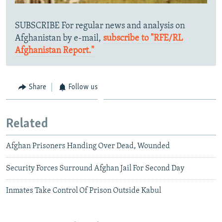
SUBSCRIBE For regular news and analysis on
Afghanistan by e-mail,
subscribe to "RFE/RL
Afghanistan Report."
Share
Follow us
Related
Afghan Prisoners Handing Over Dead, Wounded
Security Forces Surround Afghan Jail For Second Day
Inmates Take Control Of Prison Outside Kabul