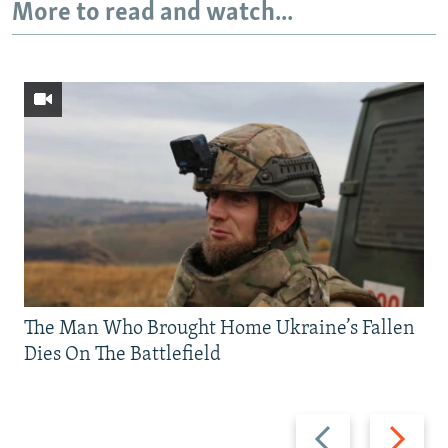
More to read and watch...
The Man Who Brought Home Ukraine’s Fallen
Dies On The Battlefield
Previous
Next