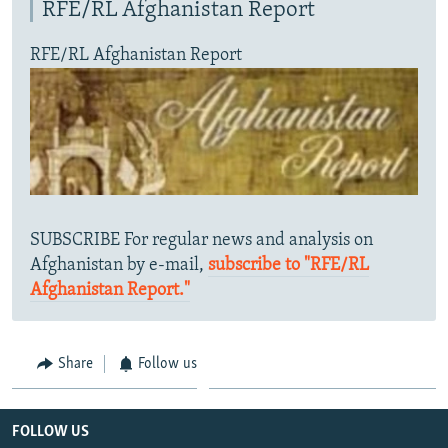
RFE/RL Afghanistan Report
RFE/RL Afghanistan Report
SUBSCRIBE For regular news and analysis on
Afghanistan by e-mail,
subscribe to "RFE/RL
Afghanistan Report."
Share
Follow us
FOLLOW US