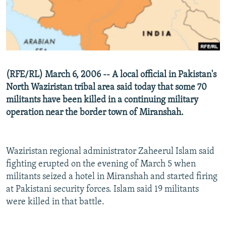
NEWSLETTERS
SERBIA
RFE/RL INVESTIGATES
PODCASTS
SCHEMES
WIDER EUROPE BY RIKARD JOZWIAK
SHARE TIPS SECURELY
SYSTEMA
THE RUNDOWN
MAJLIS
BYPASS BLOCKING
(RFE/RL) March 6, 2006 -- A local official in Pakistan's
ABOUT RFE/RL
North Waziristan tribal area said today that some 70
CONTACT US
militants have been killed in a continuing military
operation near the border town of Miranshah.
Subscribe
Waziristan regional administrator Zaheerul Islam said
FOLLOW US
fighting erupted on the evening of March 5 when
militants seized a hotel in Miranshah and started firing
at Pakistani security forces. Islam said 19 militants
were killed in that battle.
All RFE/RL sites