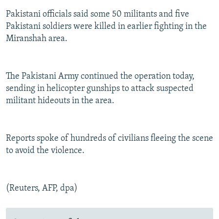
Pakistani officials said some 50 militants and five
Pakistani soldiers were killed in earlier fighting in the
Miranshah area.
The Pakistani Army continued the operation today,
sending in helicopter gunships to attack suspected
militant hideouts in the area.
Reports spoke of hundreds of civilians fleeing the scene
to avoid the violence.
(Reuters, AFP, dpa)