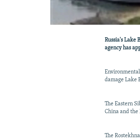
Russia's Lake 
agency has appr
Environmental 
damage Lake Ba
The Eastern Sib
China and the 
The Rostekhnad