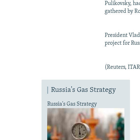
Pulikovsky, ha
gathered by Ro
President Vladi
project for Ru
(Reuters, ITA
Russia's Gas Strategy
Russia's Gas Strategy