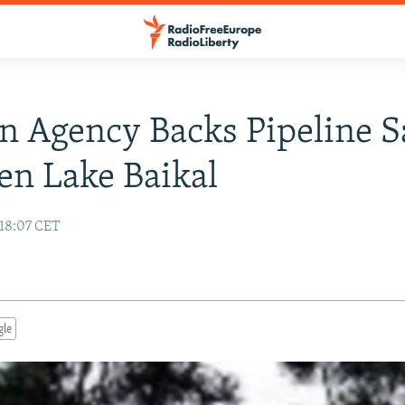
n Agency Backs Pipeline S
en Lake Baikal
18:07 CET
gle