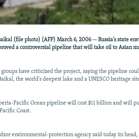
Baikal (file photo) (AFP) March 6, 2006 -- Russia's state en
oved a controversial pipeline that will take oil to Asian m
groups have criticized the project, saying the pipeline cou
ikal, the world's deepest lake and a UNESCO heritage sit
eria-Pacific Ocean pipeline will cost $11 billion and will p
Pacific Coast.
zor environmental-protection agency said today its head,