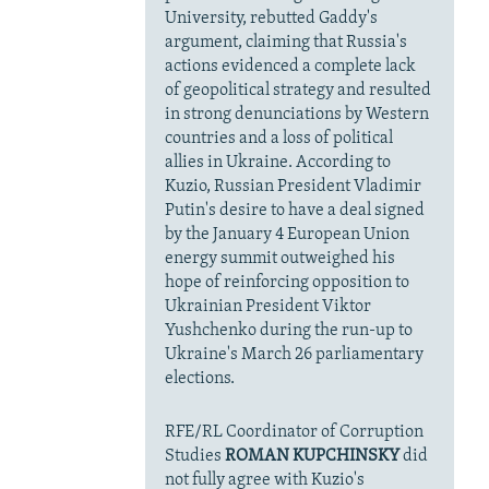
University, rebutted Gaddy's
argument, claiming that Russia's
actions evidenced a complete lack
of geopolitical strategy and resulted
in strong denunciations by Western
countries and a loss of political
allies in Ukraine. According to
Kuzio, Russian President Vladimir
Putin's desire to have a deal signed
by the January 4 European Union
energy summit outweighed his
hope of reinforcing opposition to
Ukrainian President Viktor
Yushchenko during the run-up to
Ukraine's March 26 parliamentary
elections.
RFE/RL Coordinator of Corruption
Studies
ROMAN KUPCHINSKY
did
not fully agree with Kuzio's