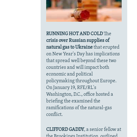
RUNNING HOT AND COLD
The
crisis over Russian supplies of
natural gas to Ukraine
that erupted
on New Year's Day has implications
that spread well beyond these two
countries and will impact both
economic and political
policymaking throughout Europe.
On January 19, RFE/RL's
Washington, D.C., office hosted a
briefing the examined the
ramifications of the natural-gas
conflict.
CLIFFORD GADDY
, a senior fellow at
the Brookings Institution, outlined