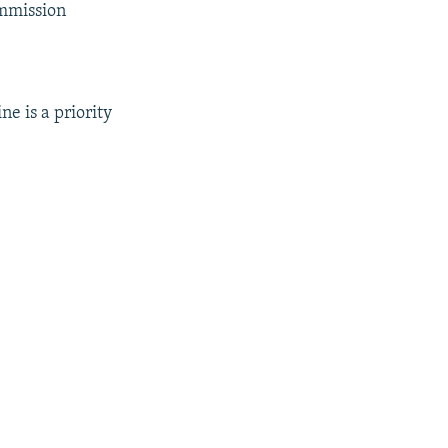
ommission
e is a priority