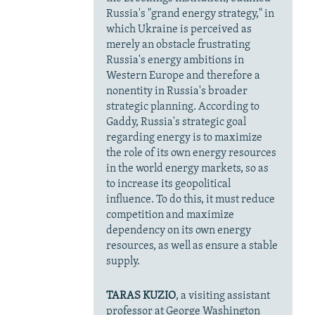
Russia's "grand energy strategy," in
which Ukraine is perceived as
merely an obstacle frustrating
Russia's energy ambitions in
Western Europe and therefore a
nonentity in Russia's broader
strategic planning. According to
Gaddy, Russia's strategic goal
regarding energy is to maximize
the role of its own energy resources
in the world energy markets, so as
to increase its geopolitical
influence. To do this, it must reduce
competition and maximize
dependency on its own energy
resources, as well as ensure a stable
supply.
TARAS KUZIO
, a visiting assistant
professor at George Washington