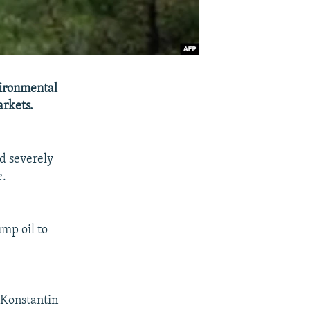
vironmental
arkets.
ld severely
e.
ump oil to
 Konstantin