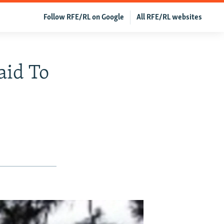
Follow RFE/RL on Google
All RFE/RL websites
aid To