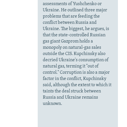
assessments of Yushchenko or
Ukraine. He outlined three major
problems that are feeding the
conflict between Russia and
Ukraine. The biggest, he argues, is
that the state-controlled Russian
gas giant Gazprom holds a
monopoly on natural-gas sales
outside the CIS. Kupchinsky also
decried Ukraine's consumption of
natural gas, terming it "out of
control." Corruption is also a major
factor in the conflict, Kupchinsky
said, although the extent to which it
taints the deal struck between
Russia and Ukraine remains
unknown.