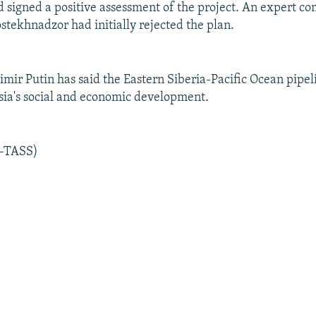
d signed a positive assessment of the project. An expert c
stekhnadzor had initially rejected the plan.
mir Putin has said the Eastern Siberia-Pacific Ocean pipelin
ssia's social and economic development.
R-TASS)