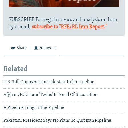
SUBSCRIBE For regular news and analysis on Iran
by e-mail,
subscribe to "RFE/RL Iran Report."
Share
Follow us
Related
U.S. Still Opposes Iran-Pakistan-India Pipeline
Afghan/Pakistani 'Twins' In Need Of Separation
A Pipeline Long In The Pipeline
Pakistani President Says No Plans To Quit Iran Pipeline