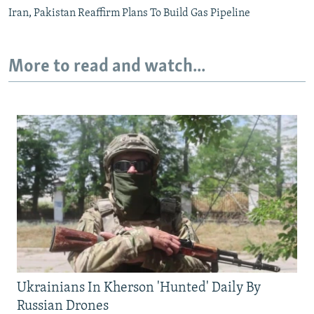
Iran, Pakistan Reaffirm Plans To Build Gas Pipeline
More to read and watch...
Ukrainians In Kherson 'Hunted' Daily By
Russian Drones