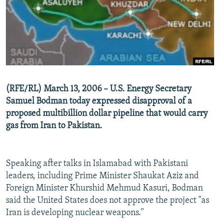
SHARE TIPS SECURELY
SYSTEMA
THE RUNDOWN
MAJLIS
BYPASS BLOCKING
ABOUT RFE/RL
CONTACT US
(RFE/RL) March 13, 2006 – U.S. Energy Secretary
Subscribe
Samuel Bodman today expressed disapproval of a
proposed multibillion dollar pipeline that would carry
FOLLOW US
gas from Iran to Pakistan.
Speaking after talks in Islamabad with Pakistani
leaders, including Prime Minister Shaukat Aziz and
All RFE/RL sites
Foreign Minister Khurshid Mehmud Kasuri, Bodman
said the United States does not approve the project "as
Iran is developing nuclear weapons."