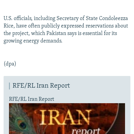
U.S. officials, including Secretary of State Condoleezza
Rice, have often publicly expressed reservations about
the project, which Pakistan says is essential for its
growing energy demands.
(dpa)
RFE/RL Iran Report
RFE/RL Iran Report