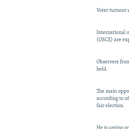
Voter turnout 
International 
(OSCE) are exp
Observers from
held.
The main oppos
according to of
fair election.
He is urging o