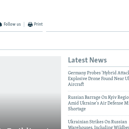
Follow us
Print
Latest News
Germany Probes 'Hybrid Attack
Explosive Drone Found Near U
Aircraft
Russian Barrage On Kyiv Region
Amid Ukraine's Air Defense Mi
Shortage
Ukrainian Strikes On Russian
Warehouses, Including Wildber