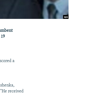
cumbent
 19
scored a
ashenka,
 "He received