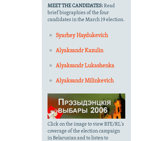
MEET THE CANDIDATES:
Read
brief biographies of the four
candidates in the March 19 election.
Syarhey Haydukevich
Alyaksandr Kazulin
Alyaksandr Lukashenka
Alyaksandr Milinkevich
Click on the image to view RFE/RL's
coverage of the election campaign
in Belarusian and to listen to