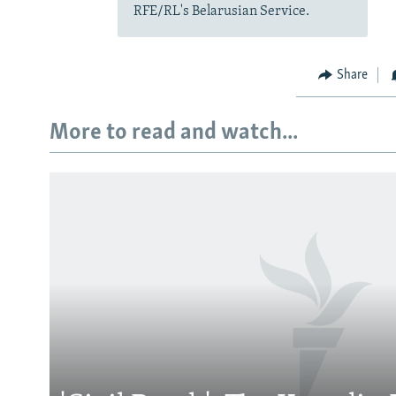
RFE/RL's Belarusian Service.
Share
More to read and watch...
Subscribe
FOLLOW US