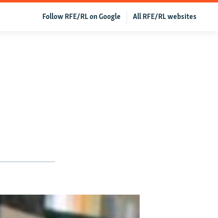
Follow RFE/RL on Google
All RFE/RL websites