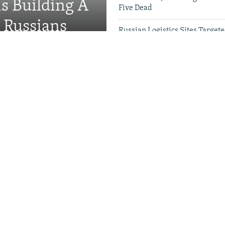
Is Building A
Five Dead
d Russians
Russian Logistics Sites Target
Zelenskyy Urges Faster Patriot
Videos & Photo Gal
rson 'Hunted' Daily By
 Short Of Air Defenses As
er US Patriot Stockpiles