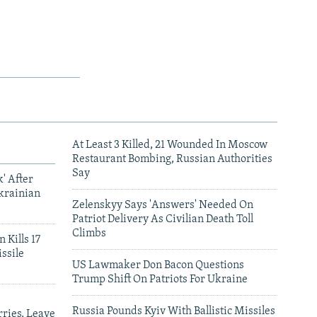
At Least 3 Killed, 21 Wounded In Moscow
Restaurant Bombing, Russian Authorities
Say
' After
krainian
Zelenskyy Says 'Answers' Needed On
Patriot Delivery As Civilian Death Toll
Climbs
 Kills 17
ssile
US Lawmaker Don Bacon Questions
Trump Shift On Patriots For Ukraine
Russia Pounds Kyiv With Ballistic Missiles
ries, Leave