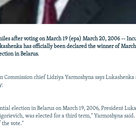
iles after voting on March 19 (epa) March 20, 2006 -- In
ashenka has officially been declared the winner of March
ection in Belarus.
ion Commission chief Lidziya Yarmoshyna says Lukashenka 
y:
ential election in Belarus on March 19, 2006, President Luk
gorievich, was elected for a third term," Yarmoshyna said.
 the vote."