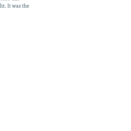
t. It was the