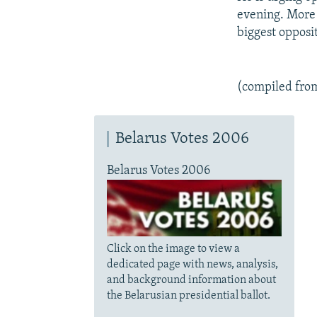
evening. More 
biggest opposit
(compiled fro
Belarus Votes 2006
Belarus Votes 2006
Click on the image to view a
dedicated page with news, analysis,
and background information about
the Belarusian presidential ballot.