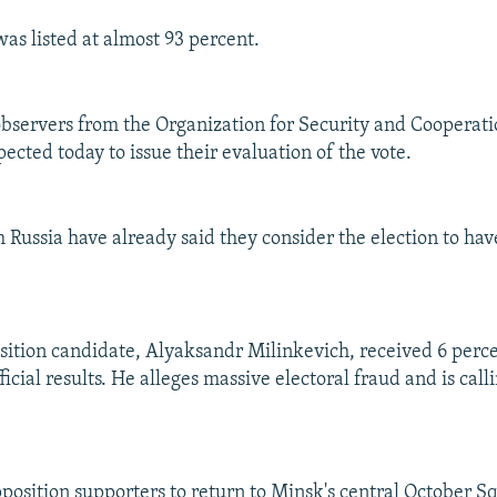
was listed at almost 93 percent.
observers from the Organization for Security and Cooperat
ected today to issue their evaluation of the vote.
 Russia have already said they consider the election to hav
ition candidate, Alyaksandr Milinkevich, received 6 percen
ficial results. He alleges massive electoral fraud and is call
pposition supporters to return to Minsk's central October Sq