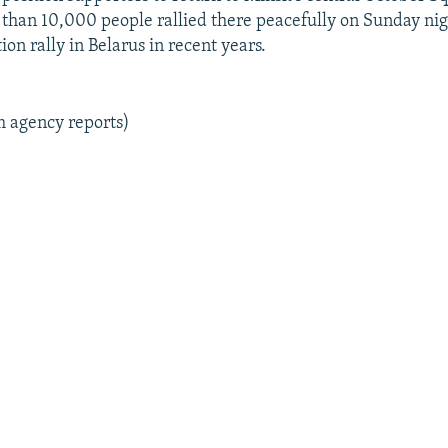
than 10,000 people rallied there peacefully on Sunday nigh
ion rally in Belarus in recent years.
m agency reports)