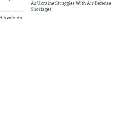
As Ukraine Struggles With Air Defense
Shortages
ed Again As
 Deliveries
leries
'This Is My Home': Living Under Russian
Drones In Kherson
Why Some Ukrainians Are Afraid To Speak
Their Language In Poland