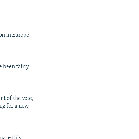
ion in Europe
e been fairly
t of the vote,
ing for a new,
uare this