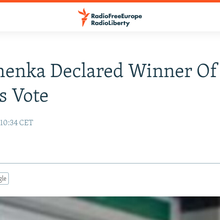
henka Declared Winner Of
s Vote
10:34 CET
gle