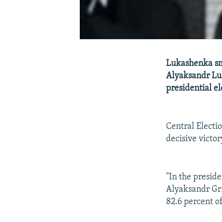
Lukashenka sm
Alyaksandr Luk
presidential el
Central Elect
decisive victor
"In the presid
Alyaksandr Gri
82.6 percent of