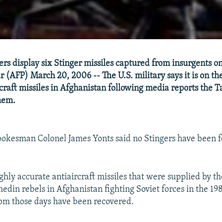
iers display six Stinger missiles captured from insurgents 
r (AFP) March 20, 2006 -- The U.S. military says it is on th
rcraft missiles in Afghanistan following media reports the 
them.
spokesman Colonel James Yonts said no Stingers have been f
ghly accurate antiaircraft missiles that were supplied by t
edin rebels in Afghanistan fighting Soviet forces in the 198
rom those days have been recovered.