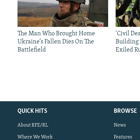
The Man Who Brought Home
'Civil De
Ukraine’s Fallen Dies On The
Building
Battlefield
Exiled R
QUICK HITS
BROWSE
About RFE/RL
News
Where We Work
Features