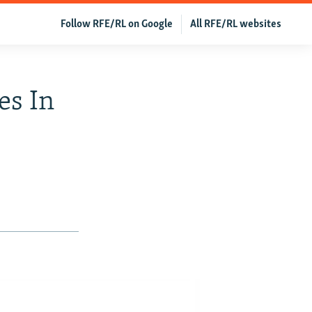
Follow RFE/RL on Google
All RFE/RL websites
es In