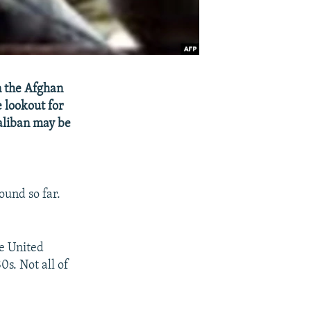
on the Afghan
e lookout for
Taliban may be
ound so far.
he United
0s. Not all of