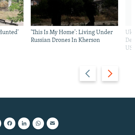
Hunted'
'This Is My Home': Living Under
Ukr
Russian Drones In Kherson
Def
US 
Previous
Next
slide
slide