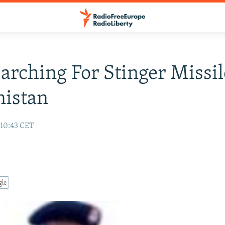
earching For Stinger Missil
nistan
10:43 CET
gle