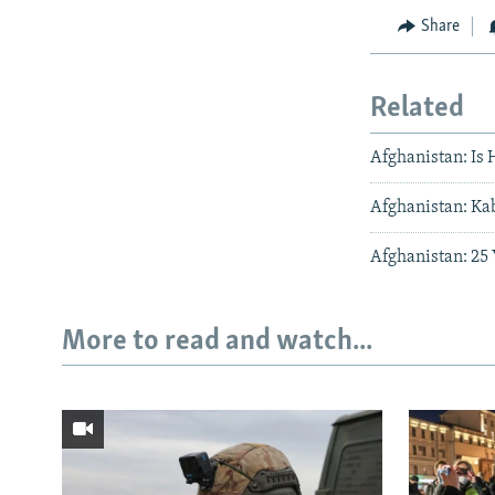
Share
Related
Afghanistan: Is
Afghanistan: Kab
Afghanistan: 25
More to read and watch...