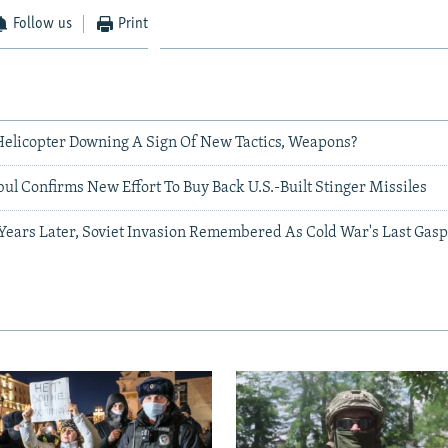
Follow us
Print
 Helicopter Downing A Sign Of New Tactics, Weapons?
ul Confirms New Effort To Buy Back U.S.-Built Stinger Missiles
 Years Later, Soviet Invasion Remembered As Cold War's Last Gas