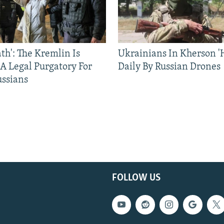
ath': The Kremlin Is
Ukrainians In Kherson '
 A Legal Purgatory For
Daily By Russian Drones
ussians
FOLLOW US