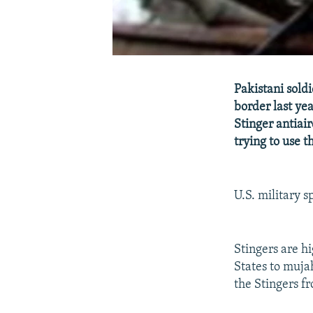
Pakistani sold
border last yea
Stinger antiai
trying to use 
U.S. military 
Stingers are hi
States to mujah
the Stingers f