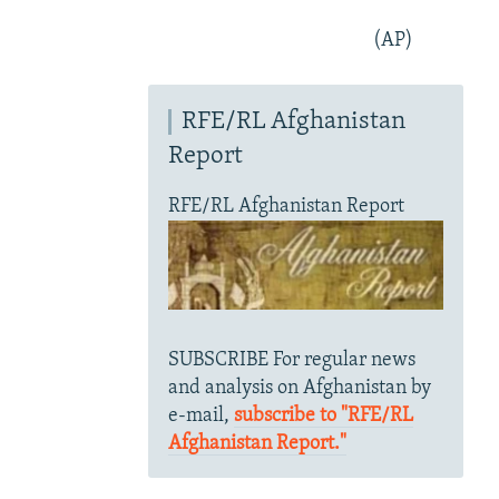
(AP)
RFE/RL Afghanistan
Report
RFE/RL Afghanistan Report
SUBSCRIBE For regular news
and analysis on Afghanistan by
e-mail,
subscribe to "RFE/RL
Afghanistan Report."