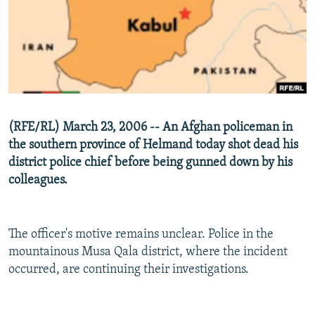
NEWSLETTERS
SERBIA
RFE/RL INVESTIGATES
PODCASTS
SCHEMES
WIDER EUROPE BY RIKARD JOZWIAK
SHARE TIPS SECURELY
SYSTEMA
THE RUNDOWN
MAJLIS
BYPASS BLOCKING
ABOUT RFE/RL
(RFE/RL) March 23, 2006 -- An Afghan policeman in
CONTACT US
the southern province of Helmand today shot dead his
district police chief before being gunned down by his
Subscribe
colleagues.
FOLLOW US
The officer's motive remains unclear. Police in the
mountainous Musa Qala district, where the incident
occurred, are continuing their investigations.
All RFE/RL sites