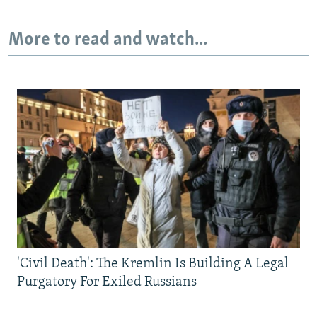
More to read and watch...
'Civil Death': The Kremlin Is Building A Legal
Purgatory For Exiled Russians