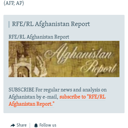
(AFP, AP)
RFE/RL Afghanistan Report
RFE/RL Afghanistan Report
SUBSCRIBE For regular news and analysis on
Afghanistan by e-mail,
subscribe to "RFE/RL
Afghanistan Report."
Share
Follow us