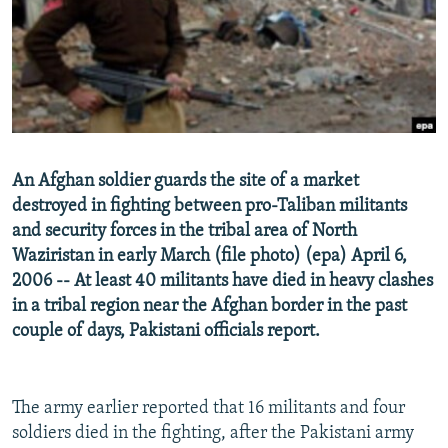
NEWSLETTERS
SERBIA
RFE/RL INVESTIGATES
PODCASTS
SCHEMES
WIDER EUROPE BY RIKARD JOZWIAK
SHARE TIPS SECURELY
SYSTEMA
THE RUNDOWN
MAJLIS
BYPASS BLOCKING
ABOUT RFE/RL
An Afghan soldier guards the site of a market
CONTACT US
destroyed in fighting between pro-Taliban militants
and security forces in the tribal area of North
Subscribe
Waziristan in early March (file photo) (epa) April 6,
2006 -- At least 40 militants have died in heavy clashes
FOLLOW US
in a tribal region near the Afghan border in the past
couple of days, Pakistani officials report.
The army earlier reported that 16 militants and four
soldiers died in the fighting, after the Pakistani army
All RFE/RL sites