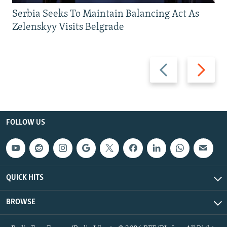
Serbia Seeks To Maintain Balancing Act As
Zelenskyy Visits Belgrade
Previous
Next
slide
slide
FOLLOW US
QUICK HITS
BROWSE