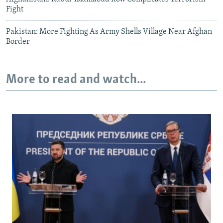
Fight
Pakistan: More Fighting As Army Shells Village Near Afghan
Border
More to read and watch...