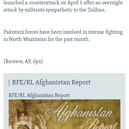
launched a counterattack on April 5 after an overnight
attack by militants sympathetic to the Taliban.
Pakistani forces have been involved in intense fighting
in North Waziristan for the past month.
(Reuters, AP, dpa)
RFE/RL Afghanistan Report
RFE/RL Afghanistan Report