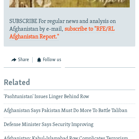
SUBSCRIBE For regular news and analysis on
Afghanistan by e-mail,
subscribe to "RFE/RL
Afghanistan Report."
Share
Follow us
Related
'Pashtunistan' Issues Linger Behind Row
Afghanistan Says Pakistan Must Do More To Battle Taliban
Defense Minister Says Security Improving
Afghanistan: Kabul-Islamabad Row Complicates Terrorism