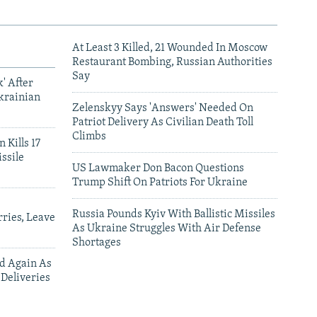
At Least 3 Killed, 21 Wounded In Moscow
Restaurant Bombing, Russian Authorities
Say
' After
krainian
Zelenskyy Says 'Answers' Needed On
Patriot Delivery As Civilian Death Toll
Climbs
 Kills 17
ssile
US Lawmaker Don Bacon Questions
Trump Shift On Patriots For Ukraine
Russia Pounds Kyiv With Ballistic Missiles
ries, Leave
As Ukraine Struggles With Air Defense
Shortages
ed Again As
 Deliveries