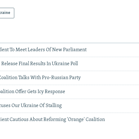
raine
dent To Meet Leaders Of New Parliament
s Release Final Results In Ukraine Poll
oalition Talks With Pro-Russian Party
lition Offer Gets Icy Response
ses Our Ukraine Of Stalling
ient Cautious About Reforming 'Orange' Coalition