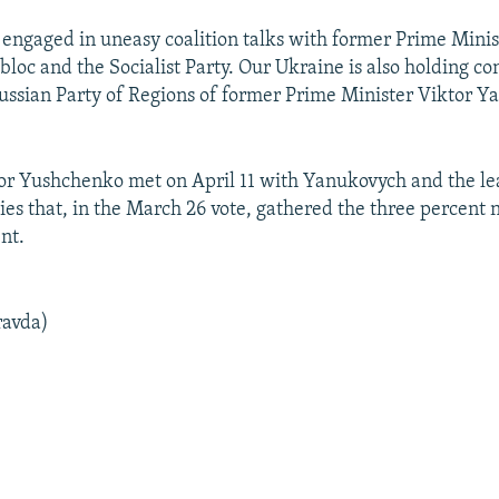
 engaged in uneasy coalition talks with former Prime Minis
loc and the Socialist Party. Our Ukraine is also holding co
ussian Party of Regions of former Prime Minister Viktor Y
or Yushchenko met on April 11 with Yanukovych and the le
ties that, in the March 26 vote, gathered the three percent 
nt.
ravda)