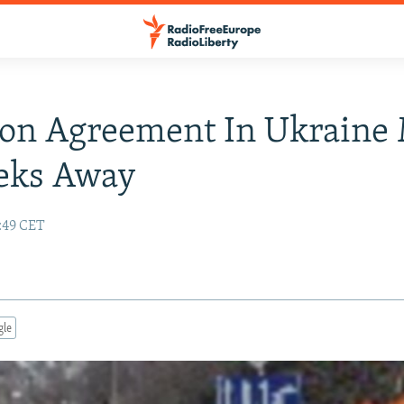
ion Agreement In Ukraine
eks Away
5:49 CET
gle