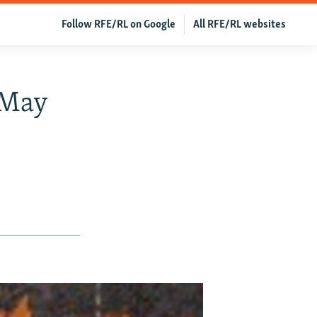
Follow RFE/RL on Google
All RFE/RL websites
 May