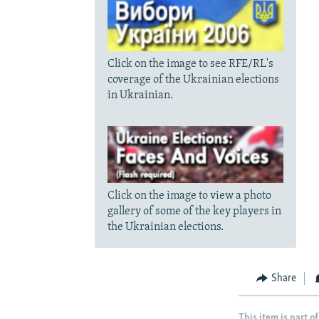
Click on the image to see RFE/RL's
coverage of the Ukrainian elections
in Ukrainian.
Click on the image to view a photo
gallery of some of the key players in
the Ukrainian elections.
Share
This item is part of