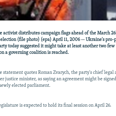
 activist distributes campaign flags ahead of the March 26
lection (file photo) (epa) April 11, 2006 -- Ukraine's pro-
rty today suggested it might take at least another two fe
n a governing coalition is reached.
 statement quotes Roman Zvarych, the party's chief legal 
r justice minister, as saying an agreement might be signed 
 newly elected parliament.
gislature is expected to hold its final session on April 26.