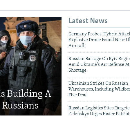
Latest News
Germany Probes 'Hybrid Attack
Explosive Drone Found Near U
Aircraft
Russian Barrage On Kyiv Region
Amid Ukraine's Air Defense Mi
Shortage
Ukrainian Strikes On Russian
Warehouses, Including Wildber
Is Building A
Five Dead
d Russians
Russian Logistics Sites Target
Zelenskyy Urges Faster Patriot