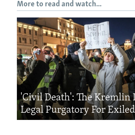
More to read and watch...
'Civil Death': The Kremlin 
Legal Purgatory For Exile