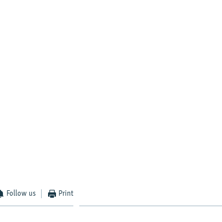
Follow us
Print