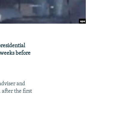
presidential
w weeks before
adviser and
after the first