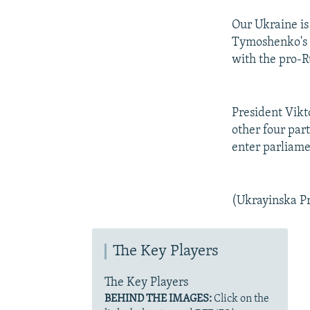
Our Ukraine is
Tymoshenko's b
with the pro-R
President Vikt
other four par
enter parliame
(Ukrayinska P
The Key Players
The Key Players
BEHIND THE IMAGES:
Click on the