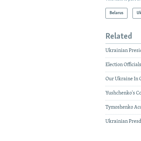
Belarus
Uk
Related
Ukrainian Presi
Election Official
Our Ukraine In C
Yushchenko's Coa
Tymoshenko Accu
Ukrainian Presd