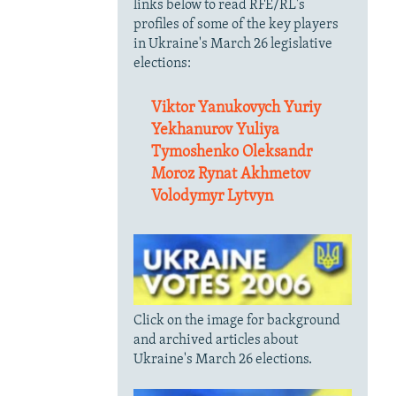
links below to read RFE/RL's
profiles of some of the key players
in Ukraine's March 26 legislative
elections:
Viktor Yanukovych
Yuriy
Yekhanurov
Yuliya
Tymoshenko
Oleksandr
Moroz
Rynat Akhmetov
Volodymyr Lytvyn
Click on the image for background
and archived articles about
Ukraine's March 26 elections.