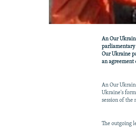
An Our Ukraine
parliamentary e
Our Ukraine pa
an agreement o
An Our Ukraine
Ukraine's forme
session of the
The outgoing le