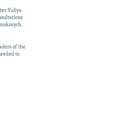
ter Yuliya
nsultations
anukovych.
aders of the
needed to