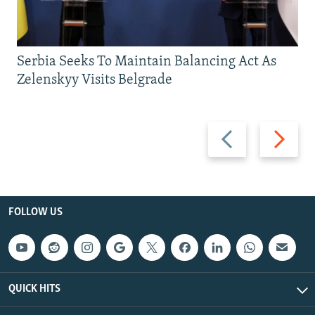
Serbia Seeks To Maintain Balancing Act As
Zelenskyy Visits Belgrade
Previous
Next
slide
slide
FOLLOW US
QUICK HITS