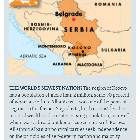
THE WORLD'S NEWEST NATION?
The region of Kosovo
has a population of more than 2 million, some 90 percent
of whom are ethnic Albanians. It was one of the poorest
regions in the former Yugoslavia, but has considerable
mineral wealth and an enterprising population, many of
whom work abroad but keep close contact with Kosovo.
All ethnic Albanian political parties seek independence
on the principles of self-determination and majority