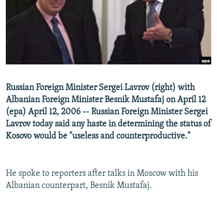
NEWSLETTERS
SERBIA
RFE/RL INVESTIGATES
PODCASTS
SCHEMES
WIDER EUROPE BY RIKARD JOZWIAK
SHARE TIPS SECURELY
SYSTEMA
THE RUNDOWN
MAJLIS
BYPASS BLOCKING
ABOUT RFE/RL
Russian Foreign Minister Sergei Lavrov (right) with
CONTACT US
Albanian Foreign Minister Besnik Mustafaj on April 12
(epa) April 12, 2006 -- Russian Foreign Minister Sergei
Subscribe
Lavrov today said any haste in determining the status of
Kosovo would be "useless and counterproductive."
FOLLOW US
He spoke to reporters after talks in Moscow with his
Albanian counterpart, Besnik Mustafaj.
All RFE/RL sites