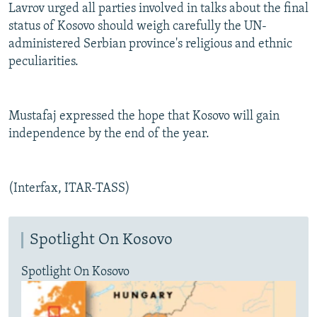
Lavrov urged all parties involved in talks about the final
status of Kosovo should weigh carefully the UN-
administered Serbian province's religious and ethnic
peculiarities.
Mustafaj expressed the hope that Kosovo will gain
independence by the end of the year.
(Interfax, ITAR-TASS)
Spotlight On Kosovo
Spotlight On Kosovo