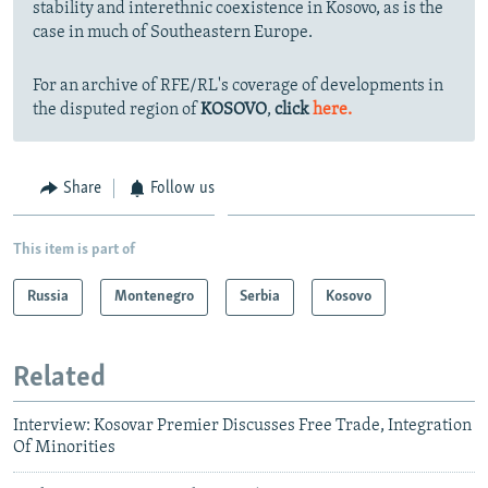
stability and interethnic coexistence in Kosovo, as is the
case in much of Southeastern Europe.
For an archive of RFE/RL's coverage of developments in
the disputed region of
KOSOVO
,
click
here.
Share
Follow us
This item is part of
Russia
Montenegro
Serbia
Kosovo
Related
Interview: Kosovar Premier Discusses Free Trade, Integration
Of Minorities