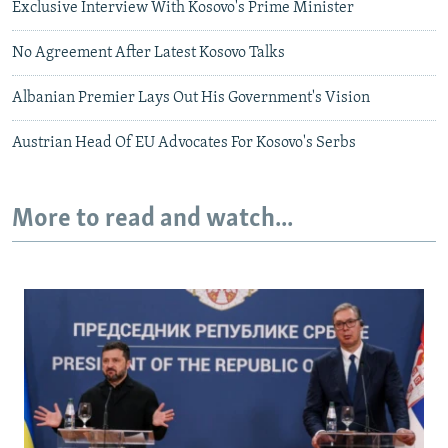
Exclusive Interview With Kosovo's Prime Minister
No Agreement After Latest Kosovo Talks
Albanian Premier Lays Out His Government's Vision
Austrian Head Of EU Advocates For Kosovo's Serbs
More to read and watch...