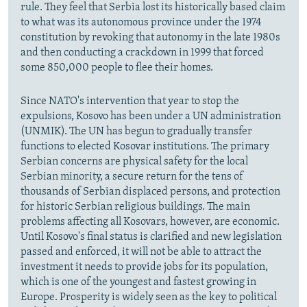
rule. They feel that Serbia lost its historically based claim
to what was its autonomous province under the 1974
constitution by revoking that autonomy in the late 1980s
and then conducting a crackdown in 1999 that forced
some 850,000 people to flee their homes.
Since NATO's intervention that year to stop the
expulsions, Kosovo has been under a UN administration
(UNMIK). The UN has begun to gradually transfer
functions to elected Kosovar institutions. The primary
Serbian concerns are physical safety for the local
Serbian minority, a secure return for the tens of
thousands of Serbian displaced persons, and protection
for historic Serbian religious buildings. The main
problems affecting all Kosovars, however, are economic.
Until Kosovo's final status is clarified and new legislation
passed and enforced, it will not be able to attract the
investment it needs to provide jobs for its population,
which is one of the youngest and fastest growing in
Europe. Prosperity is widely seen as the key to political