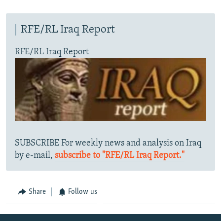
RFE/RL Iraq Report
RFE/RL Iraq Report
SUBSCRIBE For weekly news and analysis on Iraq
by e-mail,
subscribe to "RFE/RL Iraq Report."
Share
Follow us