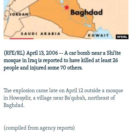
NEWSLETTERS
SERBIA
RFE/RL INVESTIGATES
PODCASTS
SCHEMES
WIDER EUROPE BY RIKARD JOZWIAK
SHARE TIPS SECURELY
SYSTEMA
THE RUNDOWN
MAJLIS
BYPASS BLOCKING
ABOUT RFE/RL
(RFE/RL) April 13, 2006 -- A car bomb near a Shi'ite
CONTACT US
mosque in Iraq is reported to have killed at least 26
people and injured some 70 others.
Subscribe
FOLLOW US
The explosion came late on April 12 outside a mosque
in Howaydir, a village near Ba'qubah, northeast of
Baghdad.
(compiled from agency reports)
All RFE/RL sites