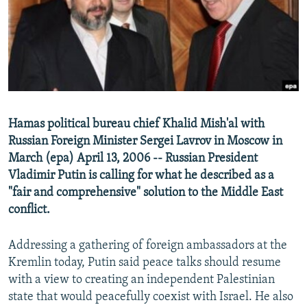
NEWSLETTERS
SERBIA
RFE/RL INVESTIGATES
PODCASTS
SCHEMES
WIDER EUROPE BY RIKARD JOZWIAK
SHARE TIPS SECURELY
SYSTEMA
THE RUNDOWN
MAJLIS
BYPASS BLOCKING
ABOUT RFE/RL
Hamas political bureau chief Khalid Mish'al with
CONTACT US
Russian Foreign Minister Sergei Lavrov in Moscow in
March (epa) April 13, 2006 -- Russian President
Subscribe
Vladimir Putin is calling for what he described as a
"fair and comprehensive" solution to the Middle East
FOLLOW US
conflict.
Addressing a gathering of foreign ambassadors at the
Kremlin today, Putin said peace talks should resume
with a view to creating an independent Palestinian
state that would peacefully coexist with Israel. He also
All RFE/RL sites