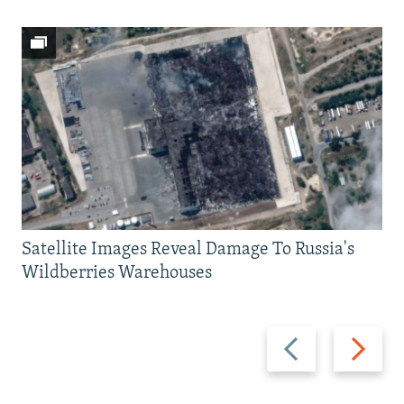
Satellite Images Reveal Damage To Russia's
Wildberries Warehouses
Previous
Next
slide
slide