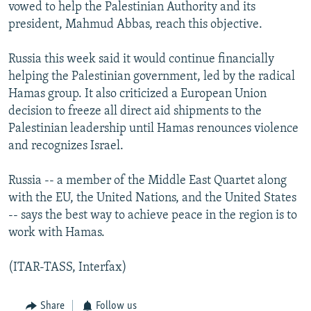
vowed to help the Palestinian Authority and its
president, Mahmud Abbas, reach this objective.
Russia this week said it would continue financially
helping the Palestinian government, led by the radical
Hamas group. It also criticized a European Union
decision to freeze all direct aid shipments to the
Palestinian leadership until Hamas renounces violence
and recognizes Israel.
Russia -- a member of the Middle East Quartet along
with the EU, the United Nations, and the United States
-- says the best way to achieve peace in the region is to
work with Hamas.
(ITAR-TASS, Interfax)
Share
Follow us