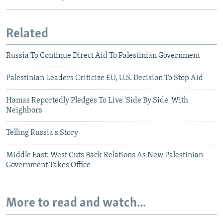
Related
Russia To Continue Direct Aid To Palestinian Government
Palestinian Leaders Criticize EU, U.S. Decision To Stop Aid
Hamas Reportedly Pledges To Live 'Side By Side' With
Neighbors
Telling Russia's Story
Middle East: West Cuts Back Relations As New Palestinian
Government Takes Office
More to read and watch...