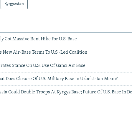
Kyrgyzstan
y Got Massive Rent Hike For U.S. Base
s New Air-Base Terms To U.S.-Led Coalition
rates Stance On U.S. Use Of Ganci Air Base
at Does Closure Of U.S. Military Base In Uzbekistan Mean?
ssia Could Double Troops At Kyrgyz Base; Future Of U.S. Base In D