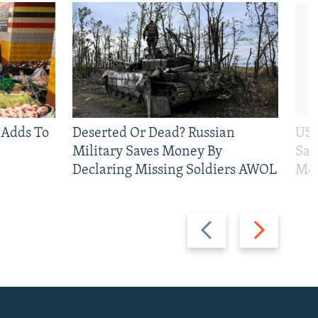
 Adds To
Deserted Or Dead? Russian
US 
Military Saves Money By
San
Declaring Missing Soldiers AWOL
Mos
Previous
Next
slide
slide