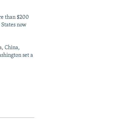
ore than $200
d States now
a, China,
shington set a