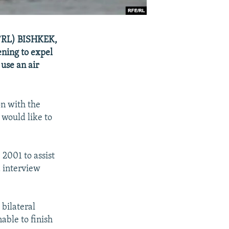
FE/RL) BISHKEK,
ening to expel
 use an air
on with the
 would like to
 2001 to assist
d interview
 bilateral
ble to finish