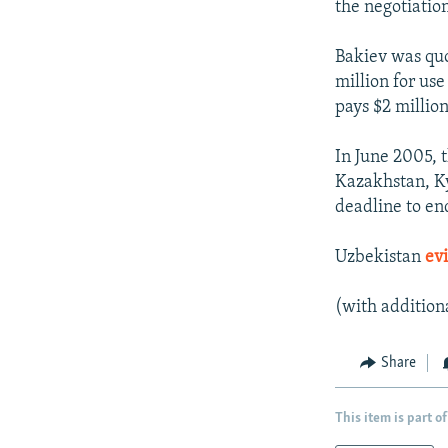
the negotiation
Bakiev was quo
million for use
pays $2 million
In June 2005, 
Kazakhstan, Ky
deadline to end
Uzbekistan
evi
(with addition
Share
This item is part of