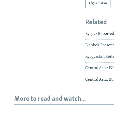
Afghanistan
Related
Kyrgyz Reportedl
Bishkek Present
Kyrgyzstan Reite
Central Asia: Wh
Central Asia: Ru
More to read and watch...