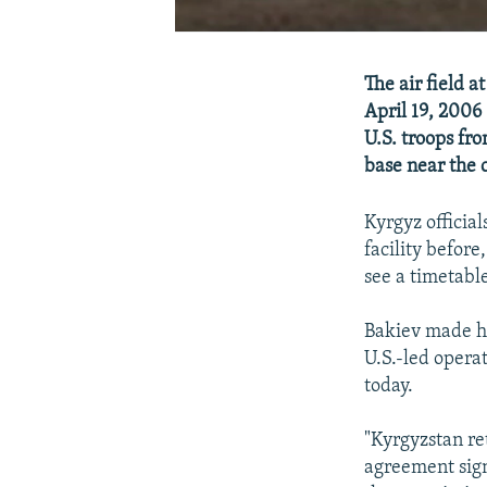
The air field 
April 19, 2006
U.S. troops fr
base near the 
Kyrgyz officia
facility befor
see a timetable
Bakiev made his
U.S.-led opera
today.
"Kyrgyzstan ret
agreement sign