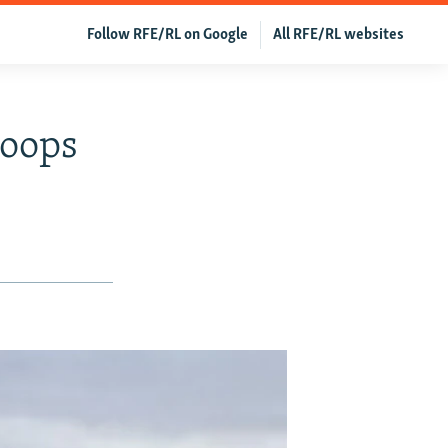
Follow RFE/RL on Google
All RFE/RL websites
roops