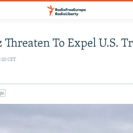
 Threaten To Expel U.S. T
0:25 CET
gle