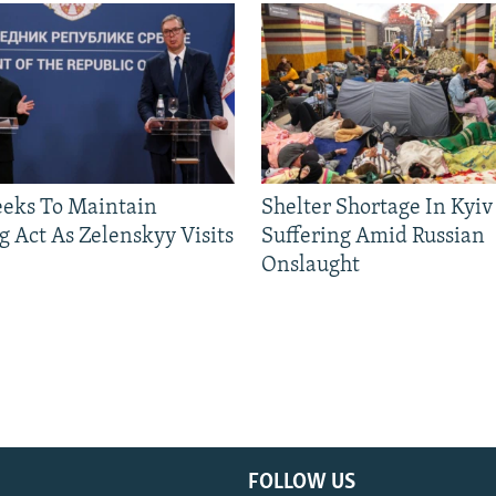
eeks To Maintain
Shelter Shortage In Kyiv
g Act As Zelenskyy Visits
Suffering Amid Russian
Onslaught
FOLLOW US