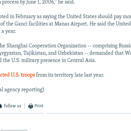
 process by June 1, 2006," he said.
ted in February as saying the United States should pay m
 of the Ganci facilities at Manas Airport. He said the Unite
 a year.
the Shanghai Cooperation Organization -- comprising Russi
rgyzstan, Tajikistan, and Uzbekistan -- demanded that Wa
 the U.S. military presence in Central Asia.
cted U.S. troops
from its territory late last year.
al agency reporting)
Follow us
Print