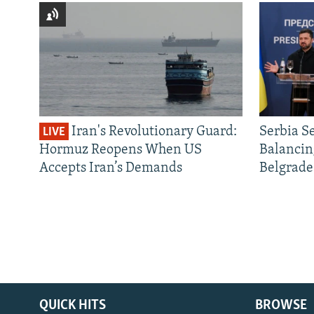
Iran's Revolutionary Guard:
Serbia S
LIVE
Hormuz Reopens When US
Balancin
Accepts Iran’s Demands
Belgrade
QUICK HITS
BROWSE