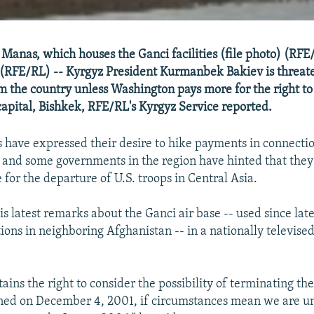
at Manas, which houses the Ganci facilities (file photo) (R
 (RFE/RL) -- Kyrgyz President Kurmanbek Bakiev is threat
om the country unless Washington pays more for the right to
capital, Bishkek, RFE/RL's Kyrgyz Service reported.
ls have expressed their desire to hike payments in connecti
e, and some governments in the region have hinted that they
 for the departure of U.S. troops in Central Asia.
 latest remarks about the Ganci air base -- used since late
tions in neighboring Afghanistan -- in a nationally televise
ains the right to consider the possibility of terminating the
ed on December 4, 2001, if circumstances mean we are una