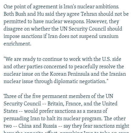
One point of agreement is Iran's nuclear ambitions.
Both Bush and Hu said they agree Tehran should not be
permitted to have nuclear weapons. However, they
disagree on whether the UN Security Council should
impose sanctions if Iran does not suspend uranium
enrichment.
"We are ready to continue to work with the U.S. side
and other parties concerned to peacefully resolve the
nuclear issue on the Korean Peninsula and the Iranian
nuclear issue through diplomatic negotiation."
Three of the five permanent members of the UN
Security Council -- Britain, France, and the United
States -- would prefer sanctions as a means of
persuading Iran to halt its nuclear program. The other
two -- China and Russia -- say they fear sanctions might