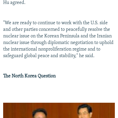
Hu agreed.
"We are ready to continue to work with the U.S. side
and other parties concerned to peacefully resolve the
nuclear issue on the Korean Peninsula and the Iranian
nuclear issue through diplomatic negotiation to uphold
the international nonproliferation regime and to
safeguard global peace and stability," he said.
The North Korea Question