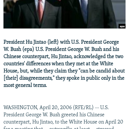
NEWSLETTERS
SERBIA
RFE/RL INVESTIGATES
PODCASTS
SCHEMES
WIDER EUROPE BY RIKARD JOZWIAK
SHARE TIPS SECURELY
SYSTEMA
THE RUNDOWN
MAJLIS
BYPASS BLOCKING
President Hu Jintao (left) with U.S. President George
ABOUT RFE/RL
W. Bush (epa) U.S. President George W. Bush and his
Chinese counterpart, Hu Jintao, acknowledged the two
CONTACT US
countries' differences when they met at the White
House, but, while they claim they "can be candid about
Subscribe
[their] disagreements," they spoke in public only in the
most general terms.
FOLLOW US
WASHINGTON, April 20, 2006 (RFE/RL) -- U.S.
President George W. Bush greeted his Chinese
counterpart, Hu Jintao, to the White House on April 20
All RFE/RL sites