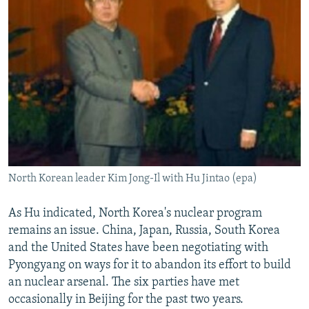
North Korean leader Kim Jong-Il with Hu Jintao (epa)
As Hu indicated, North Korea's nuclear program
remains an issue. China, Japan, Russia, South Korea
and the United States have been negotiating with
Pyongyang on ways for it to abandon its effort to build
an nuclear arsenal. The six parties have met
occasionally in Beijing for the past two years.