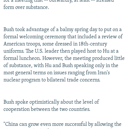
for a meeting that -- outwardly, at least -- stressed
form over substance.
Bush took advantage of a balmy spring day to put on a
formal welcoming ceremony that included a review of
American troops, some dressed in 18th-century
uniforms. The U.S. leader then played host to Hu at a
formal luncheon. However, the meeting produced little
of substance, with Hu and Bush speaking only in the
most general terms on issues ranging from Iran's
nuclear program to bilateral trade concerns.
Bush spoke optimistically about the level of
cooperation between the two countries.
"China can grow even more successful by allowing the