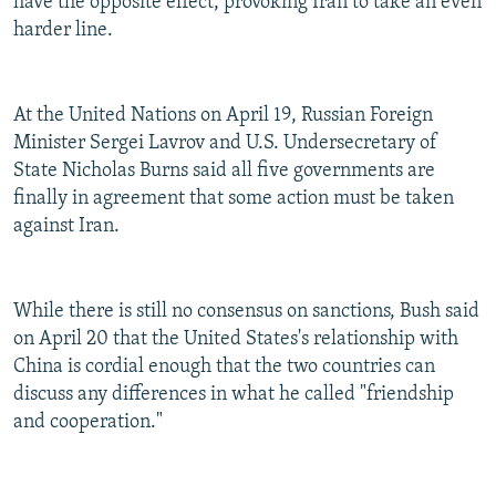
have the opposite effect, provoking Iran to take an even
harder line.
At the United Nations on April 19, Russian Foreign
Minister Sergei Lavrov and U.S. Undersecretary of
State Nicholas Burns said all five governments are
finally in agreement that some action must be taken
against Iran.
While there is still no consensus on sanctions, Bush said
on April 20 that the United States's relationship with
China is cordial enough that the two countries can
discuss any differences in what he called "friendship
and cooperation."