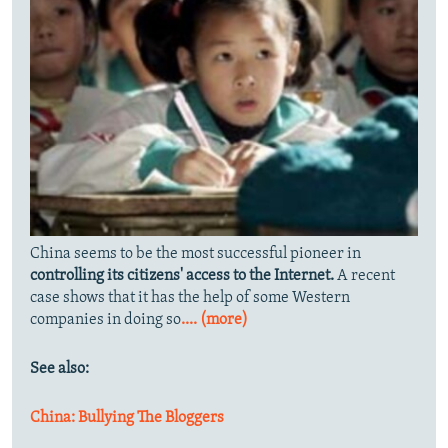
China seems to be the most successful pioneer in
controlling its citizens' access to the Internet.
A recent
case shows that it has the help of some Western
companies in doing so
.... (more)
See also:
China: Bullying The Bloggers