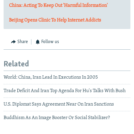
China: Acting To Keep Out 'Harmful Information'
Beijing Opens Clinic To Help Internet Addicts
Share
Follow us
Related
World: China, Iran Lead In Executions In 2005
Trade Deficit And Iran Top Agenda For Hu's Talks With Bush
U.S. Diplomat Says Agreement Near On Iran Sanctions
Buddhism As An Image Booster Or Social Stabilizer?