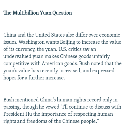
The Multibillion Yuan Question
China and the United States also differ over economic
issues. Washington wants Beijing to increase the value
of its currency, the yuan. U.S. critics say an
undervalued yuan makes Chinese goods unfairly
competitive with American goods. Bush noted that the
yuan's value has recently increased, and expressed
hopes for a further increase.
Bush mentioned China's human rights record only in
passing, though he vowed "I'll continue to discuss with
President Hu the importance of respecting human
rights and freedoms of the Chinese people."