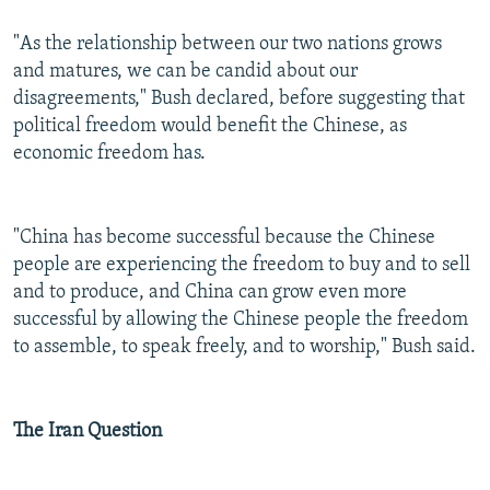
"As the relationship between our two nations grows
and matures, we can be candid about our
disagreements," Bush declared, before suggesting that
political freedom would benefit the Chinese, as
economic freedom has.
"China has become successful because the Chinese
people are experiencing the freedom to buy and to sell
and to produce, and China can grow even more
successful by allowing the Chinese people the freedom
to assemble, to speak freely, and to worship," Bush said.
The Iran Question