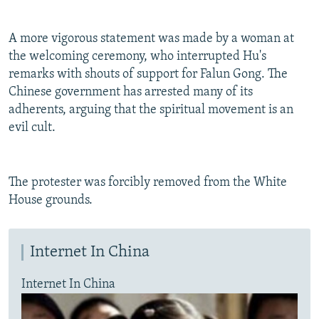
A more vigorous statement was made by a woman at
the welcoming ceremony, who interrupted Hu's
remarks with shouts of support for Falun Gong. The
Chinese government has arrested many of its
adherents, arguing that the spiritual movement is an
evil cult.
The protester was forcibly removed from the White
House grounds.
Internet In China
Internet In China