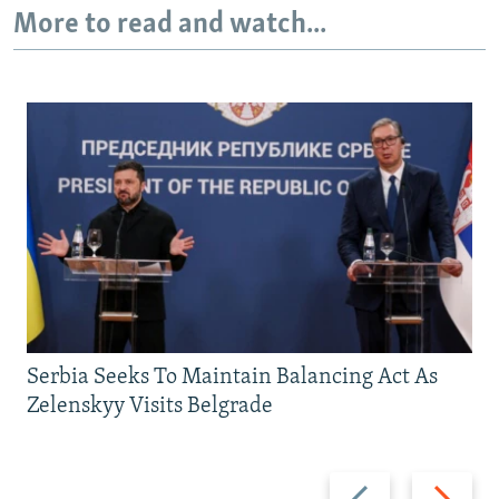
More to read and watch...
Serbia Seeks To Maintain Balancing Act As
Zelenskyy Visits Belgrade
Previous
Next