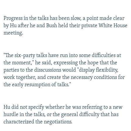
Progress in the talks has been slow, a point made clear
by Hu after he and Bush held their private White House
meeting.
"The six-party talks have run into some difficulties at
the moment," he said, expressing the hope that the
parties to the disscussions would "display flexibility,
work together, and create the necessary conditions for
the early resumption of talks."
Hu did not specify whether he was referring to a new
hurdle in the talks, or the general difficulty that has
characterized the negotiations.