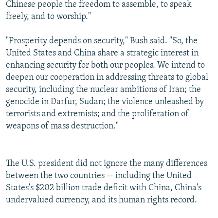
Chinese people the freedom to assemble, to speak
freely, and to worship."
"Prosperity depends on security," Bush said. "So, the
United States and China share a strategic interest in
enhancing security for both our peoples. We intend to
deepen our cooperation in addressing threats to global
security, including the nuclear ambitions of Iran; the
genocide in Darfur, Sudan; the violence unleashed by
terrorists and extremists; and the proliferation of
weapons of mass destruction."
The U.S. president did not ignore the many differences
between the two countries -- including the United
States's $202 billion trade deficit with China, China's
undervalued currency, and its human rights record.