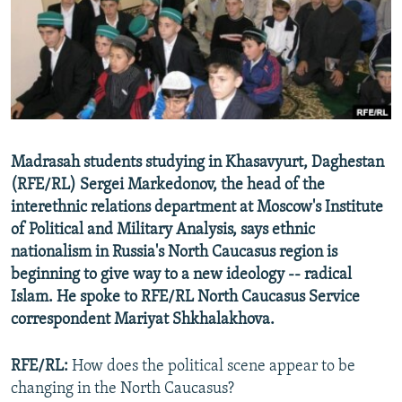
NEWSLETTERS
SERBIA
RFE/RL INVESTIGATES
PODCASTS
SCHEMES
WIDER EUROPE BY RIKARD JOZWIAK
SHARE TIPS SECURELY
SYSTEMA
THE RUNDOWN
MAJLIS
BYPASS BLOCKING
ABOUT RFE/RL
Madrasah students studying in Khasavyurt, Daghestan
CONTACT US
(RFE/RL) Sergei Markedonov, the head of the
interethnic relations department at Moscow's Institute
Subscribe
of Political and Military Analysis, says ethnic
nationalism in Russia's North Caucasus region is
FOLLOW US
beginning to give way to a new ideology -- radical
Islam. He spoke to RFE/RL North Caucasus Service
correspondent Mariyat Shkhalakhova.
RFE/RL:
How does the political scene appear to be
changing in the North Caucasus?
All RFE/RL sites