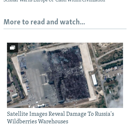
Scholar Warns Europe Of 'Clash Within Civilization'
More to read and watch...
Satellite Images Reveal Damage To Russia's
Wildberries Warehouses