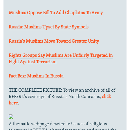
Muslims Oppose Bill To Add Chaplains To Army
Russia: Muslims Upset By State Symbols
Russia's Muslims Move Toward Greater Unity
Rights Groups Say Muslims Are Unfairly Targeted In
Fight Against Terrorism
Fact Box: Muslims In Russia
THE COMPLETE PICTURE:
To view an archive of all of
RFE/RL's coverage of Russia's North Caucasus,
click
here
.
A thematic webpage devoted to issues of religious