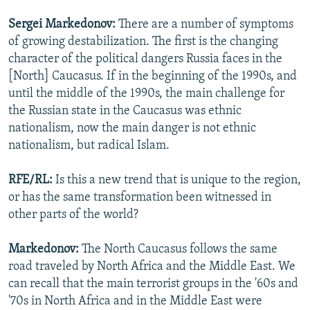
Sergei
Markedonov:
There are a number of symptoms
of growing destabilization. The first is the changing
character of the political dangers Russia faces in the
[North] Caucasus. If in the beginning of the 1990s, and
until the middle of the 1990s, the main challenge for
the Russian state in the Caucasus was ethnic
nationalism, now the main danger is not ethnic
nationalism, but radical Islam.
RFE/RL:
Is this a new trend that is unique to the region,
or has the same transformation been witnessed in
other parts of the world?
Markedonov:
The North Caucasus follows the same
road traveled by North Africa and the Middle East. We
can recall that the main terrorist groups in the '60s and
'70s in North Africa and in the Middle East were