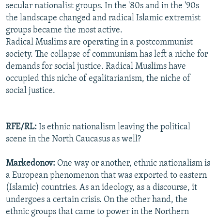
secular nationalist groups. In the '80s and in the '90s
the landscape changed and radical Islamic extremist
groups became the most active.
Radical Muslims are operating in a postcommunist
society. The collapse of communism has left a niche for
demands for social justice. Radical Muslims have
occupied this niche of egalitarianism, the niche of
social justice.
RFE/RL:
Is ethnic nationalism leaving the political
scene in the North Caucasus as well?
Markedonov:
One way or another, ethnic nationalism is
a European phenomenon that was exported to eastern
(Islamic) countries. As an ideology, as a discourse, it
undergoes a certain crisis. On the other hand, the
ethnic groups that came to power in the Northern