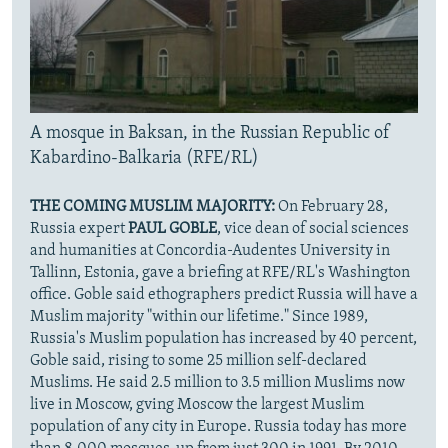
A mosque in Baksan, in the Russian Republic of
Kabardino-Balkaria (RFE/RL)
THE COMING MUSLIM MAJORITY:
On February 28,
Russia expert
PAUL GOBLE
, vice dean of social sciences
and humanities at Concordia-Audentes University in
Tallinn, Estonia, gave a briefing at RFE/RL's Washington
office. Goble said ethographers predict Russia will have a
Muslim majority "within our lifetime." Since 1989,
Russia's Muslim population has increased by 40 percent,
Goble said, rising to some 25 million self-declared
Muslims. He said 2.5 million to 3.5 million Muslims now
live in Moscow, gving Moscow the largest Muslim
population of any city in Europe. Russia today has more