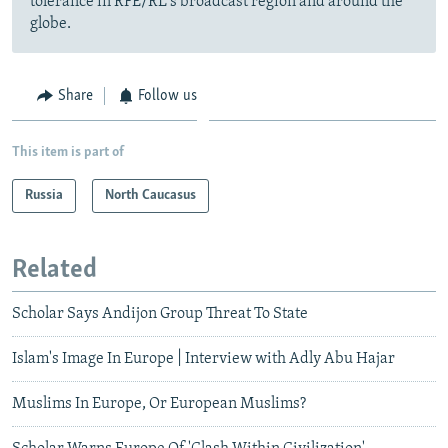
tolerance in RFE/RL's broadcast region and around the
globe.
Share
Follow us
This item is part of
Russia
North Caucasus
Related
Scholar Says Andijon Group Threat To State
Islam's Image In Europe | Interview with Adly Abu Hajar
Muslims In Europe, Or European Muslims?