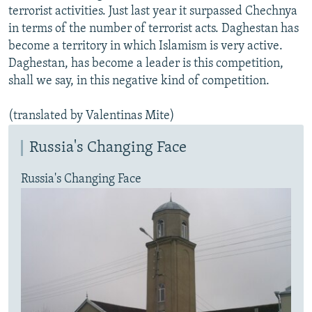
terrorist activities. Just last year it surpassed Chechnya
in terms of the number of terrorist acts. Daghestan has
become a territory in which Islamism is very active.
Daghestan, has become a leader is this competition,
shall we say, in this negative kind of competition.
(translated by Valentinas Mite)
Russia's Changing Face
Russia's Changing Face