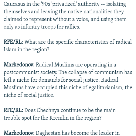
Caucasus in the '90s 'privatized' authority -- isolating
themselves and leaving the native nationalities they
claimed to represent without a voice, and using them
only as infantry troops for rallies.
RFE/RL:
What are the specific characteristics of radical
Islam in the region?
Markedonov:
Radical Muslims are operating in a
postcommunist society. The collapse of communism has
left a niche for demands for social justice. Radical
Muslims have occupied this niche of egalitarianism, the
niche of social justice.
RFE/RL:
Does Chechnya continue to be the main
trouble spot for the Kremlin in the region?
Markedonov:
Daghestan has become the leader in