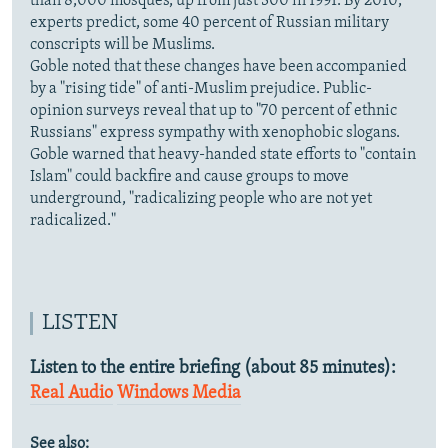
than 8,000 mosques, up from just 300 in 1991. By 2010,
experts predict, some 40 percent of Russian military
conscripts will be Muslims.
Goble noted that these changes have been accompanied
by a "rising tide" of anti-Muslim prejudice. Public-
opinion surveys reveal that up to "70 percent of ethnic
Russians" express sympathy with xenophobic slogans.
Goble warned that heavy-handed state efforts to "contain
Islam" could backfire and cause groups to move
underground, "radicalizing people who are not yet
radicalized."
LISTEN
Listen to the entire briefing (about 85 minutes):
Real Audio
Windows Media
See also: