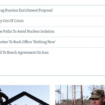
ing Russian Enrichment Proposal
y Out Of Crisis
 Paths To Avoid Nuclear Isolation
etter To Bush Offers 'Nothing New'
il To Reach Agreement On Iran