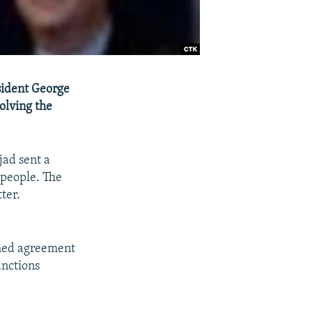
sident George
olving the
ad sent a
 people. The
ter.
ched agreement
anctions