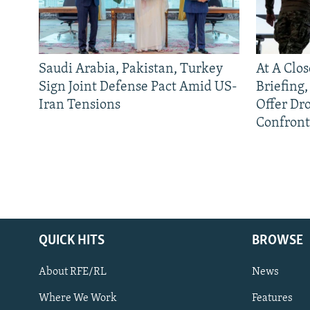
Saudi Arabia, Pakistan, Turkey
At A Clo
Sign Joint Defense Pact Amid US-
Briefing
Iran Tensions
Offer Dr
Confront
QUICK HITS
BROWSE
About RFE/RL
News
Where We Work
Features