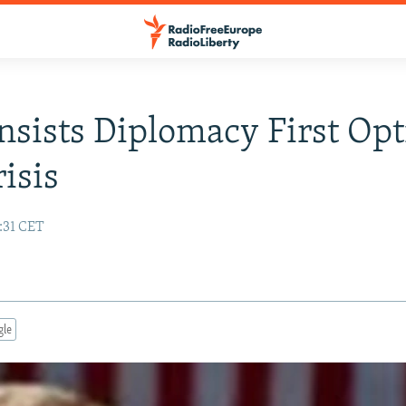
nsists Diplomacy First Opt
risis
:31 CET
gle