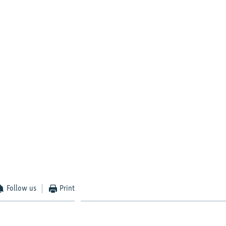
Follow us
Print