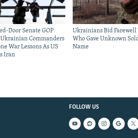
sed-Door Senate GOP
Ukrainians Bid Farewell
, Ukrainian Commanders
Who Gave Unknown Sold
one War Lessons As US
Name
s Iran
FOLLOW US