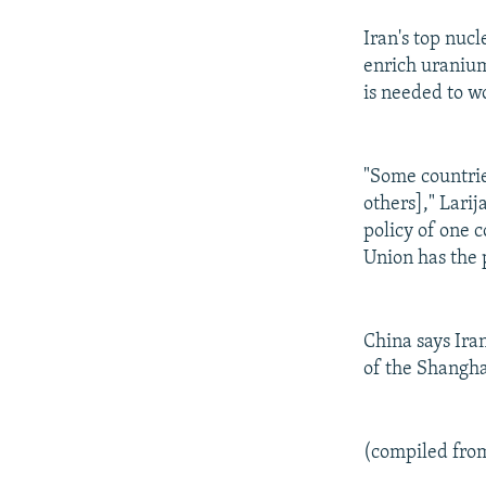
Iran's top nucl
enrich uranium
is needed to wo
"Some countrie
others]," Larij
policy of one 
Union has the p
China says Ira
of the Shangha
(compiled fro