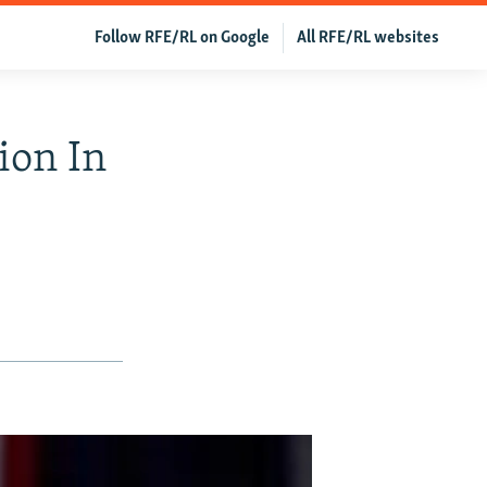
Follow RFE/RL on Google
All RFE/RL websites
ion In