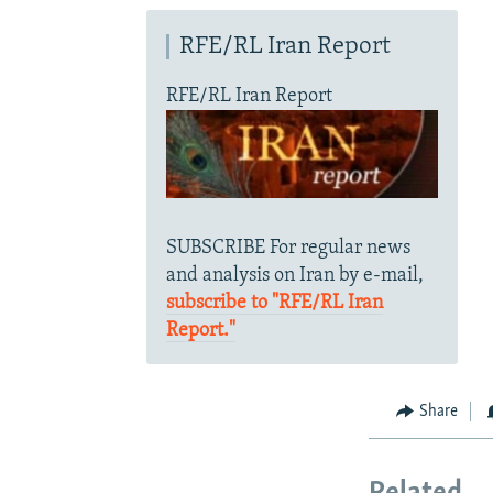
RFE/RL Iran Report
RFE/RL Iran Report
SUBSCRIBE For regular news
and analysis on Iran by e-mail,
subscribe to "RFE/RL Iran
Report."
Share