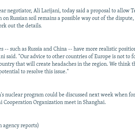
ear negotiator, Ali Larijani, today said a proposal to allow 
 on Russian soil remains a possible way out of the dispute
rk out the details.
s -- such as Russia and China -- have more realistic positio
ani said. "Our advice to other countries of Europe is not to f
country that will create headaches in the region. We think 
otential to resolve this issue."
n's nuclear program could be discussed next week when for
i Cooperation Organization meet in Shanghai.
m agency reports)