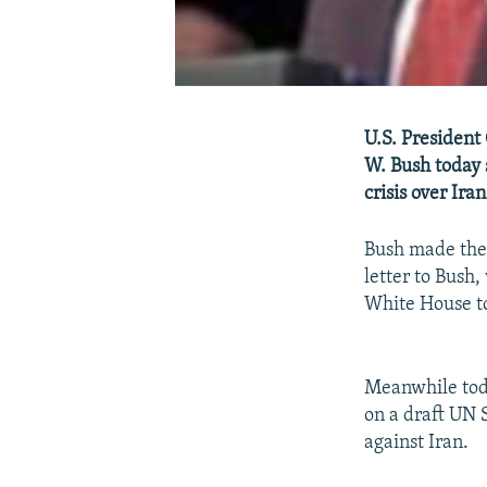
U.S. President
W. Bush today 
crisis over Ira
Bush made the
letter to Bush
White House to
Meanwhile tod
on a draft UN 
against Iran.