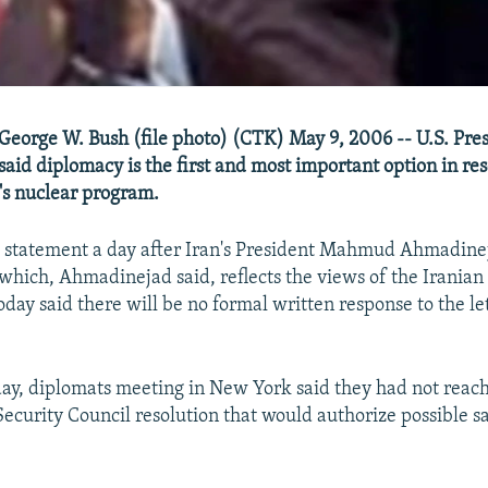
 George W. Bush (file photo) (CTK) May 9, 2006 -- U.S. Pre
said diplomacy is the first and most important option in res
n's nuclear program.
 statement a day after Iran's President Mahmud Ahmadinej
, which, Ahmadinejad said, reflects the views of the Iranian
day said there will be no formal written response to the let
ay, diplomats meeting in New York said they had not rea
Security Council resolution that would authorize possible s