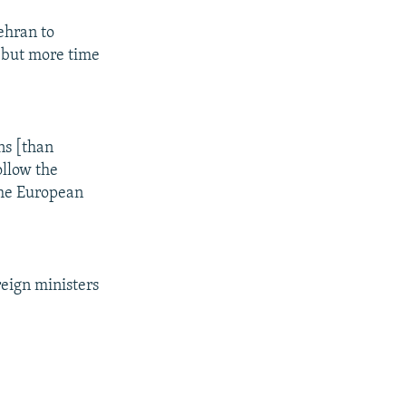
Tehran to
, but more time
ns [than
ollow the
the European
eign ministers