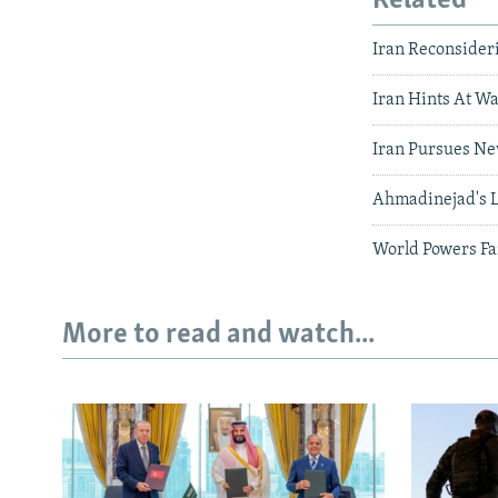
Related
Iran Reconsider
Iran Hints At Wa
Iran Pursues New
Ahmadinejad's L
World Powers Fa
More to read and watch...