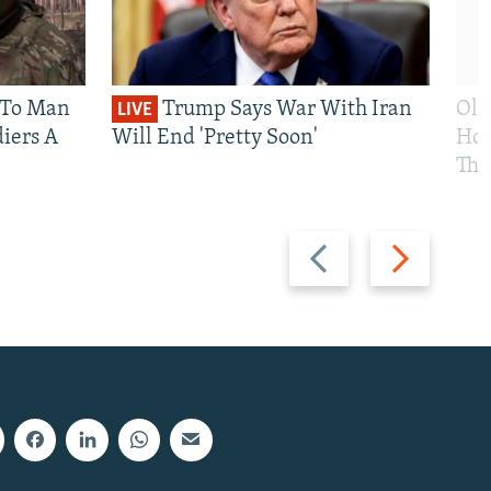
 To Man
Trump Says War With Iran
Ole
LIVE
iers A
Will End 'Pretty Soon'
Hom
The
Previous
Next
slide
slide