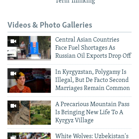
Term Thinking
Videos & Photo Galleries
Central Asian Countries
Face Fuel Shortages As
Russian Oil Exports Drop Off
In Kyrgyzstan, Polygamy Is
Illegal, But De Facto Second
Marriages Remain Common
A Precarious Mountain Pass
Is Bringing New Life To A
Kyrgyz Village
White Wolves: Uzbekistan's