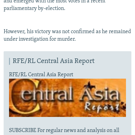
and emerged with the most votes in a recent
parliamentary by-election.
However, his victory was not confirmed as he remained
under investigation for murder.
RFE/RL Central Asia Report
RFE/RL Central Asia Report
SUBSCRIBE For regular news and analysis on all