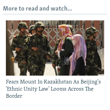
More to read and watch...
Fears Mount In Kazakhstan As Beijing's
'Ethnic Unity Law' Looms Across The
Border