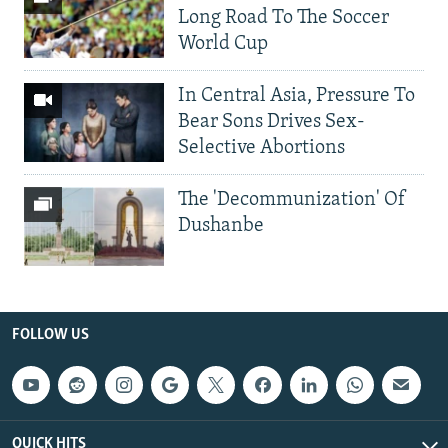
Long Road To The Soccer
World Cup
In Central Asia, Pressure To
Bear Sons Drives Sex-
Selective Abortions
The 'Decommunization' Of
Dushanbe
FOLLOW US
QUICK HITS