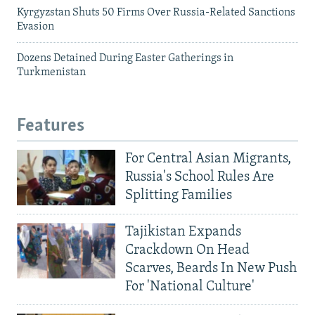
Kyrgyzstan Shuts 50 Firms Over Russia-Related Sanctions
Evasion
Dozens Detained During Easter Gatherings in
Turkmenistan
Features
For Central Asian Migrants,
Russia's School Rules Are
Splitting Families
Tajikistan Expands
Crackdown On Head
Scarves, Beards In New Push
For 'National Culture'