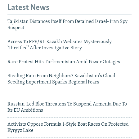
Latest News
Tajikistan Distances Itself From Detained Israel- Iran Spy
Suspect
Access To RFE/RL Kazakh Websites Mysteriously
'Throttled' After Investigative Story
Rare Protest Hits Turkmenistan Amid Power Outages
Stealing Rain From Neighbors? Kazakhstan's Cloud-
Seeding Experiment Sparks Regional Fears
Russian-Led Bloc Threatens To Suspend Armenia Due To
Its EU Ambitions
Activists Oppose Formula 1-Style Boat Races On Protected
Kyrgyz Lake