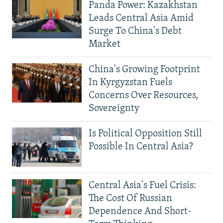
Panda Power: Kazakhstan
Leads Central Asia Amid
Surge To China's Debt
Market
China's Growing Footprint
In Kyrgyzstan Fuels
Concerns Over Resources,
Sovereignty
Is Political Opposition Still
Possible In Central Asia?
Central Asia's Fuel Crisis:
The Cost Of Russian
Dependence And Short-