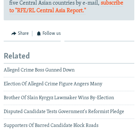
five Central Asian countries by e-mail,
subscribe
to "RFE/RL Central Asia Report."
Share
Follow us
Related
Alleged Crime Boss Gunned Down
Election Of Alleged Crime Figure Angers Many
Brother Of Slain Kyrgyz Lawmaker Wins By-Election
Disputed Candidate Tests Government's Reformist Pledge
Supporters Of Barred Candidate Block Roads