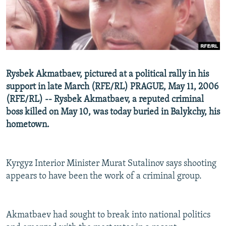
NEWSLETTERS
SERBIA
RFE/RL INVESTIGATES
PODCASTS
SCHEMES
WIDER EUROPE BY RIKARD JOZWIAK
SHARE TIPS SECURELY
SYSTEMA
THE RUNDOWN
MAJLIS
BYPASS BLOCKING
Rysbek Akmatbaev, pictured at a political rally in his
ABOUT RFE/RL
support in late March (RFE/RL) PRAGUE, May 11, 2006
(RFE/RL) -- Rysbek Akmatbaev, a reputed criminal
CONTACT US
boss killed on May 10, was today buried in Balykchy, his
hometown.
Subscribe
FOLLOW US
Kyrgyz Interior Minister Murat Sutalinov says shooting
appears to have been the work of a criminal group.
Akmatbaev had sought to break into national politics
All RFE/RL sites