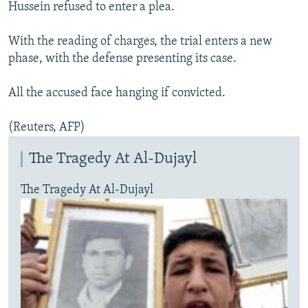
Hussein refused to enter a plea.
With the reading of charges, the trial enters a new
phase, with the defense presenting its case.
All the accused face hanging if convicted.
(Reuters, AFP)
The Tragedy At Al-Dujayl
The Tragedy At Al-Dujayl