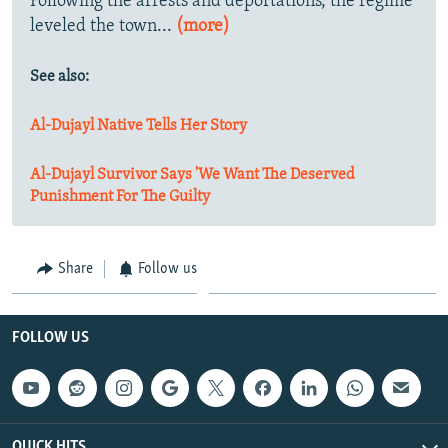
Following the arrests and deportations, the regime
leveled the town...
(more)
See also:
Al-Dujayl Native Tells Her Story
Al-Dujayl Survivor Says 'We Want The Deserved
Punishment For The Guilty
Share
Follow us
FOLLOW US
QUICK HITS