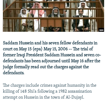
NEWSLETTERS
SERBIA
RFE/RL INVESTIGATES
PODCASTS
SCHEMES
WIDER EUROPE BY RIKARD JOZWIAK
SHARE TIPS SECURELY
SYSTEMA
THE RUNDOWN
MAJLIS
BYPASS BLOCKING
ABOUT RFE/RL
Saddam Hussein and his seven fellow defendants in
CONTACT US
court on May 15 (epa) May 15, 2006 -- The trial of
former Iraqi President Saddam Hussein and seven co-
Subscribe
defendants has been adjourned until May 16 after the
judge formally read out the charges against the
FOLLOW US
defendants.
The charges include crimes against humanity in the
killing of 148 Shi'a following a 1982 assassination
attempt on Hussein in the town of Al-Dujayl.
All RFE/RL sites