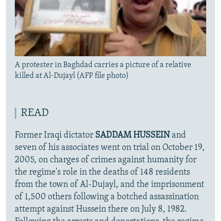
A protester in Baghdad carries a picture of a relative
killed at Al-Dujayl (AFP file photo)
READ
Former Iraqi dictator
SADDAM HUSSEIN
and
seven of his associates went on trial on October 19,
2005, on charges of crimes against humanity for
the regime's role in the deaths of 148 residents
from the town of Al-Dujayl, and the imprisonment
of 1,500 others following a botched assassination
attempt against Hussein there on July 8, 1982.