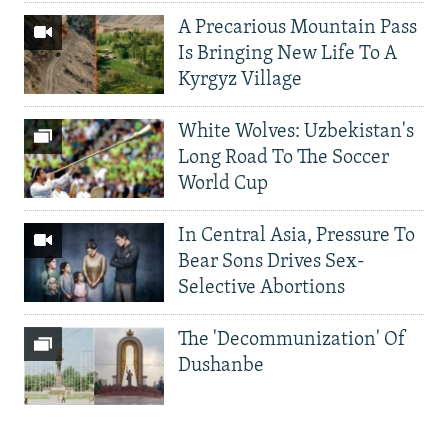
A Precarious Mountain Pass
Is Bringing New Life To A
Kyrgyz Village
White Wolves: Uzbekistan's
Long Road To The Soccer
World Cup
In Central Asia, Pressure To
Bear Sons Drives Sex-
Selective Abortions
The 'Decommunization' Of
Dushanbe