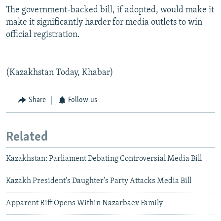
The government-backed bill, if adopted, would make it
make it significantly harder for media outlets to win
official registration.
(Kazakhstan Today, Khabar)
Share
Follow us
Related
Kazakhstan: Parliament Debating Controversial Media Bill
Kazakh President's Daughter's Party Attacks Media Bill
Apparent Rift Opens Within Nazarbaev Family