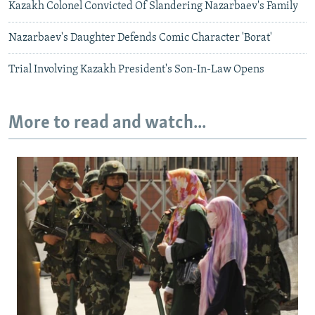
Kazakh Colonel Convicted Of Slandering Nazarbaev's Family
Nazarbaev's Daughter Defends Comic Character 'Borat'
Trial Involving Kazakh President's Son-In-Law Opens
More to read and watch...