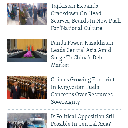
Tajikistan Expands
Crackdown On Head
Scarves, Beards In New Push
For 'National Culture'
Panda Power: Kazakhstan
Leads Central Asia Amid
Surge To China's Debt
Market
China's Growing Footprint
In Kyrgyzstan Fuels
Concerns Over Resources,
Sovereignty
Is Political Opposition Still
Possible In Central Asia?