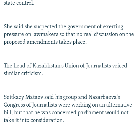
state control.
She said she suspected the government of exerting
pressure on lawmakers so that no real discussion on the
proposed amendments takes place.
The head of Kazakhstan's Union of Journalists voiced
similar criticism.
Seitkazy Mataev said his group and Nazarbaeva's
Congress of Journalists were working on an alternative
bill, but that he was concerned parliament would not
take it into consideration.