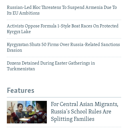
Russian-Led Bloc Threatens To Suspend Armenia Due To
Its EU Ambitions
Activists Oppose Formula 1-Style Boat Races On Protected
Kyrgyz Lake
Kyrgyzstan Shuts 50 Firms Over Russia-Related Sanctions
Evasion
Dozens Detained During Easter Gatherings in
Turkmenistan
Features
For Central Asian Migrants,
Russia's School Rules Are
Splitting Families