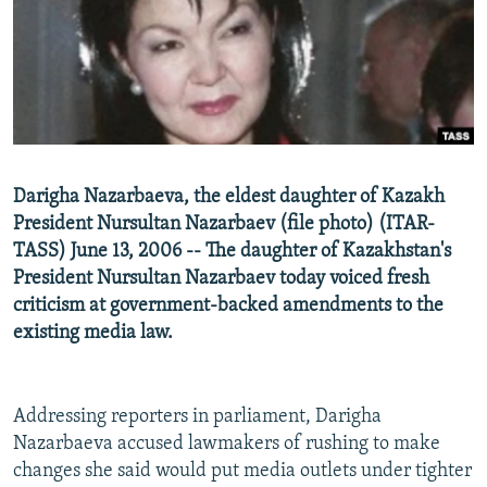
NEWSLETTERS
SERBIA
RFE/RL INVESTIGATES
PODCASTS
SCHEMES
WIDER EUROPE BY RIKARD JOZWIAK
SHARE TIPS SECURELY
SYSTEMA
THE RUNDOWN
MAJLIS
BYPASS BLOCKING
ABOUT RFE/RL
Darigha Nazarbaeva, the eldest daughter of Kazakh
CONTACT US
President Nursultan Nazarbaev (file photo) (ITAR-
TASS) June 13, 2006 -- The daughter of Kazakhstan's
Subscribe
President Nursultan Nazarbaev today voiced fresh
criticism at government-backed amendments to the
FOLLOW US
existing media law.
Addressing reporters in parliament, Darigha
Nazarbaeva accused lawmakers of rushing to make
changes she said would put media outlets under tighter
All RFE/RL sites