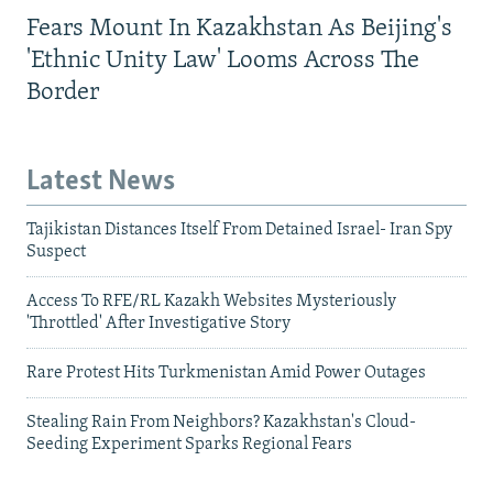
Fears Mount In Kazakhstan As Beijing's
'Ethnic Unity Law' Looms Across The
Border
Latest News
Tajikistan Distances Itself From Detained Israel- Iran Spy
Suspect
Access To RFE/RL Kazakh Websites Mysteriously
'Throttled' After Investigative Story
Rare Protest Hits Turkmenistan Amid Power Outages
Stealing Rain From Neighbors? Kazakhstan's Cloud-
Seeding Experiment Sparks Regional Fears