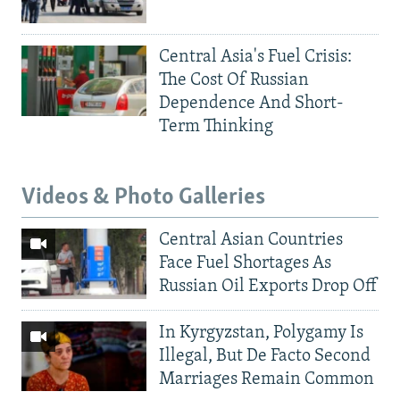
Central Asia's Fuel Crisis:
The Cost Of Russian
Dependence And Short-
Term Thinking
Videos & Photo Galleries
Central Asian Countries
Face Fuel Shortages As
Russian Oil Exports Drop Off
In Kyrgyzstan, Polygamy Is
Illegal, But De Facto Second
Marriages Remain Common