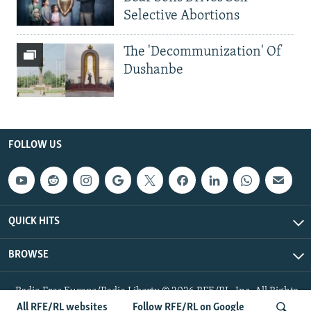
Selective Abortions
The 'Decommunization' Of
Dushanbe
FOLLOW US
QUICK HITS
BROWSE
Radio Free Europe/Radio Liberty © 2026 RFE/RL, Inc. All Rights
Reserved.
All RFE/RL websites
Follow RFE/RL on Google