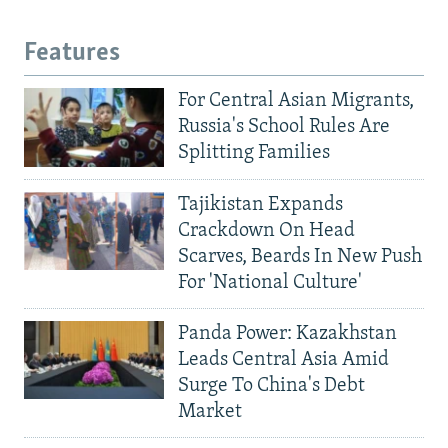
Features
For Central Asian Migrants,
Russia's School Rules Are
Splitting Families
Tajikistan Expands
Crackdown On Head
Scarves, Beards In New Push
For 'National Culture'
Panda Power: Kazakhstan
Leads Central Asia Amid
Surge To China's Debt
Market