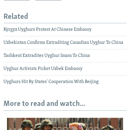
Related
Kyrgyz Uyghurs Protest At Chinese Embassy
Uzbekistan Confirms Extraditing Canadian Uyghur To China
Tashkent Extradites Uyghur Imam To China
Uyghur Activists Picket Uzbek Embassy
Uyghurs Hit By States' Cooperation With Beijing
More to read and watch...