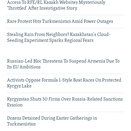
Access To RFE/RL Kazakh Websites Mysteriously
'Throttled' After Investigative Story
Rare Protest Hits Turkmenistan Amid Power Outages
Stealing Rain From Neighbors? Kazakhstan's Cloud-
Seeding Experiment Sparks Regional Fears
Russian-Led Bloc Threatens To Suspend Armenia Due To
Its EU Ambitions
Activists Oppose Formula 1-Style Boat Races On Protected
Kyrgyz Lake
Kyrgyzstan Shuts 50 Firms Over Russia-Related Sanctions
Evasion
Dozens Detained During Easter Gatherings in
Turkmenistan