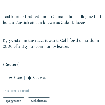
Tashkent extradited him to China in June, alleging that
he is a Turkish citizen known as Guler Dilaver.
Kyrgyzstan in turn says it wants Celil for the murder in
2000 of a Uyghur community leader.
(Reuters)
Share
Follow us
This item is part of
Kyrgyzstan
Uzbekistan