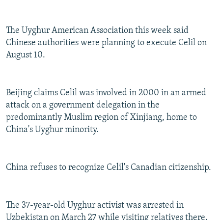
The Uyghur American Association this week said
Chinese authorities were planning to execute Celil on
August 10.
Beijing claims Celil was involved in 2000 in an armed
attack on a government delegation in the
predominantly Muslim region of Xinjiang, home to
China's Uyghur minority.
China refuses to recognize Celil's Canadian citizenship.
The 37-year-old Uyghur activist was arrested in
Uzbekistan on March 27 while visiting relatives there.