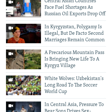
Central Asian Countries
Face Fuel Shortages As
Russian Oil Exports Drop Off
In Kyrgyzstan, Polygamy Is
Illegal, But De Facto Second
Marriages Remain Common
A Precarious Mountain Pass
Is Bringing New Life To A
Kyrgyz Village
White Wolves: Uzbekistan's
Long Road To The Soccer
World Cup
In Central Asia, Pressure To
Bear Sons Drives Sex-