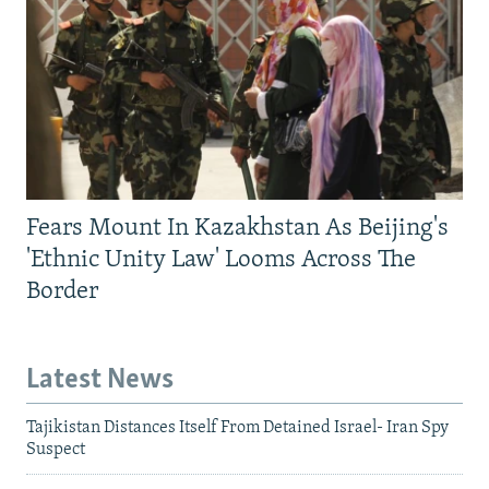
Fears Mount In Kazakhstan As Beijing's
'Ethnic Unity Law' Looms Across The
Border
Latest News
Tajikistan Distances Itself From Detained Israel- Iran Spy
Suspect