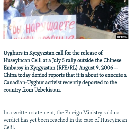
NEWSLETTERS
SERBIA
RFE/RL INVESTIGATES
PODCASTS
SCHEMES
WIDER EUROPE BY RIKARD JOZWIAK
SHARE TIPS SECURELY
SYSTEMA
THE RUNDOWN
MAJLIS
BYPASS BLOCKING
ABOUT RFE/RL
Uyghurs in Kyrgyzstan call for the release of
CONTACT US
Huseyincan Celil at a July 5 rally outside the Chinese
Embassy in Kyrgyzstan (RFE/RL) August 9, 2006 --
Subscribe
China today denied reports that it is about to execute a
Canadian-Uyghur activist recently deported to the
FOLLOW US
country from Uzbekistan.
In a written statement, the Foreign Ministry said no
verdict has yet been reached in the case of Huseyincan
Celil.
All RFE/RL sites