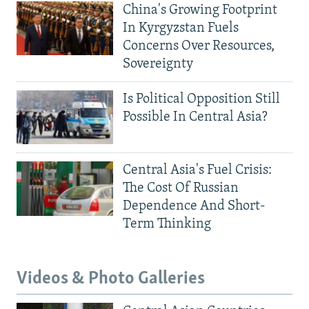
China's Growing Footprint
In Kyrgyzstan Fuels
Concerns Over Resources,
Sovereignty
Is Political Opposition Still
Possible In Central Asia?
Central Asia's Fuel Crisis:
The Cost Of Russian
Dependence And Short-
Term Thinking
Videos & Photo Galleries