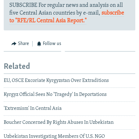
SUBSCRIBE For regular news and analysis on all
five Central Asian countries by e-mail,
subscribe
to "RFE/RL Central Asia Report."
Share
Follow us
Related
EU, OSCE Excoriate Kyrgyzstan Over Extraditions
Kyrgyz Official Sees No 'Tragedy' In Deportations
'Extremism' In Central Asia
Boucher Concerned By Rights Abuses In Uzbekistan
Uzbekistan Investigating Members Of U.S. NGO