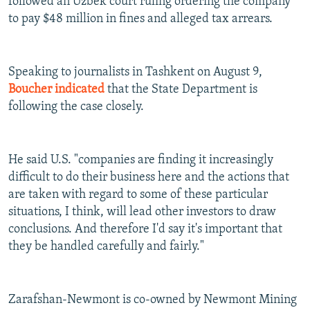
followed an Uzbek court ruling ordering the company
to pay $48 million in fines and alleged tax arrears.
Speaking to journalists in Tashkent on August 9,
Boucher indicated
that the State Department is
following the case closely.
He said U.S. "companies are finding it increasingly
difficult to do their business here and the actions that
are taken with regard to some of these particular
situations, I think, will lead other investors to draw
conclusions. And therefore I'd say it's important that
they be handled carefully and fairly."
Zarafshan-Newmont is co-owned by Newmont Mining