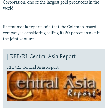
Corporation, one of the largest gold producers in the
world.
Recent media reports said that the Colorado-based
company is considering selling its 50 percent stake in
the joint venture.
RFE/RL Central Asia Report
RFE/RL Central Asia Report