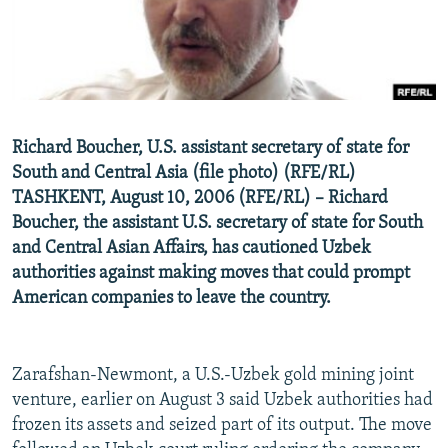
NEWSLETTERS
SERBIA
RFE/RL INVESTIGATES
PODCASTS
SCHEMES
WIDER EUROPE BY RIKARD JOZWIAK
SHARE TIPS SECURELY
SYSTEMA
THE RUNDOWN
MAJLIS
BYPASS BLOCKING
Richard Boucher, U.S. assistant secretary of state for
ABOUT RFE/RL
South and Central Asia (file photo) (RFE/RL)
CONTACT US
TASHKENT, August 10, 2006 (RFE/RL) – Richard
Boucher, the assistant U.S. secretary of state for South
and Central Asian Affairs, has cautioned Uzbek
Subscribe
authorities against making moves that could prompt
American companies to leave the country.
FOLLOW US
Zarafshan-Newmont, a U.S.-Uzbek gold mining joint
venture, earlier on August 3 said Uzbek authorities had
frozen its assets and seized part of its output. The move
All RFE/RL sites