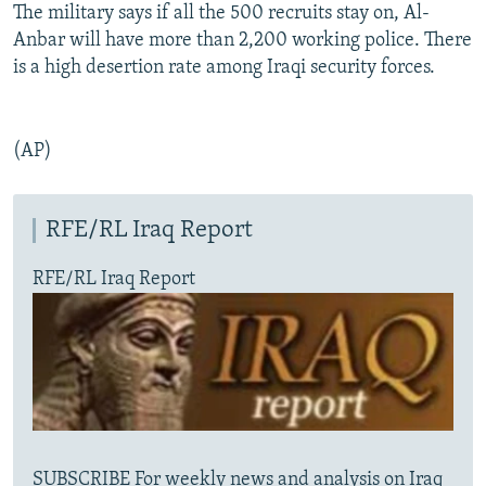
The military says if all the 500 recruits stay on, Al-
Anbar will have more than 2,200 working police. There
is a high desertion rate among Iraqi security forces.
(AP)
RFE/RL Iraq Report
RFE/RL Iraq Report
SUBSCRIBE For weekly news and analysis on Iraq