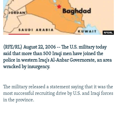
NEWSLETTERS
SERBIA
RFE/RL INVESTIGATES
PODCASTS
SCHEMES
WIDER EUROPE BY RIKARD JOZWIAK
SHARE TIPS SECURELY
SYSTEMA
THE RUNDOWN
MAJLIS
BYPASS BLOCKING
ABOUT RFE/RL
(RFE/RL) August 22, 2006 -- The U.S. military today
CONTACT US
said that more than 500 Iraqi men have joined the
police in western Iraq's Al-Anbar Governorate, an area
Subscribe
wracked by insurgency.
FOLLOW US
The military released a statement saying that it was the
most successful recruiting drive by U.S. and Iraqi forces
in the province.
All RFE/RL sites